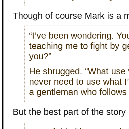
Though of course Mark is a m
“I’ve been wondering. You
teaching me to fight by g
you?”
He shrugged. “What use w
never need to use what I
a gentleman who follows 
But the best part of the story 