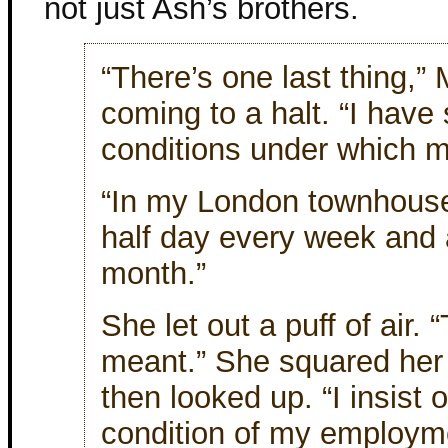
not just Ash’s brothers.
“There’s one last thing,” 
coming to a halt. “I have
conditions under which m
“In my London townhouse
half day every week and a
month.”
She let out a puff of air. 
meant.” She squared her 
then looked up. “I insist o
condition of my employm