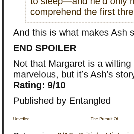
to sleep—and he’d only 
comprehend the first thre
And this is what makes Ash s
END SPOILER
Not that Margaret is a wilting
marvelous, but it’s Ash’s stor
Rating: 9/10
Published by Entangled
Unveiled
The Pursuit Of…