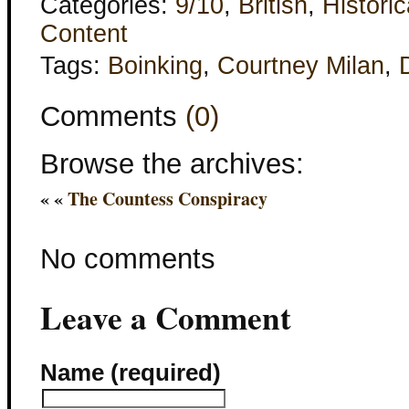
Categories:
9/10
,
British
,
Historic
Content
Tags:
Boinking
,
Courtney Milan
,
Comments
(0)
Browse the archives:
« «
The Countess Conspiracy
No comments
Leave a Comment
Name (required)