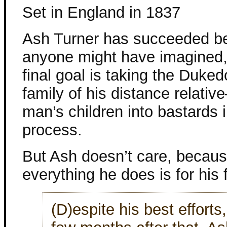
Set in England in 1837
Ash Turner has succeeded b
anyone might have imagined,
final goal is taking the Duke
family of his distance relativ
man’s children into bastards i
process.
But Ash doesn’t care, becau
everything he does is for his 
(D)espite his best efforts,