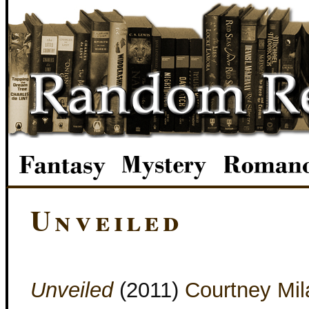
Unveiled
Unveiled
(2011)
Courtney Mil