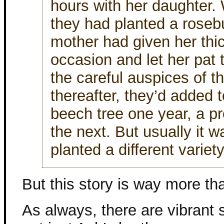
hours with her daughter.
they had planted a roseb
mother had given her thic
occasion and let her pat t
the careful auspices of t
thereafter, they’d added
beech tree one year, a pr
the next. But usually it 
planted a different variet
But this story is way more tha
As always, there are vibrant