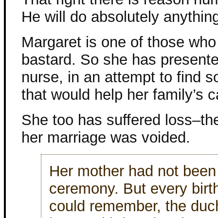
He will do absolutely anything
Margaret is one of those who
bastard. So she has presented
nurse, in an attempt to find 
that would help her family’s c
She too has suffered loss–the
her marriage was voided.
Her mother had not been 
ceremony. But every birt
could remember, the duc