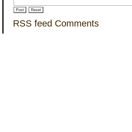
RSS feed Comments