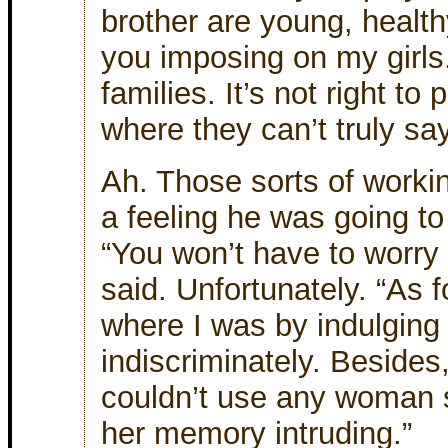
brother are young, health
you imposing on my girls
families. It’s not right to
where they can’t truly sa
Ah. Those sorts of worki
a feeling he was going to
“You won’t have to worry
said. Unfortunately. “As fo
where I was by indulgin
indiscriminately. Besides, 
couldn’t use any woman s
her memory intruding.”