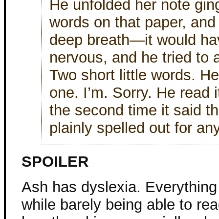
He unfolded her note ging
words on that paper, and 
deep breath—it would hav
nervous, and he tried to
Two short little words. H
one. I’m. Sorry. He read i
the second time it said t
plainly spelled out for an
SPOILER
Ash has dyslexia. Everythin
while barely being able to rea