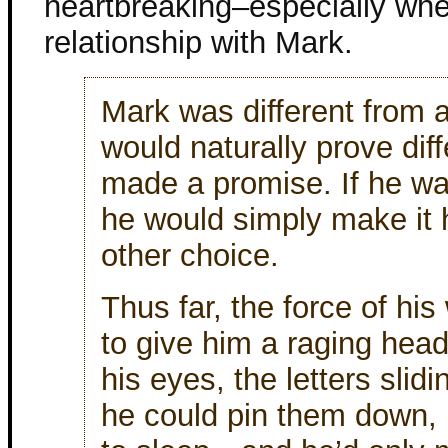
heartbreaking–especially when
relationship with Mark.
Mark was different from a
would naturally prove dif
made a promise. If he wan
he would simply make it
other choice.
Thus far, the force of hi
to give him a raging head
his eyes, the letters slid
he could pin them down, 