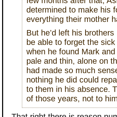
few months after that, Ash
determined to make his f
everything their mother 
But he’d left his brother
be able to forget the sick
when he found Mark and S
pale and thin, alone on the
had made so much sense 
nothing he did could rep
to them in his absence. 
of those years, not to him
That right there is reason n