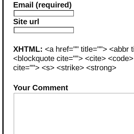
Email (required)
Site url
XHTML:
<a href="" title=""> <abbr 
<blockquote cite=""> <cite> <code
cite=""> <s> <strike> <strong>
Your Comment