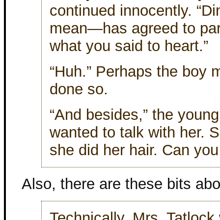
continued innocently. “D
mean—has agreed to partn
what you said to heart.”
“Huh.” Perhaps the boy m
done so.
“And besides,” the young
wanted to talk with her.
she did her hair. Can you 
Also, there are these bits abou
Technically, Mrs. Tatlock 