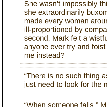
She wasn’t impossibly th
she extraordinarily buxo
made every woman arou
ill-proportioned by compa
second, Mark felt a wistf
anyone ever try and foist
me instead?
“There is no such thing
just need to look for the
“When someone falls,” Ma