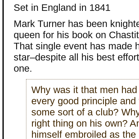
Set in England in 1841
Mark Turner has been knight
queen for his book on Chastit
That single event has made 
star–despite all his best effor
one.
Why was it that men had 
every good principle and t
some sort of a club? Wh
right thing on his own? 
himself embroiled as the 