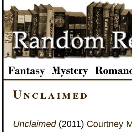
Unclaimed
Unclaimed
(2011)
Courtney M