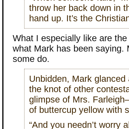
throw her back down in the
hand up. It’s the Christian
What I especially like are th
what Mark has been saying. M
some do.
Unbidden, Mark glanced 
the knot of other contest
glimpse of Mrs. Farleigh
of buttercup yellow with 
“And you needn’t worry ab