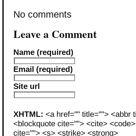
No comments
Leave a Comment
Name (required)
Email (required)
Site url
XHTML:
<a href="" title=""> <abbr 
<blockquote cite=""> <cite> <code
cite=""> <s> <strike> <strong>