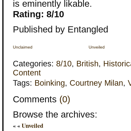
is eminently likable.
Rating: 8/10
Published by Entangled
Unclaimed
Unveiled
Categories:
8/10
,
British
,
Historic
Content
Tags:
Boinking
,
Courtney Milan
,
Comments
(0)
Browse the archives:
« «
Unveiled