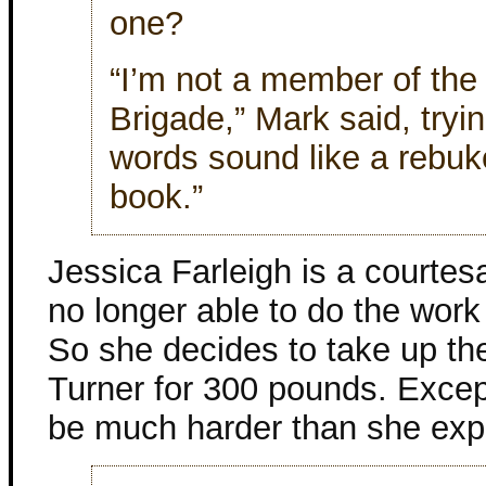
one?
“I’m not a member of the
Brigade,” Mark said, tryi
words sound like a rebuke
book.”
Jessica Farleigh is a courtes
no longer able to do the work 
So she decides to take up th
Turner for 300 pounds. Except
be much harder than she exp