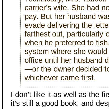
carrier’s wife. She had no
pay. But her husband w
evade delivering the lett
farthest out, particularl
when he preferred to fish
system where she would h
office until her husband 
—or the owner decided to
whichever came first.
I don’t like it as well as the fi
it’s still a good book, and de