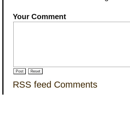
Your Comment
RSS feed Comments