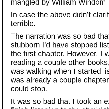
mangled by William Windom
In case the above didn’t clari
terrible.
The narration was so bad that 
stubborn I’d have stopped list
the first chapter. However, I 
reading a couple other books,
was walking when I started lis
was already a couple chapters
could stop.
It was so bad that I took an e