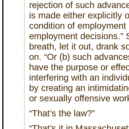
rejection of such advanc
is made either explicitly o
condition of employment o
employment decisions.” S
breath, let it out, drank 
on. “Or (b) such advance
have the purpose or effe
interfering with an indiv
by creating an intimidatin
or sexually offensive wor
“That’s the law?”
“That’s it in Massachuset