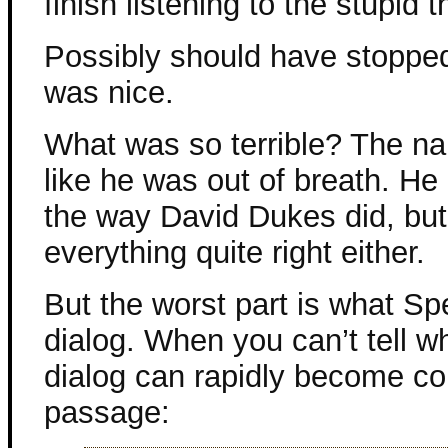
finish listening to the stupid t
Possibly should have stopped,
was nice.
What was so terrible? The na
like he was out of breath. He
the way David Dukes did, but 
everything quite right either.
But the worst part is what S
dialog. When you can’t tell wh
dialog can rapidly become co
passage: