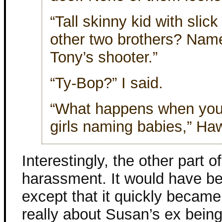
“Tall skinny kid with slic
other two brothers? Nam
Tony’s shooter.”
“Ty-Bop?” I said.
“What happens when you g
girls naming babies,” Ha
Interestingly, the other part o
harassment. It would have bee
except that it quickly became 
really about Susan’s ex being