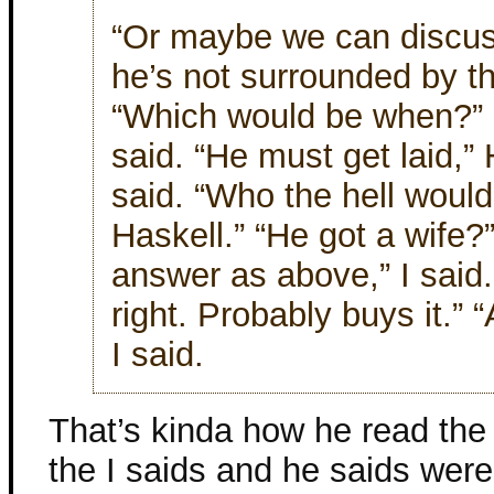
“Or maybe we can discus
he’s not surrounded by th
“Which would be when?” “A
said. “He must get laid,”
said. “Who the hell woul
Haskell.” “He got a wife
answer as above,” I said
right. Probably buys it.”
I said.
That’s kinda how he read the
the I saids and he saids were