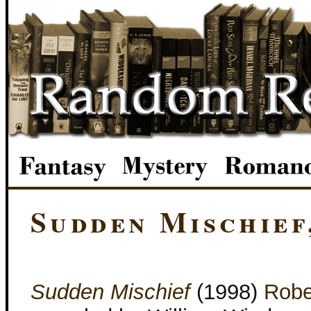
Sudden Mischief
Sudden Mischief
(1998)
Robe