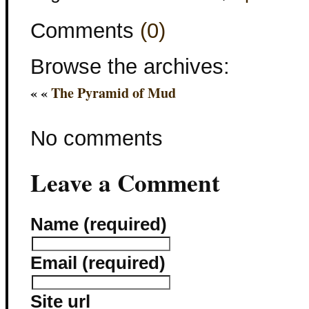
Comments
(0)
Browse the archives:
« «
The Pyramid of Mud
No comments
Leave a Comment
Name (required)
Email (required)
Site url