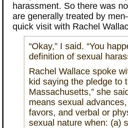
harassment. So there was n
are generally treated by men
quick visit with Rachel Walla
“Okay,” I said. “You hap
definition of sexual har
Rachel Wallace spoke with
kid saying the pledge to t
Massachusetts,” she sai
means sexual advances, 
favors, and verbal or phy
sexual nature when: (a) 