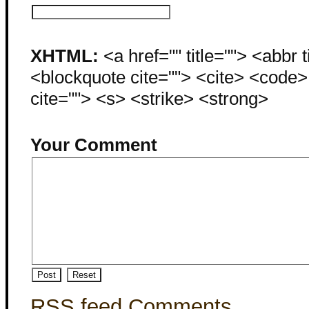
XHTML:
<a href="" title=""> <abbr 
<blockquote cite=""> <cite> <code
cite=""> <s> <strike> <strong>
Your Comment
RSS feed Comments