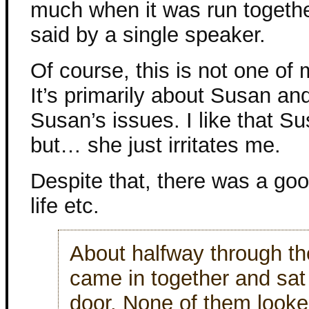
much when it was run togethe
said by a single speaker.
Of course, this is not one of
It’s primarily about Susan a
Susan’s issues. I like that Su
but… she just irritates me.
Despite that, there was a go
life etc.
About halfway through th
came in together and sat 
door. None of them looke