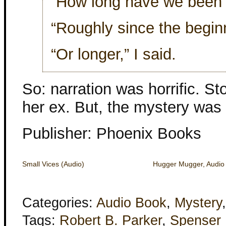
“How long have we been t
“Roughly since the beginn
“Or longer,” I said.
So: narration was horrific. 
her ex. But, the mystery was
Publisher: Phoenix Books
Small Vices (Audio)
Hugger Mugger, Audio 
Categories:
Audio Book
,
Mystery
Tags:
Robert B. Parker
,
Spenser