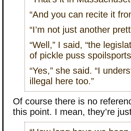
“And you can recite it f
“I’m not just another pret
“Well,” I said, “the legisl
of pickle puss spoilsports
“Yes,” she said. “I under
illegal here too.”
Of course there is no referen
this point. I mean, they’re jus