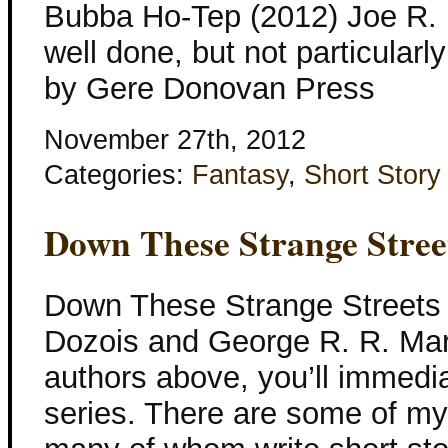
Bubba Ho-Tep (2012) Joe R.
well done, but not particularl
by Gere Donovan Press
November 27th, 2012
Categories:
Fantasy
,
Short Story
Down These Strange Stree
Down These Strange Streets 
Dozois and George R. R. Martin
authors above, you’ll immedia
series. There are some of my