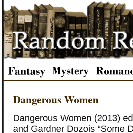
Dangerous Women
Dangerous Women (2013) edi
and Gardner Dozois “Some D