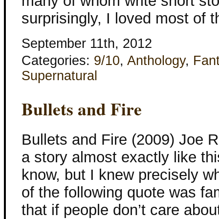
many of whom write short stor
surprisingly, I loved most of 
September 11th, 2012
Categories:
9/10
,
Anthology
,
Fan
Supernatural
Bullets and Fire
Bullets and Fire (2009) Joe R
a story almost exactly like thi
know, but I knew precisely wh
of the following quote was fa
that if people don’t care abou