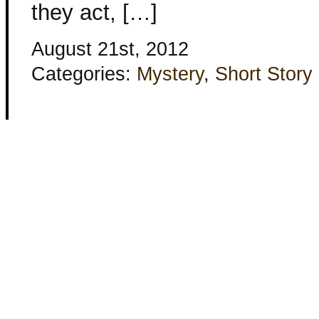
they act, […]
August 21st, 2012
Categories:
Mystery
,
Short Story