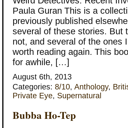
Weird Detectives: Recent Inv
Paula Guran This is a collecti
previously published elsewher
several of these stories. But 
not, and several of the ones 
worth reading again. This bo
for awhile, […]
August 6th, 2013
Categories:
8/10
,
Anthology
,
Brit
Private Eye
,
Supernatural
Bubba Ho-Tep