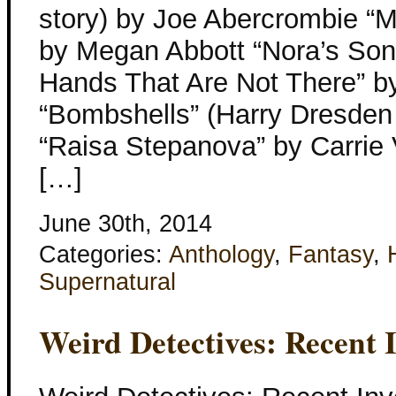
story) by Joe Abercrombie “M
by Megan Abbott “Nora’s Son
Hands That Are Not There” b
“Bombshells” (Harry Dresden 
“Raisa Stepanova” by Carrie
[…]
June 30th, 2014
Categories:
Anthology
,
Fantasy
,
Supernatural
Weird Detectives: Recent I