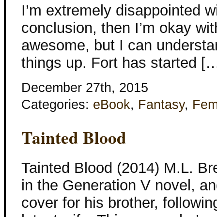
I’m extremely disappointed wit
conclusion, then I’m okay wit
awesome, but I can understan
things up. Fort has started [
December 27th, 2015
Categories:
eBook
,
Fantasy
,
Fem
Tainted Blood
Tainted Blood (2014) M.L. Bre
in the Generation V novel, an
cover for his brother, followin