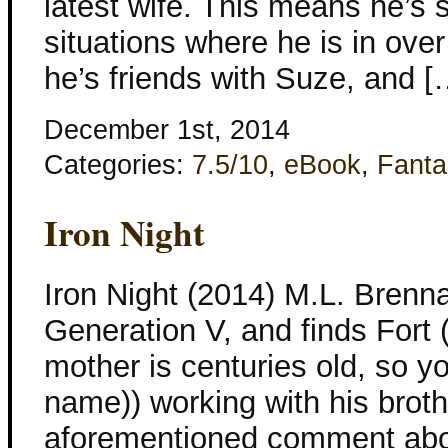
latest wife. This means he’s s
situations where he is in over
he’s friends with Suze, and [
December 1st, 2014
Categories:
7.5/10
,
eBook
,
Fanta
Iron Night
Iron Night (2014) M.L. Brenna
Generation V, and finds Fort (
mother is centuries old, so yo
name)) working with his broth
aforementioned comment abou