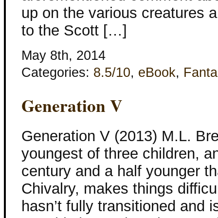
up on the various creatures 
to the Scott […]
May 8th, 2014
Categories:
8.5/10
,
eBook
,
Fanta
Generation V
Generation V (2013) M.L. Bre
youngest of three children, a
century and a half younger tha
Chivalry, makes things difficu
hasn’t fully transitioned and i