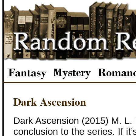
Dark Ascension
Dark Ascension (2015) M. L. B
conclusion to the series. If it