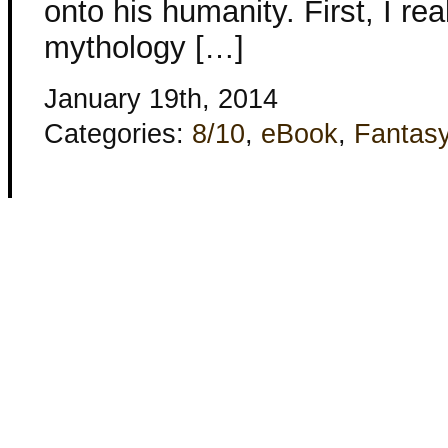
onto his humanity. First, I rea
mythology […]
January 19th, 2014
Categories:
8/10
,
eBook
,
Fantas