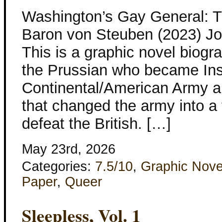
Washington’s Gay General: 
Baron von Steuben (2023) Jos
This is a graphic novel biog
the Prussian who became Ins
Continental/American Army a
that changed the army into a 
defeat the British. […]
May 23rd, 2026
Categories:
7.5/10
,
Graphic Nove
Paper
,
Queer
Sleepless, Vol. 1