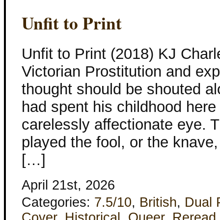
Unfit to Print
Unfit to Print (2018) KJ Charl
Victorian Prostitution and ex
thought should be shouted alo
had spent his childhood here 
carelessly affectionate eye.
played the fool, or the knave
[…]
April 21st, 2026
Categories:
7.5/10
,
British
,
Dual 
Cover
,
Historical
,
Queer
,
Reread