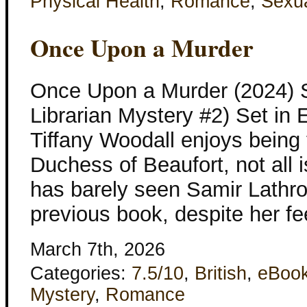
Physical Health
,
Romance
,
Sexua
Once Upon a Murder
Once Upon a Murder (2024) 
Librarian Mystery #2) Set in
Tiffany Woodall enjoys being t
Duchess of Beaufort, not all 
has barely seen Samir Lathro
previous book, despite her fe
March 7th, 2026
Categories:
7.5/10
,
British
,
eBoo
Mystery
,
Romance