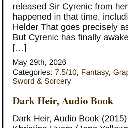
released Sir Cyrenic from her
happened in that time, includi
Helder That goes precisely a
But Cyrenic has finally awak
[…]
May 29th, 2026
Categories:
7.5/10
,
Fantasy
,
Gra
Sword & Sorcery
Dark Heir, Audio Book
Dark Heir, Audio Book (2015)