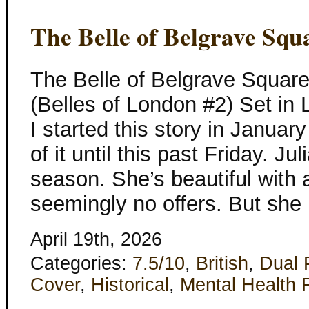
The Belle of Belgrave Squ
The Belle of Belgrave Squar
(Belles of London #2) Set in
I started this story in Januar
of it until this past Friday. 
season. She’s beautiful with 
seemingly no offers. But she
April 19th, 2026
Categories:
7.5/10
,
British
,
Dual 
Cover
,
Historical
,
Mental Health 