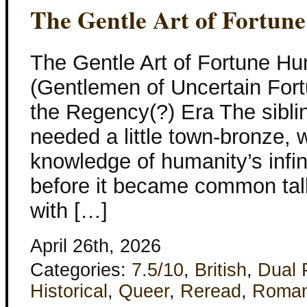
The Gentle Art of Fortun
The Gentle Art of Fortune Hu
(Gentlemen of Uncertain Fort
the Regency(?) Era The sibli
needed a little town-bronze, w
knowledge of humanity’s infin
before it became common talk
with […]
April 26th, 2026
Categories:
7.5/10
,
British
,
Dual 
Historical
,
Queer
,
Reread
,
Roma