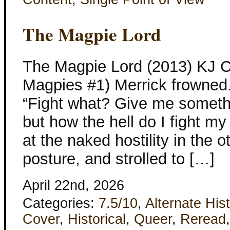
The Magpie Lord
The Magpie Lord (2013) KJ C
Magpies #1) Merrick frowned. “
“Fight what? Give me something
but how the hell do I fight 
at the naked hostility in the 
posture, and strolled to […]
April 22nd, 2026
Categories:
7.5/10
,
Alternate His
Cover
,
Historical
,
Queer
,
Reread