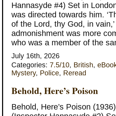
Hannasyde #4) Set in London
was directed towards him. ‘T
of the Lord, thy God, in vain,
admonishment was more com
who was a member of the sa
July 16th, 2026
Categories:
7.5/10
,
British
,
eBoo
Mystery
,
Police
,
Reread
Behold, Here’s Poison
Behold, Here’s Poison (1936