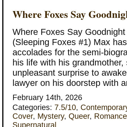
Where Foxes Say Goodnig
Where Foxes Say Goodnight
(Sleeping Foxes #1) Max ha
accolades for the semi-biogra
his life with his grandmother, s
unpleasant surprise to awake
lawyer on his doorstep with 
February 14th, 2026
Categories:
7.5/10
,
Contemporar
Cover
,
Mystery
,
Queer
,
Romance
Supernatural