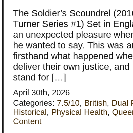
The Soldier’s Scoundrel (201
Turner Series #1) Set in Eng
an unexpected pleasure when 
he wanted to say. This was 
firsthand what happened when 
deliver their own justice, and
stand for […]
April 30th, 2026
Categories:
7.5/10
,
British
,
Dual 
Historical
,
Physical Health
,
Quee
Content