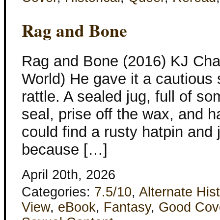
Rag and Bone
Rag and Bone (2016) KJ Cha
World) He gave it a cautious 
rattle. A sealed jug, full of 
seal, prise off the wax, and h
could find a rusty hatpin and j
because […]
April 20th, 2026
Categories:
7.5/10
,
Alternate His
View
,
eBook
,
Fantasy
,
Good Cov