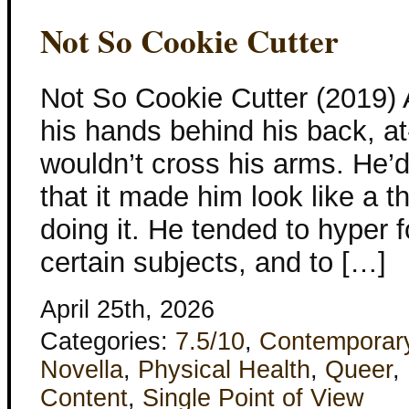
Not So Cookie Cutter
Not So Cookie Cutter (2019)
his hands behind his back, a
wouldn’t cross his arms. He’
that it made him look like a t
doing it. He tended to hyper 
certain subjects, and to […]
April 25th, 2026
Categories:
7.5/10
,
Contemporar
Novella
,
Physical Health
,
Queer
,
Content
,
Single Point of View