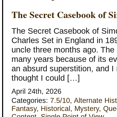
The Secret Casebook of S
The Secret Casebook of Sim
Charles Set in England in 1894
uncle three months ago. The
many years because of its evil
an absurd superstition, and I 
thought I could […]
April 24th, 2026
Categories:
7.5/10
,
Alternate His
Fantasy
,
Historical
,
Mystery
,
Que
Content
,
Single Point of View