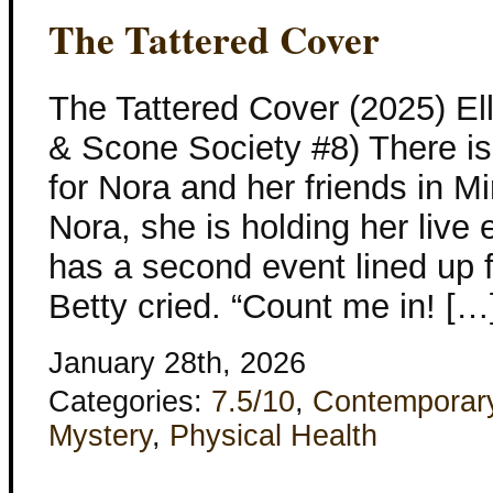
The Tattered Cover
The Tattered Cover (2025) El
& Scone Society #8) There is
for Nora and her friends in Mi
Nora, she is holding her live 
has a second event lined up 
Betty cried. “Count me in! […
January 28th, 2026
Categories:
7.5/10
,
Contemporar
Mystery
,
Physical Health