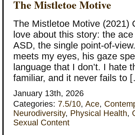
The Mistletoe Motive
The Mistletoe Motive (2021) C
love about this story: the ace
ASD, the single point-of-vie
meets my eyes, his gaze spe
language that I don’t. I hate th
familiar, and it never fails to 
January 13th, 2026
Categories:
7.5/10
,
Ace
,
Contemp
Neurodiversity
,
Physical Health
,
Sexual Content