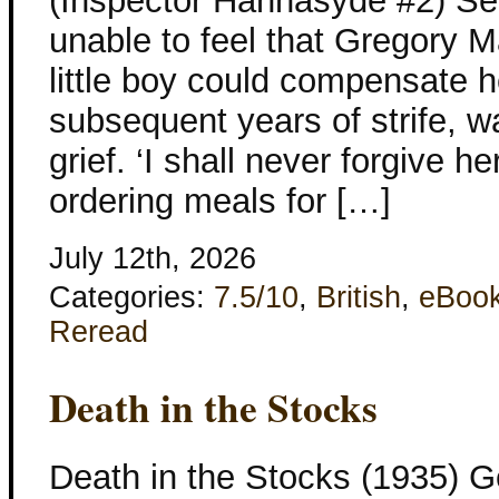
(Inspector Hannasyde #2) Set
unable to feel that Gregory 
little boy could compensate he
subsequent years of strife, wa
grief. ‘I shall never forgive h
ordering meals for […]
July 12th, 2026
Categories:
7.5/10
,
British
,
eBoo
Reread
Death in the Stocks
Death in the Stocks (1935) G