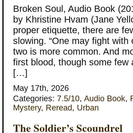
Broken Soul, Audio Book (201
by Khristine Hvam (Jane Yell
proper etiquette, there are fe
slowing. “One may fight with 
two is more common. And mos
first blood, though some few 
[…]
May 17th, 2026
Categories:
7.5/10
,
Audio Book
,
Mystery
,
Reread
,
Urban
The Soldier’s Scoundrel