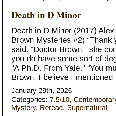
Death in D Minor
Death in D Minor (2017) Ale
Brown Mysteries #2) “Thank 
said. “Doctor Brown,” she corr
you do have some sort of degr
“A Ph.D. From Yale.” “You mu
Brown. I believe I mentioned
January 29th, 2026
Categories:
7.5/10
,
Contemporar
Mystery
,
Reread
,
Supernatural