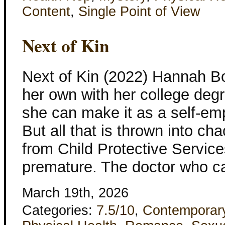
Content
,
Single Point of View
Next of Kin
Next of Kin (2022) Hannah B
her own with her college degr
she can make it as a self-em
But all that is thrown into ch
from Child Protective Servic
premature. The doctor who cal
March 19th, 2026
Categories:
7.5/10
,
Contemporar