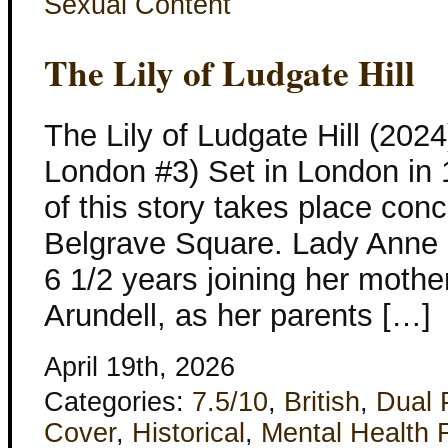
Sexual Content
The Lily of Ludgate Hill
The Lily of Ludgate Hill (202
London #3) Set in London in 1
of this story takes place conc
Belgrave Square. Lady Anne D
6 1/2 years joining her mothe
Arundell, as her parents […]
April 19th, 2026
Categories:
7.5/10
,
British
,
Dual 
Cover
,
Historical
,
Mental Health 