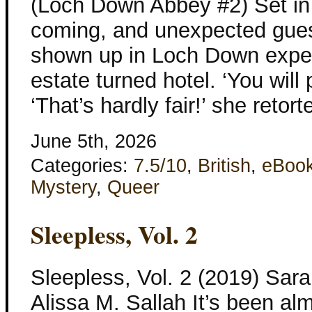
(Loch Down Abbey #2) Set in
coming, and unexpected gue
shown up in Loch Down expect
estate turned hotel. ‘You will p
‘That’s hardly fair!’ she retort
June 5th, 2026
Categories:
7.5/10
,
British
,
eBoo
Mystery
,
Queer
Sleepless, Vol. 2
Sleepless, Vol. 2 (2019) Sar
Alissa M. Sallah It’s been al