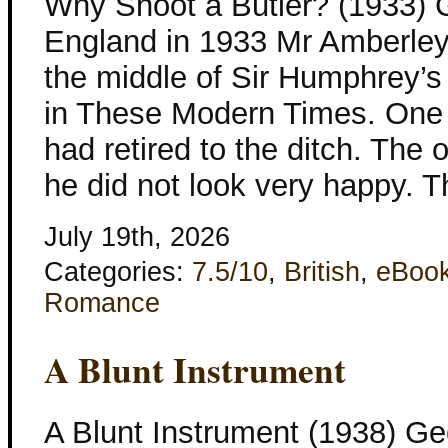
Why Shoot a Butler? (1933) 
England in 1933 Mr Amberley l
the middle of Sir Humphrey’s
in These Modern Times. One 
had retired to the ditch. The 
he did not look very happy. 
July 19th, 2026
Categories:
7.5/10
,
British
,
eBoo
Romance
A Blunt Instrument
A Blunt Instrument (1938) Ge