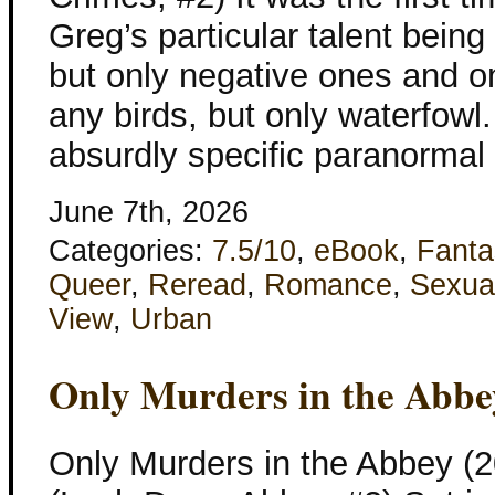
Greg’s particular talent bein
but only negative ones and on
any birds, but only waterfowl
absurdly specific paranormal
June 7th, 2026
Categories:
7.5/10
,
eBook
,
Fanta
Queer
,
Reread
,
Romance
,
Sexua
View
,
Urban
Only Murders in the Abbe
Only Murders in the Abbey (