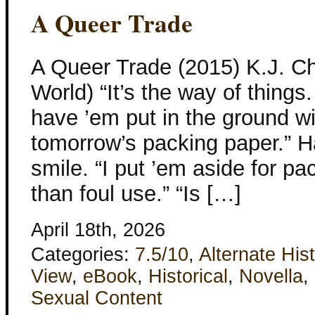
A Queer Trade
A Queer Trade (2015) K.J. C
World) “It’s the way of things.
have ’em put in the ground wit
tomorrow’s packing paper.” Hal
smile. “I put ’em aside for pa
than foul use.” “Is […]
April 18th, 2026
Categories:
7.5/10
,
Alternate His
View
,
eBook
,
Historical
,
Novella
,
Sexual Content