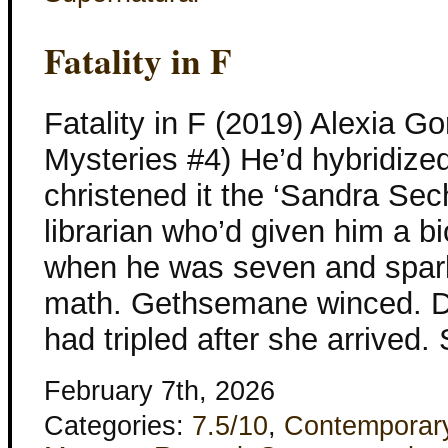
Fatality in F
Fatality in F (2019) Alexia
Mysteries #4) He’d hybridize
christened it the ‘Sandra Sech
librarian who’d given him a 
when he was seven and sparke
math. Gethsemane winced. D
had tripled after she arrived
February 7th, 2026
Categories:
7.5/10
,
Contemporar