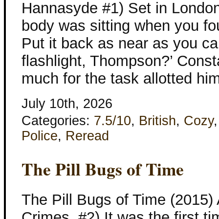
Hannasyde #1) Set in London
body was sitting when you found 
Put it back as near as you ca
flashlight, Thompson?’ Const
much for the task allotted hi
July 10th, 2026
Categories:
7.5/10
,
British
,
Cozy
Police
,
Reread
The Pill Bugs of Time
The Pill Bugs of Time (2015)
Crimes, #2) It was the first 