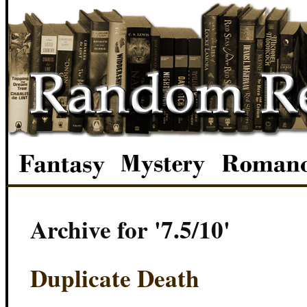
Archive for '7.5/10'
Duplicate Death