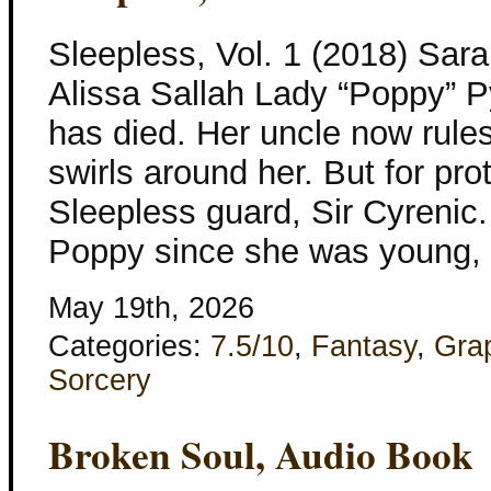
Sleepless, Vol. 1 (2018) Sar
Alissa Sallah Lady “Poppy” Py
has died. Her uncle now rules 
swirls around her. But for pro
Sleepless guard, Sir Cyrenic.
Poppy since she was young, c
May 19th, 2026
Categories:
7.5/10
,
Fantasy
,
Gra
Sorcery
Broken Soul, Audio Book