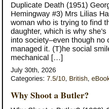
Duplicate Death (1951) Georg
Hemingway #3) Mrs Lilias Ha
woman who is trying to find t
daughter, which is why she’
into society–even though no 
managed it. (T)he social sm
mechanical […]
July 30th, 2026
Categories:
7.5/10
,
British
,
eBoo
Why Shoot a Butler?