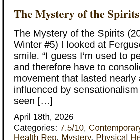
The Mystery of the Spirits
The Mystery of the Spirits (
Winter #5) I looked at Fergu
smile. “I guess I’m used to pe
and therefore have to consolid
movement that lasted nearly 
influenced by sensationalism
seen […]
April 18th, 2026
Categories:
7.5/10
,
Contemporar
Health Rep
,
Mystery
,
Physical He