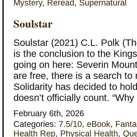
Mystery
,
Reread
,
Supernatural
Soulstar
Soulstar (2021) C.L. Polk (T
is the conclusion to the Kings
going on here: Severin Mount
are free, there is a search to
Solidarity has decided to hold
doesn’t officially count. “Why
February 6th, 2026
Categories:
7.5/10
,
eBook
,
Fanta
Health Rep
,
Physical Health
,
Que