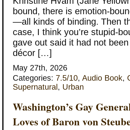
Khristine Hvam (Jane Yellowro
bound, there is emotion-boun
—all kinds of binding. Then th
case, I think you’re stupid-b
gave out said it had not been
décor […]
May 27th, 2026
Categories:
7.5/10
,
Audio Book
,
Supernatural
,
Urban
Washington’s Gay Genera
Loves of Baron von Steub