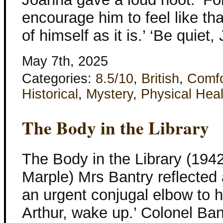
encourage him to feel like th
of himself as it is.’ ‘Be quiet
May 7th, 2025
Categories:
8.5/10
,
British
,
Comfo
Historical
,
Mystery
,
Physical Heal
The Body in the Library
The Body in the Library (1942
Marple) Mrs Bantry reflected
an urgent conjugal elbow to h
Arthur, wake up.’ Colonel Ban