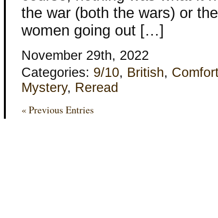
the war (both the wars) or th
women going out […]
November 29th, 2022
Categories:
9/10
,
British
,
Comfor
Mystery
,
Reread
« Previous Entries