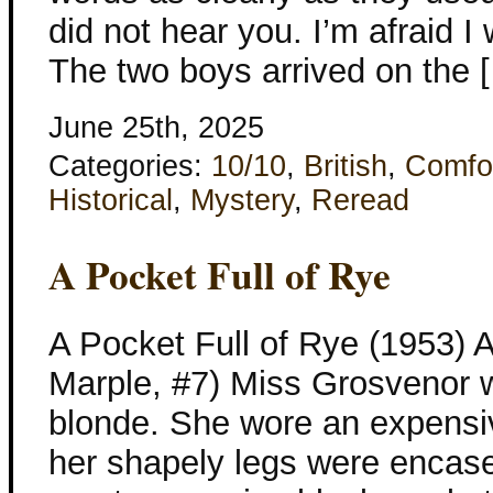
did not hear you. I’m afraid I
The two boys arrived on the 
June 25th, 2025
Categories:
10/10
,
British
,
Comfo
Historical
,
Mystery
,
Reread
A Pocket Full of Rye
A Pocket Full of Rye (1953) A
Marple, #7) Miss Grosvenor 
blonde. She wore an expensive
her shapely legs were encase