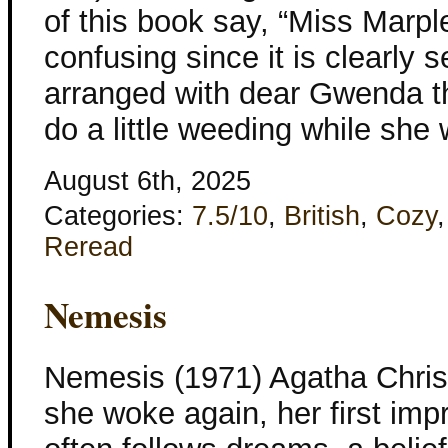
of this book say, “Miss Marpl
confusing since it is clearly 
arranged with dear Gwenda t
do a little weeding while she
August 6th, 2025
Categories:
7.5/10
,
British
,
Cozy
Reread
Nemesis
Nemesis (1971) Agatha Chris
she woke again, her first imp