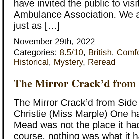
have invited the public to vis
Ambulance Association. We a
just as […]
November 29th, 2022
Categories:
8.5/10
,
British
,
Comfo
Historical
,
Mystery
,
Reread
The Mirror Crack’d from 
The Mirror Crack’d from Side
Christie (Miss Marple) One ha
Mead was not the place it had
course, nothing was what it 