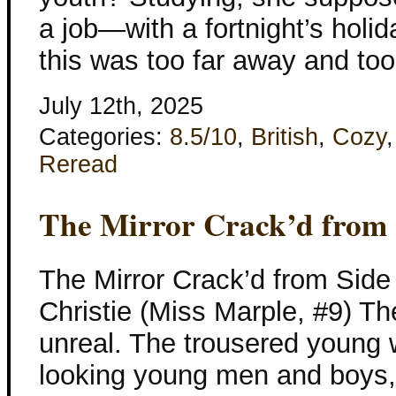
a job—with a fortnight’s holid
this was too far away and to
July 12th, 2025
Categories:
8.5/10
,
British
,
Cozy
Reread
The Mirror Crack’d from 
The Mirror Crack’d from Side
Christie (Miss Marple, #9) Th
unreal. The trousered young w
looking young men and boys,