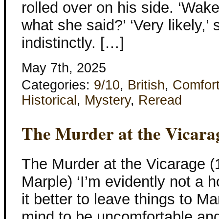
rolled over on his side. ‘Wake
what she said?’ ‘Very likely,’
indistinctly. […]
May 7th, 2025
Categories:
9/10
,
British
,
Comfor
Historical
,
Mystery
,
Reread
The Murder at the Vicara
The Murder at the Vicarage (
Marple) ‘I’m evidently not a 
it better to leave things to 
mind to be uncomfortable and 