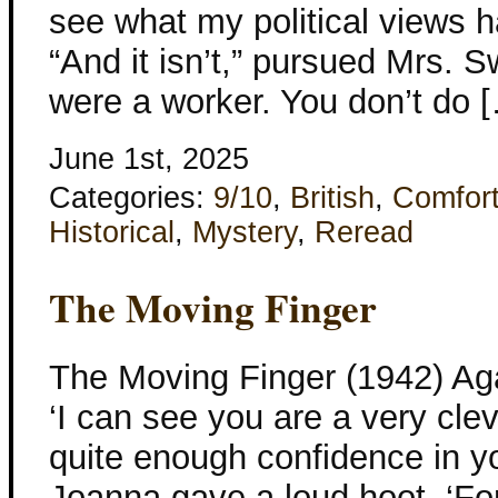
see what my political views h
“And it isn’t,” pursued Mrs.
were a worker. You don’t do 
June 1st, 2025
Categories:
9/10
,
British
,
Comfor
Historical
,
Mystery
,
Reread
The Moving Finger
The Moving Finger (1942) Aga
‘I can see you are a very cl
quite enough confidence in yo
Joanna gave a loud hoot. ‘Fo