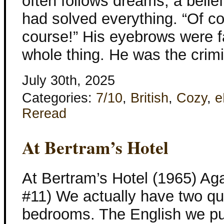
often follows dreams, a belie
had solved everything. “Of co
course!” His eyebrows were f
whole thing. He was the crimi
July 30th, 2025
Categories:
7/10
,
British
,
Cozy
,
e
Reread
At Bertram’s Hotel
At Bertram’s Hotel (1965) Aga
#11) We actually have two quit
bedrooms. The English we put