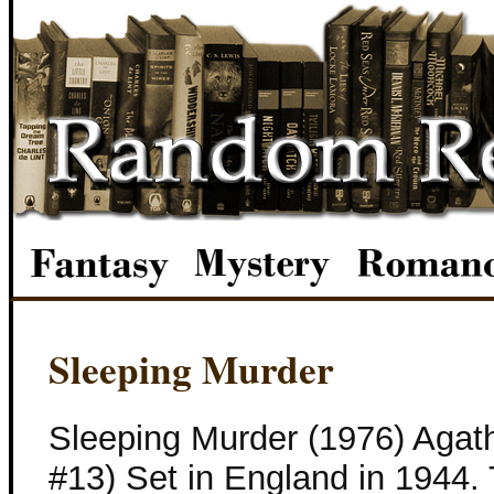
Sleeping Murder
Sleeping Murder (1976) Agath
#13) Set in England in 1944. 