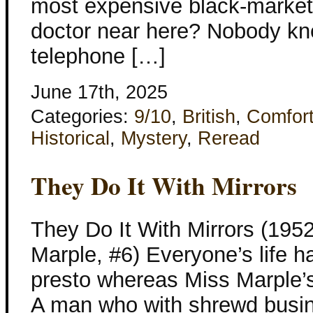
most expensive black-market
doctor near here? Nobody kne
telephone […]
June 17th, 2025
Categories:
9/10
,
British
,
Comfor
Historical
,
Mystery
,
Reread
They Do It With Mirrors
They Do It With Mirrors (1952
Marple, #6) Everyone’s life 
presto whereas Miss Marple’s
A man who with shrewd busi