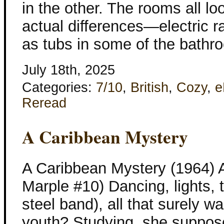
in the other. The rooms all loo
actual differences—electric r
as tubs in some of the bathr
July 18th, 2025
Categories:
7/10
,
British
,
Cozy
,
e
Reread
A Caribbean Mystery
A Caribbean Mystery (1964) A
Marple #10) Dancing, lights, 
steel band), all that surely 
youth? Studying, she supposed