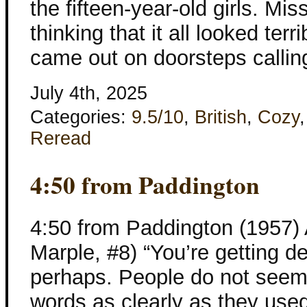
the fifteen-year-old girls. Mi
thinking that it all looked te
came out on doorsteps callin
July 4th, 2025
Categories:
9.5/10
,
British
,
Cozy
Reread
4:50 from Paddington
4:50 from Paddington (1957) 
Marple, #8) “You’re getting dea
perhaps. People do not seem 
words as clearly as they used 