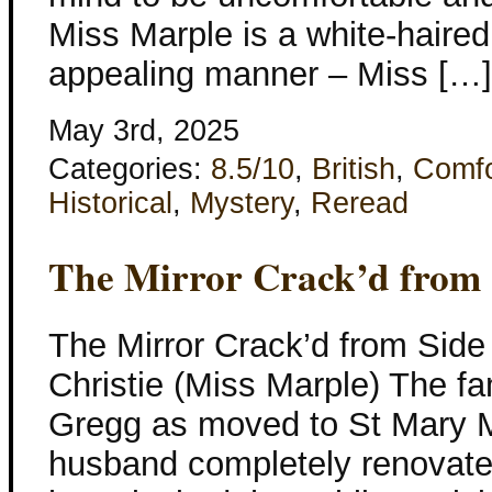
Miss Marple is a white-haired 
appealing manner – Miss […]
May 3rd, 2025
Categories:
8.5/10
,
British
,
Comfo
Historical
,
Mystery
,
Reread
The Mirror Crack’d from 
The Mirror Crack’d from Side
Christie (Miss Marple) The f
Gregg as moved to St Mary 
husband completely renovate