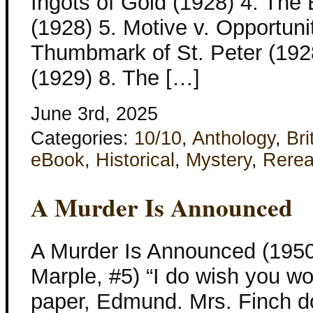
Ingots of Gold (1928) 4. Th
(1928) 5. Motive v. Opportuni
Thumbmark of St. Peter (192
(1929) 8. The […]
June 3rd, 2025
Categories:
10/10
,
Anthology
,
Bri
eBook
,
Historical
,
Mystery
,
Rere
A Murder Is Announced
A Murder Is Announced (1950
Marple, #5) “I do wish you wou
paper, Edmund. Mrs. Finch doesn