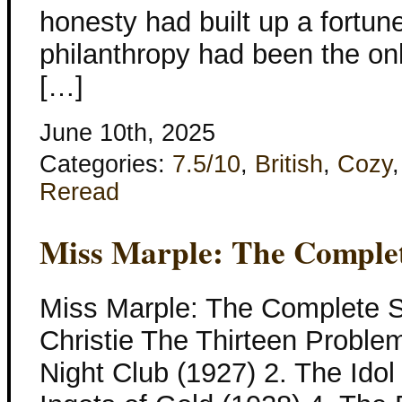
honesty had built up a fortune
philanthropy had been the onl
[…]
June 10th, 2025
Categories:
7.5/10
,
British
,
Cozy
Reread
Miss Marple: The Complet
Miss Marple: The Complete S
Christie The Thirteen Proble
Night Club (1927) 2. The Idol