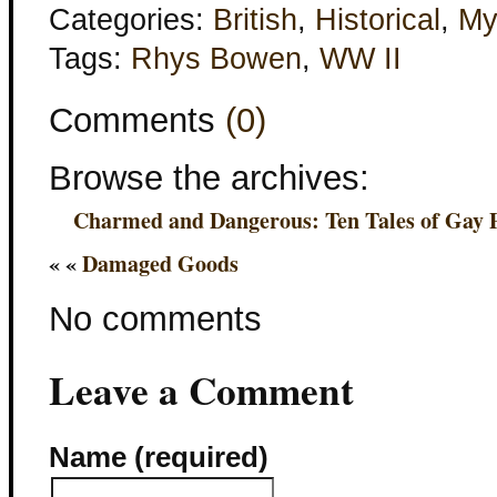
Categories:
British
,
Historical
,
My
Tags:
Rhys Bowen
,
WW II
Comments
(0)
Browse the archives:
Charmed and Dangerous: Ten Tales of Gay
« «
Damaged Goods
No comments
Leave a Comment
Name (required)