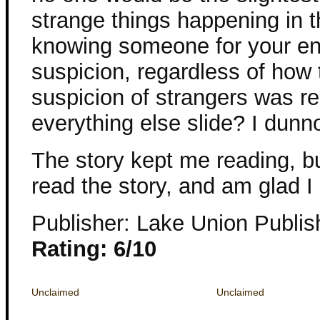
strange things happening in th
knowing someone for your ent
suspicion, regardless of how 
suspicion of strangers was real
everything else slide? I dunn
The story kept me reading, but
read the story, and am glad I
Publisher: Lake Union Publis
Rating: 6/10
Unclaimed
Unclaimed