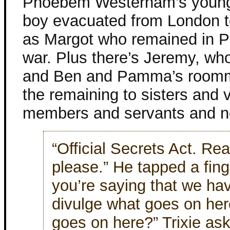
Phoebem Westerham’s younges
boy evacuated from London to
as Margot who remained in Par
war. Plus there’s Jeremy, who
and Ben and Pamma’s roomm
the remaining to sisters and 
members and servants and n
“Official Secrets Act. Rea
please.” He tapped a fing
you’re saying that we ha
divulge what goes on he
goes on here?” Trixie as