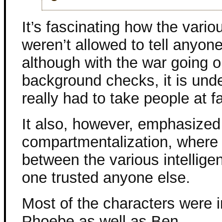
It’s fascinating how the vario
weren’t allowed to tell anyon
although with the war going o
background checks, it is und
really had to take people at f
It also, however, emphasized
compartmentalization, where i
between the various intellig
one trusted anyone else.
Most of the characters were in
Phoebe as well as Ben.