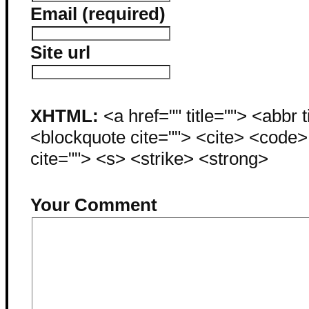
Email (required)
Site url
XHTML:
<a href="" title=""> <abbr 
<blockquote cite=""> <cite> <code
cite=""> <s> <strike> <strong>
Your Comment