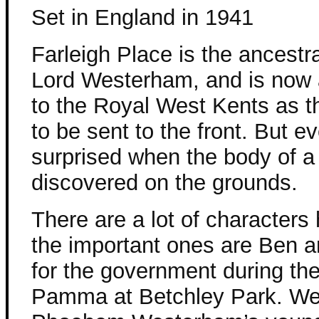
Set in England in 1941
Farleigh Place is the ancestr
Lord Westerham, and is now
to the Royal West Kents as t
to be sent to the front. But e
surprised when the body of a 
discovered on the grounds.
There are a lot of characters 
the important ones are Ben
for the government during th
Pamma at Betchley Park. We 