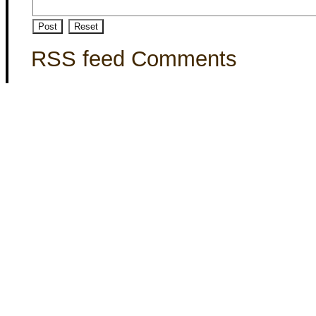
RSS feed Comments