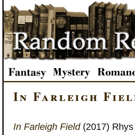
In Farleigh Fiel
In Farleigh Field
(2017) Rhys