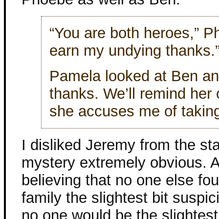
“You are both heroes,” Ph
earn my undying thanks.
Pamela looked at Ben an
thanks. We’ll remind her
she accuses me of taking 
I disliked Jeremy from the st
mystery extremely obvious. A
believing that no one else fo
family the slightest bit suspi
no one would be the slightest 