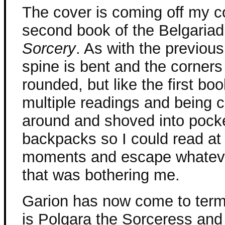
The cover is coming off my c
second book of the Belgaria
Sorcery
. As with the previous
spine is bent and the corners
rounded, but like the first boo
multiple readings and being c
around and shoved into pock
backpacks so I could read at
moments and escape whateve
that was bothering me.
Garion has now come to terms 
is Polgara the Sorceress and