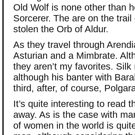
Old Wolf is none other than h
Sorcerer. The are on the trail
stolen the Orb of Aldur.
As they travel through Arendi
Asturian and a Mimbrate. Alth
they aren’t my favorites. Silk
although his banter with Bara
third, after, of course, Polgar
It’s quite interesting to read
away. As is the case with man
of women in the world is quit