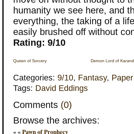
humanity we see here, and th
everything, the taking of a li
easily brushed off without con
Rating: 9/10
Queen of Sorcery
Demon Lord of Karan
Categories:
9/10
,
Fantasy
,
Paper
Tags:
David Eddings
Comments
(0)
Browse the archives:
« «
Pawn of Prophecy