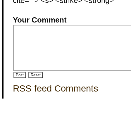
cite=""> <s> <strike> <strong>
Your Comment
RSS feed Comments