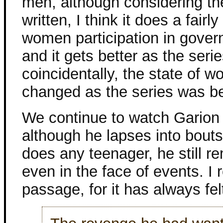
men, although considering th
written, I think it does a fairl
women participation in gove
and it gets better as the ser
coincidentally, the state of w
changed as the series was bei
We continue to watch Garion
although he lapses into bouts
does any teenager, he still r
even in the face of events. I 
passage, for it has always fel