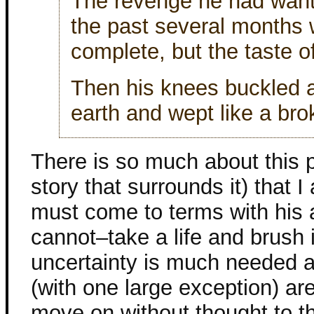
The revenge he had want
the past several months 
complete, but the taste of 
Then his knees buckled a
earth and wept like a bro
There is so much about this 
story that surrounds it) that I
must come to terms with his 
cannot–take a life and brush it
uncertainty is much needed 
(with one large exception) are
move on without thought to t