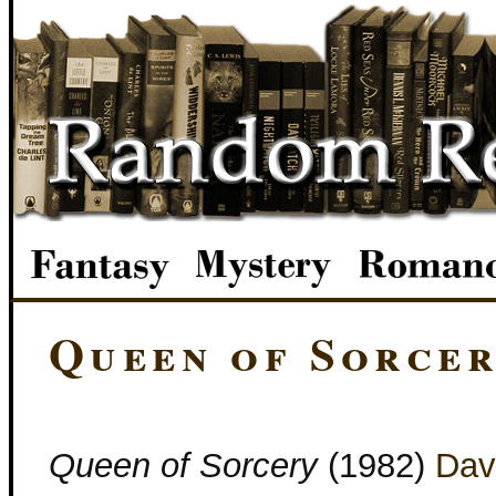
Queen of Sorce
Queen of Sorcery
(1982)
Dav