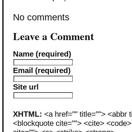
No comments
Leave a Comment
Name (required)
Email (required)
Site url
XHTML:
<a href="" title=""> <abbr 
<blockquote cite=""> <cite> <code