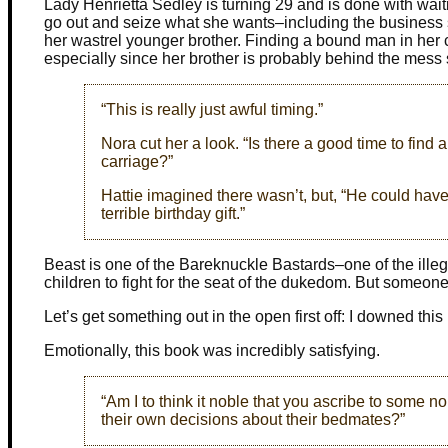
Lady Henrietta Sedley is turning 29 and is done with waiti
go out and seize what she wants–including the business s
her wastrel younger brother. Finding a bound man in her c
especially since her brother is probably behind the mess 
“This is really just awful timing.”
Nora cut her a look. “Is there a good time to fin
carriage?”
Hattie imagined there wasn’t, but, “He could have 
terrible birthday gift.”
Beast is one of the Bareknuckle Bastards–one of the ille
children to fight for the seat of the dukedom. But someone
Let’s get something out in the open first off: I downed this 
Emotionally, this book was incredibly satisfying.
“Am I to think it noble that you ascribe to som
their own decisions about their bedmates?”