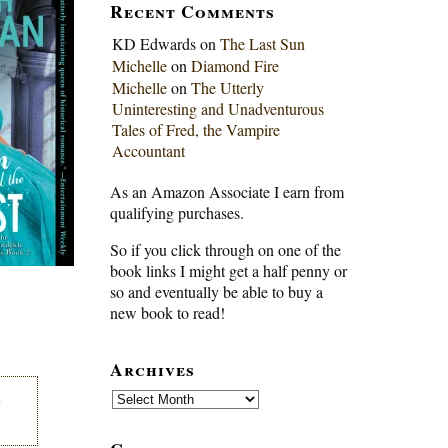
Recent Comments
KD Edwards
on
The Last Sun
Michelle
on
Diamond Fire
Michelle
on
The Utterly
Uninteresting and Unadventurous
Tales of Fred, the Vampire
Accountant
As an Amazon Associate I earn from
qualifying purchases.
So if you click through on one of the
book links I might get a half penny or
so and eventually be able to buy a
new book to read!
Archives
Archives
e