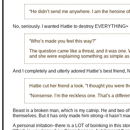
“He didn’t send me anywhere. I am the heroine of 
No, seriously. I wanted Hattie to destroy EVERYTHING>
“Who’s made you feel this way?”
The question came like a threat, and it was one
and she were explaining something as simple as 
And I completely and utterly adored Hattie’s best friend
Hattie cut her friend a look. “I thought you were t
“Nonsense. I’m the reckless one. That’s a different
Beast is a broken man, which is my catnip. He and two of h
themselves. But it has only made him strong–it hasn’t m
A personal irritation–there is a LOT of boinking in this st