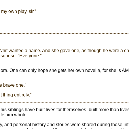
my own play, sir.”
. Whit wanted a name. And she gave one, as though he were a ch
sunrise. “Everyone.”
, Nora. One can only hope she gets her own novella, for she is 
he brave one.”
 thing entirely.”
is siblings have built lives for themselves–built more than lives
ade him whole.
ory, and personal history and stories were shared during those in