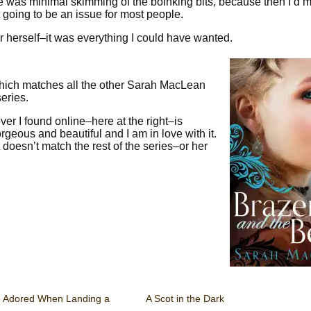
e was minimal skimming of the boinking bits, because then I’d m
ot going to be an issue for most people.
for herself–it was everything I could have wanted.
 Which matches all the other Sarah MacLean
eries.
cover I found online–here at the right–is
geous and beautiful and I am in love with it.
 doesn’t match the rest of the series–or her
e Adored When Landing a
A Scot in the Dark