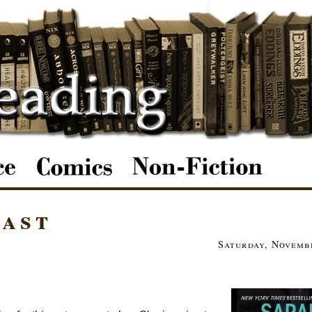
east
Saturday, Novembe