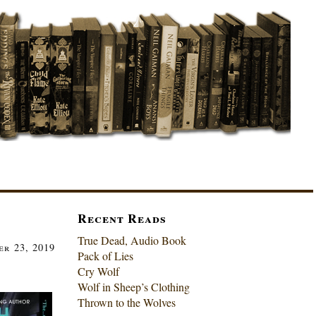
Recent Reads
True Dead, Audio Book
r 23, 2019
Pack of Lies
Cry Wolf
Wolf in Sheep’s Clothing
Thrown to the Wolves