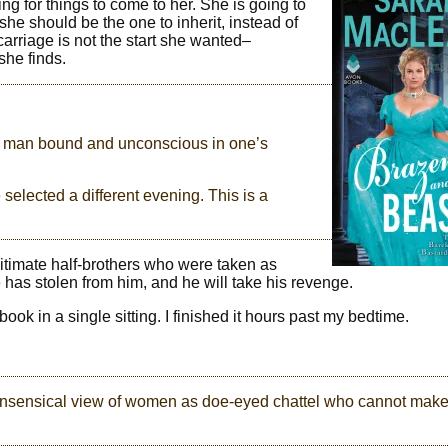
ng for things to come to her. She is going to
he should be the one to inherit, instead of
arriage is not the start she wanted–
she finds.
d a man bound and unconscious in one’s
selected a different evening. This is a
gitimate half-brothers who were taken as
 has stolen from him, and he will take his revenge.
book in a single sitting. I finished it hours past my bedtime.
e nonsensical view of women as doe-eyed chattel who cannot mak