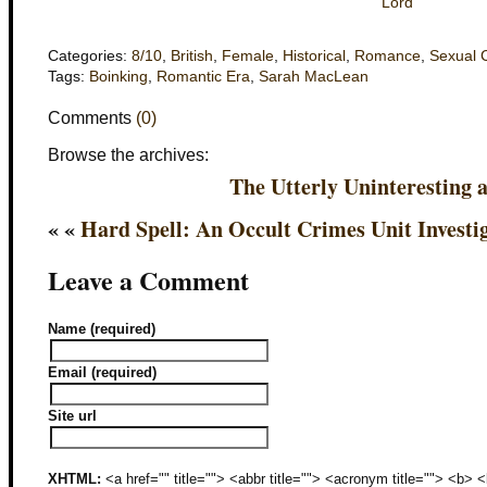
Lord
Categories:
8/10
,
British
,
Female
,
Historical
,
Romance
,
Sexual 
Tags:
Boinking
,
Romantic Era
,
Sarah MacLean
Comments
(0)
Browse the archives:
The Utterly Uninteresting 
« «
Hard Spell: An Occult Crimes Unit Investi
Leave a Comment
Name (required)
Email (required)
Site url
XHTML:
<a href="" title=""> <abbr title=""> <acronym title=""> <b>