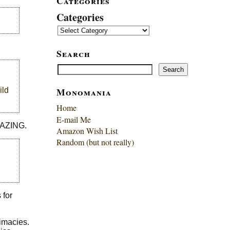
Categories
Categories
Search
Search
Search
Monomania
ild
Home
E-mail Me
AMAZING.
Amazon Wish List
Random (but not really)
 for
timacies.