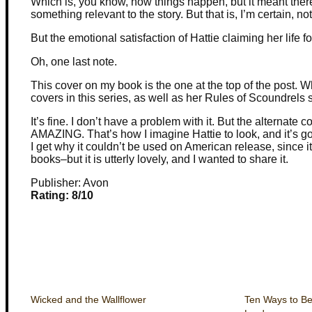
Which is, you know, how things happen, but it meant ther
something relevant to the story. But that is, I’m certain, n
But the emotional satisfaction of Hattie claiming her life 
Oh, one last note.
This cover on my book is the one at the top of the post.
covers in this series, as well as her Rules of Scoundrels s
It’s fine. I don’t have a problem with it. But the alternate 
AMAZING. That’s how I imagine Hattie to look, and it’s gor
I get why it couldn’t be used on American release, since it
books–but it is utterly lovely, and I wanted to share it.
Publisher: Avon
Rating: 8/10
Wicked and the Wallflower
Ten Ways to B