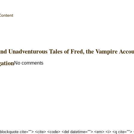
Content
and Unadventurous Tales of Fred, the Vampire Acco
gation
No comments
 <blockquote cite=""> <cite> <code> <del datetime=""> <em> <i> <q cite="">