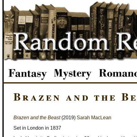
Brazen and the B
Brazen and the Beast
(2019)
Sarah MacLean
Set in London in 1837