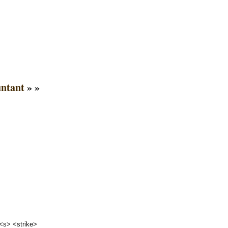
untant
» »
 <s> <strike>