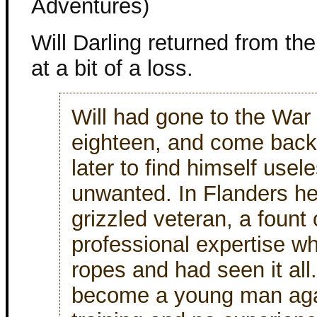
Adventures)
Will Darling returned from th
at a bit of a loss.
Will had gone to the War 
eighteen, and come back 
later to find himself usel
unwanted. In Flanders he
grizzled veteran, a fount 
professional expertise w
ropes and had seen it all
become a young man again