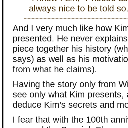
always nice to be told so.
And I very much like how Kim
presented. He never explains 
piece together his history (wh
says) as well as his motivatio
from what he claims).
Having the story only from Wi
see only what Kim presents, a
deduce Kim’s secrets and mot
I fear that with the 100th ann