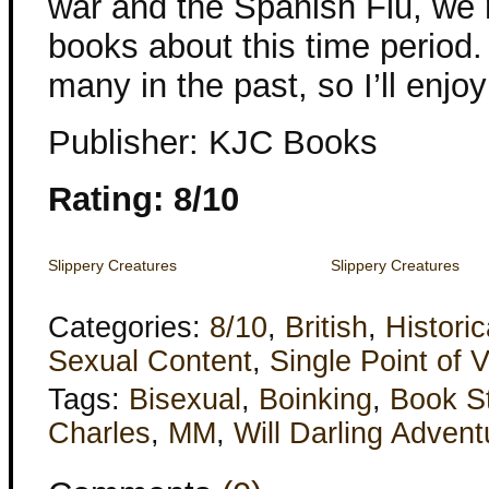
war and the Spanish Flu, we m
books about this time period.
many in the past, so I’ll enjoy
Publisher: KJC Books
Rating: 8/10
Slippery Creatures
Slippery Creatures
Categories:
8/10
,
British
,
Historic
Sexual Content
,
Single Point of 
Tags:
Bisexual
,
Boinking
,
Book S
Charles
,
MM
,
Will Darling Advent