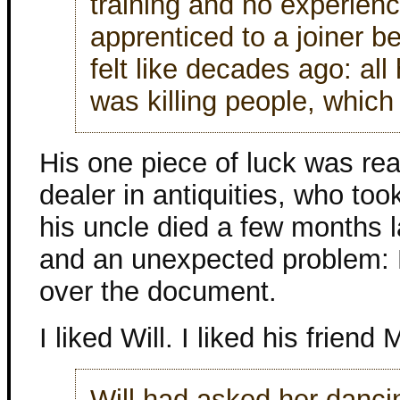
training and no experien
apprenticed to a joiner be
felt like decades ago: al
was killing people, whic
His one piece of luck was rea
dealer in antiquities, who too
his uncle died a few months la
and an unexpected problem: M
over the document.
I liked Will. I liked his friend 
Will had asked her dancin