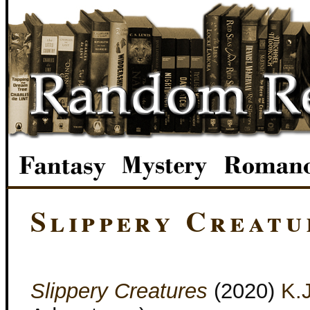
Slippery Creatu
Slippery Creatures
(2020)
K.