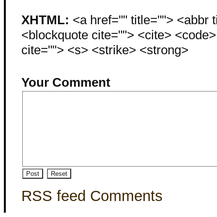
XHTML:
<a href="" title=""> <abbr 
<blockquote cite=""> <cite> <code
cite=""> <s> <strike> <strong>
Your Comment
RSS feed Comments