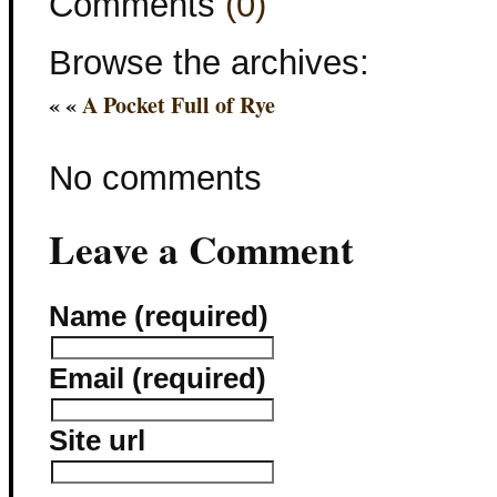
Comments
(0)
Browse the archives:
« «
A Pocket Full of Rye
No comments
Leave a Comment
Name (required)
Email (required)
Site url