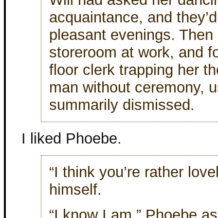
acquaintance, and they’
pleasant evenings. Then 
storeroom at work, and f
floor clerk trapping her 
man without ceremony, u
summarily dismissed.
I liked Phoebe.
“I think you’re rather lovel
himself.
“I know I am,” Phoebe ass