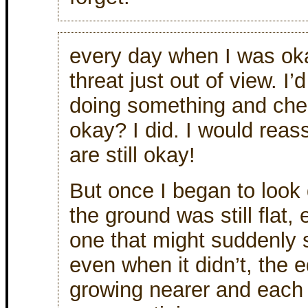
every day when I was ok
threat just out of view. I’
doing something and check 
okay? I did. I would reas
are still okay!
But once I began to look
the ground was still flat, 
one that might suddenly 
even when it didn’t, the ed
growing nearer and eac