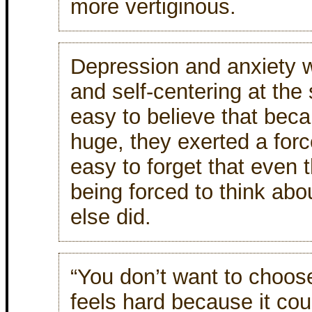
more vertiginous.
Depression and anxiety w
and self-centering at the
easy to believe that bec
huge, they exerted a for
easy to forget that even
being forced to think abo
else did.
“You don’t want to choos
feels hard because it co