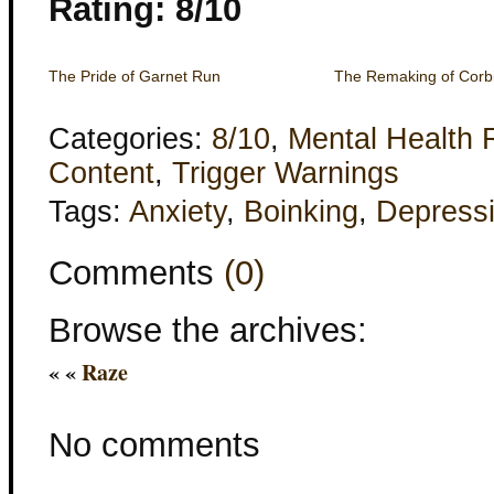
Rating: 8/10
The Pride of Garnet Run
The Remaking of Corb
Categories:
8/10
,
Mental Health 
Content
,
Trigger Warnings
Tags:
Anxiety
,
Boinking
,
Depress
Comments
(0)
Browse the archives:
« «
Raze
No comments