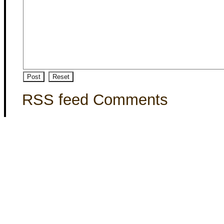
RSS feed Comments