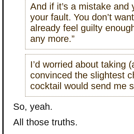
And if it’s a mistake and 
your fault. You don’t want
already feel guilty enough
any more.”
I’d worried about taking 
convinced the slightest 
cocktail would send me sp
So, yeah.
All those truths.