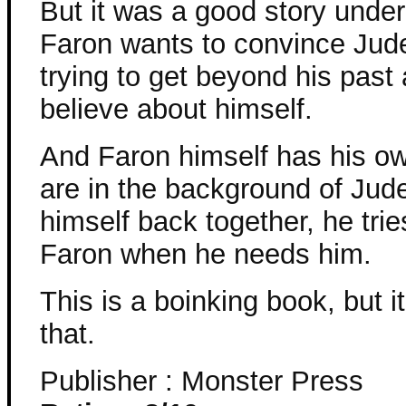
But it was a good story unde
Faron wants to convince Jude
trying to get beyond his pas
believe about himself.
And Faron himself has his ow
are in the background of Jud
himself back together, he trie
Faron when he needs him.
This is a boinking book, but i
that.
Publisher : Monster Press