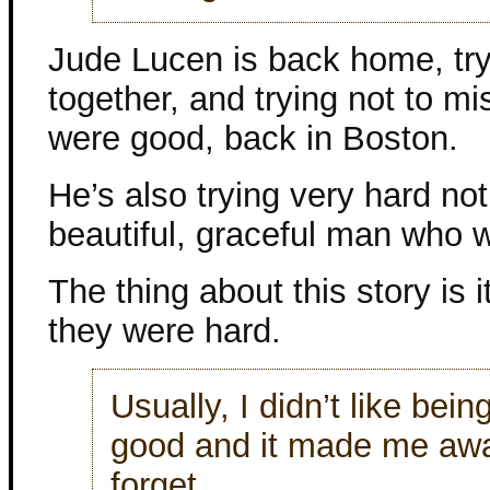
Jude Lucen is back home, tryi
together, and trying not to mis
were good, back in Boston.
He’s also trying very hard no
beautiful, graceful man who 
The thing about this story is i
they were hard.
Usually, I didn’t like bein
good and it made me awar
forget.