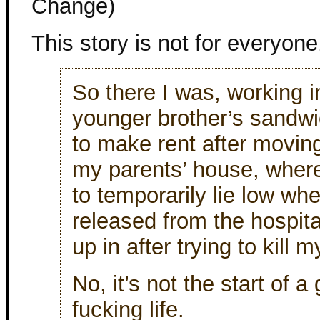
Change)
This story is not for everyone
So there I was, working 
younger brother’s sandw
to make rent after moving
my parents’ house, where
to temporarily lie low wh
released from the hospita
up in after trying to kill m
No, it’s not the start of 
fucking life.