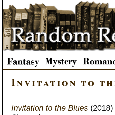
Invitation to th
Invitation to the Blues
(2018