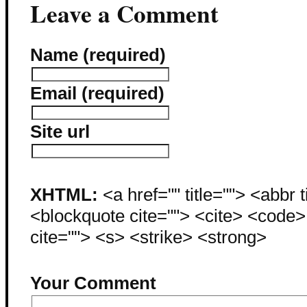
Leave a Comment
Name (required)
Email (required)
Site url
XHTML:
<a href="" title=""> <abbr 
<blockquote cite=""> <cite> <code
cite=""> <s> <strike> <strong>
Your Comment