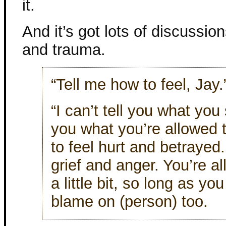
it.
And it’s got lots of discussio
and trauma.
“Tell me how to feel, Jay.
“I can’t tell you what you s
you what you’re allowed t
to feel hurt and betrayed.
grief and anger. You’re a
a little bit, so long as yo
blame on (person) too.