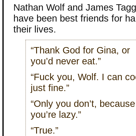
Nathan Wolf and James Tagg
have been best friends for ha
their lives.
“Thank God for Gina, or
you’d never eat.”
“Fuck you, Wolf. I can c
just fine.”
“Only you don’t, because
you’re lazy.”
“True.”