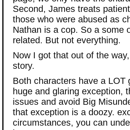
Second, James treats patien
those who were abused as ch
Nathan is a cop. So a some of
related. But not everything.
Now I got that out of the wa
story.
Both characters have a LOT g
huge and glaring exception, th
issues and avoid Big Misunde
that exception is a doozy. ex
circumstances, you can under