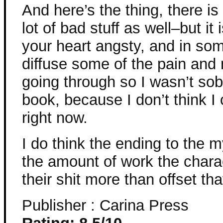
And here’s the thing, there i
lot of bad stuff as well–but it 
your heart angsty, and in som
diffuse some of the pain and 
going through so I wasn’t so
book, because I don’t think I
right now.
I do think the ending to the 
the amount of work the charac
their shit more than offset tha
Publisher : Carina Press