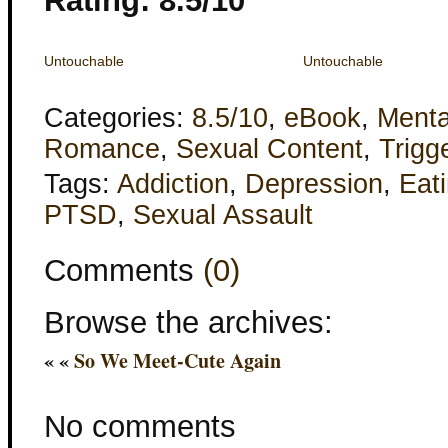
Rating: 8.5/10
Untouchable
Untouchable
Categories:
8.5/10
,
eBook
,
Menta
Romance
,
Sexual Content
,
Trigg
Tags:
Addiction
,
Depression
,
Eat
PTSD
,
Sexual Assault
Comments
(0)
Browse the archives:
« «
So We Meet-Cute Again
No comments