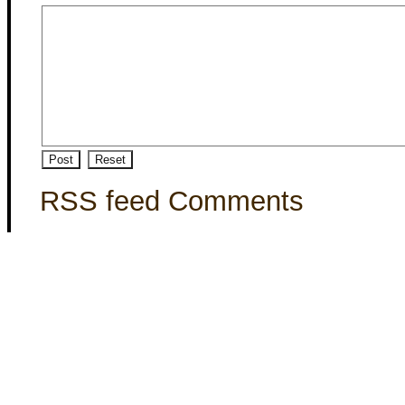
RSS feed Comments