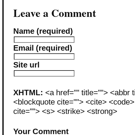
Leave a Comment
Name (required)
Email (required)
Site url
XHTML:
<a href="" title=""> <abbr 
<blockquote cite=""> <cite> <code
cite=""> <s> <strike> <strong>
Your Comment