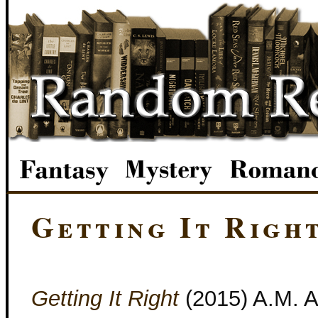
Getting It Righ
Getting It Right
(2015) A.M. Ar