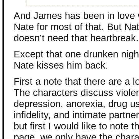
And James has been in love 
Nate for most of that. But Na
doesn’t need that heartbreak.
Except that one drunken nig
Nate kisses him back.
First a note that there are a lo
The characters discuss violen
depression, anorexia, drug u
infidelity, and intimate partne
but first I would like to note 
page, we only have the charac