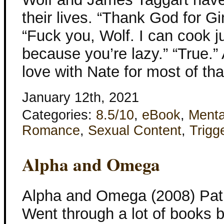
their lives. “Thank God for Gi
“Fuck you, Wolf. I can cook ju
because you’re lazy.” “True.
love with Nate for most of tha
January 12th, 2021
Categories:
8.5/10
,
eBook
,
Menta
Romance
,
Sexual Content
,
Trigg
Alpha and Omega
Alpha and Omega (2008) Patr
Went through a lot of books b