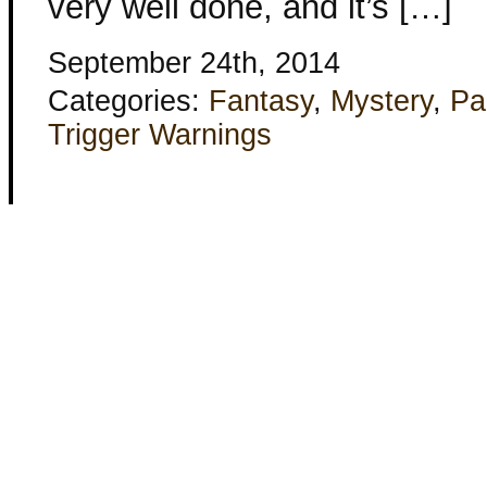
very well done, and it’s […]
September 24th, 2014
Categories:
Fantasy
,
Mystery
,
Pa
Trigger Warnings