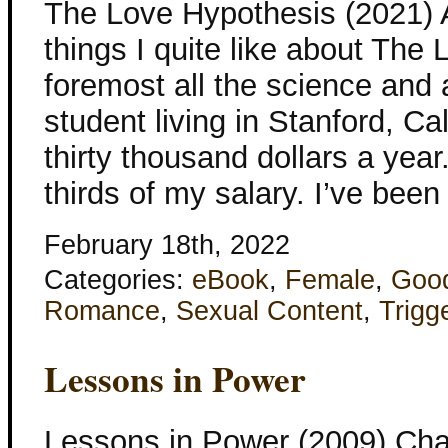
The Love Hypothesis (2021) 
things I quite like about The
foremost all the science and 
student living in Stanford, Ca
thirty thousand dollars a year
thirds of my salary. I’ve bee
February 18th, 2022
Categories:
eBook
,
Female
,
Goo
Romance
,
Sexual Content
,
Trigg
Lessons in Power
Lessons in Power (2009) Cha