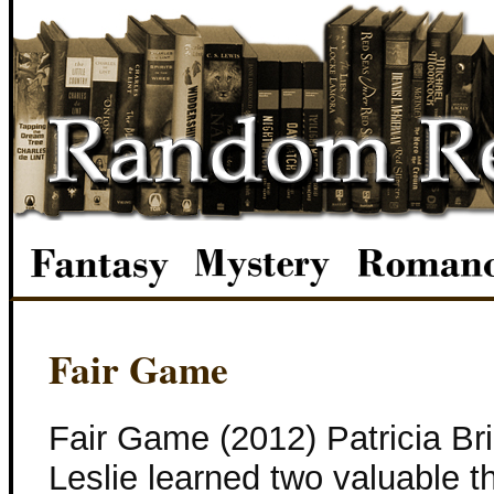
Fair Game
Fair Game (2012) Patricia B
Leslie learned two valuable t