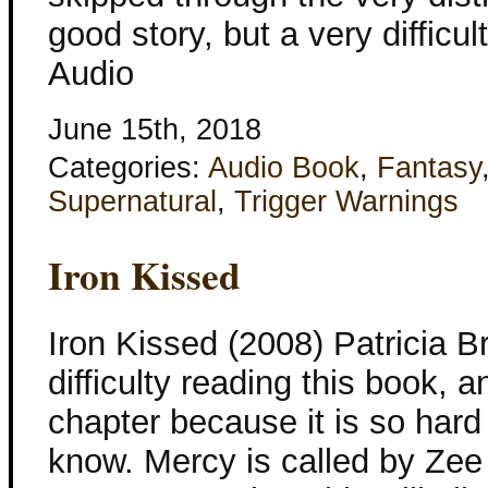
good story, but a very difficu
Audio
June 15th, 2018
Categories:
Audio Book
,
Fantasy
Supernatural
,
Trigger Warnings
Iron Kissed
Iron Kissed (2008) Patricia Br
difficulty reading this book, a
chapter because it is so hard
know. Mercy is called by Zee 