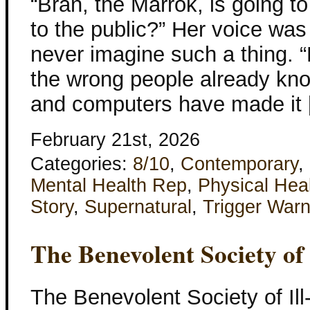
“Bran, the Marrok, is going t
to the public?” Her voice was
never imagine such a thing. “
the wrong people already know
and computers have made it
February 21st, 2026
Categories:
8/10
,
Contemporary
,
Mental Health Rep
,
Physical Hea
Story
,
Supernatural
,
Trigger Warn
The Benevolent Society of
The Benevolent Society of Il