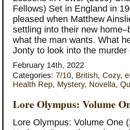
Fellows) Set in England in 19
pleased when Matthew Ainslie
settling into their new home–bu
what the man wants. What he
Jonty to look into the murder
February 14th, 2022
Categories:
7/10
,
British
,
Cozy
,
e
Health Rep
,
Mystery
,
Novella
,
Qu
Lore Olympus: Volume O
Lore Olympus: Volume One (