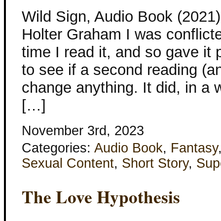
Wild Sign, Audio Book (2021) 
Holter Graham I was conflicted
time I read it, and so gave it
to see if a second reading (
change anything. It did, in a w
[…]
November 3rd, 2023
Categories:
Audio Book
,
Fantasy
Sexual Content
,
Short Story
,
Sup
The Love Hypothesis