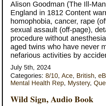
Alison Goodman (The Ill-Man
England in 1812 Content war
homophobia, cancer, rape (of
sexual assault (off-page), det
procedure without anesthesia
aged twins who have never m
nefarious activities by accide
July 5th, 2024
Categories:
8/10
,
Ace
,
British
,
eB
Mental Health Rep
,
Mystery
,
Que
Wild Sign, Audio Book