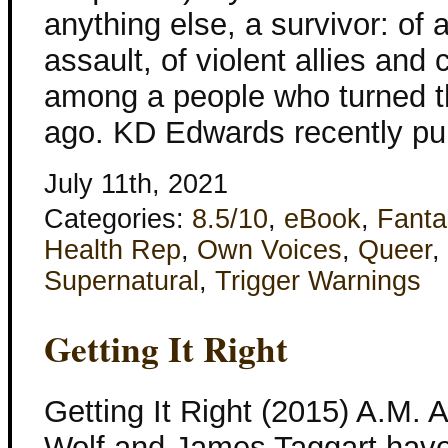
anything else, a survivor: of 
assault, of violent allies and
among a people who turned t
ago. KD Edwards recently pub
July 11th, 2021
Categories:
8.5/10
,
eBook
,
Fanta
Health Rep
,
Own Voices
,
Queer
,
Supernatural
,
Trigger Warnings
Getting It Right
Getting It Right (2015) A.M. 
Wolf and James Taggart have 