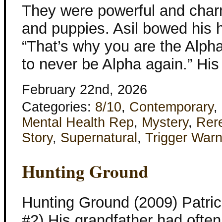
They were powerful and char
and puppies. Asil bowed his 
“That’s why you are the Alpha
to never be Alpha again.” His
February 22nd, 2026
Categories:
8/10
,
Contemporary
,
Mental Health Rep
,
Mystery
,
Rer
Story
,
Supernatural
,
Trigger Warn
Hunting Ground
Hunting Ground (2009) Patri
#2) His grandfather had often 