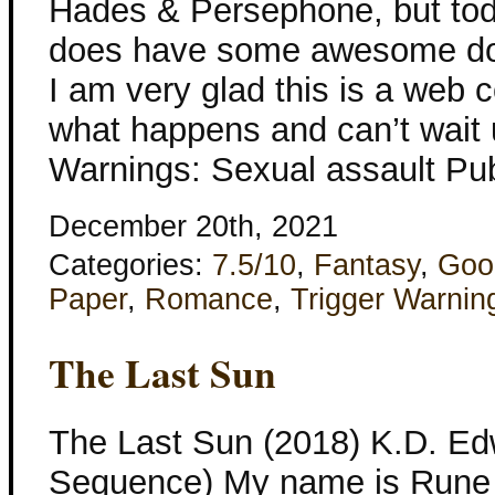
Hades & Persephone, but toda
does have some awesome do
I am very glad this is a web 
what happens and can’t wait un
Warnings: Sexual assault Pub
December 20th, 2021
Categories:
7.5/10
,
Fantasy
,
Goo
Paper
,
Romance
,
Trigger Warnin
The Last Sun
The Last Sun (2018) K.D. Ed
Sequence) My name is Rune S