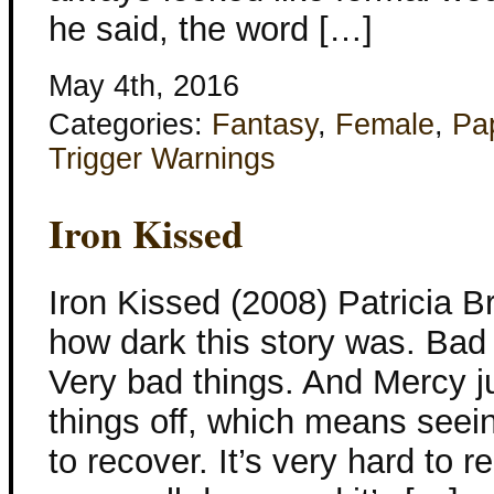
he said, the word […]
May 4th, 2016
Categories:
Fantasy
,
Female
,
Pa
Trigger Warnings
Iron Kissed
Iron Kissed (2008) Patricia Br
how dark this story was. Bad
Very bad things. And Mercy j
things off, which means seein
to recover. It’s very hard to r