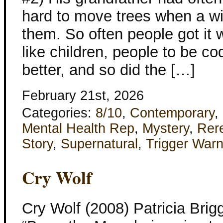
hard to move trees when a w
them. So often people got it w
like children, people to be c
better, and so did the […]
February 21st, 2026
Categories:
8/10
,
Contemporary
,
Mental Health Rep
,
Mystery
,
Rer
Story
,
Supernatural
,
Trigger Warn
Cry Wolf
Cry Wolf (2008) Patricia Bri