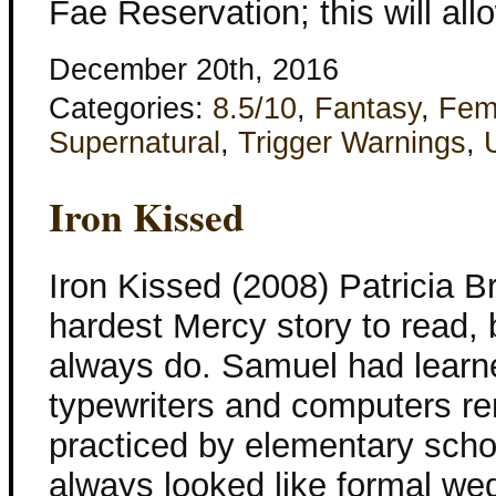
Fae Reservation; this will all
December 20th, 2016
Categories:
8.5/10
,
Fantasy
,
Fem
Supernatural
,
Trigger Warnings
,
Iron Kissed
Iron Kissed (2008) Patricia B
hardest Mercy story to read, bu
always do. Samuel had learne
typewriters and computers r
practiced by elementary schoo
always looked like formal wed