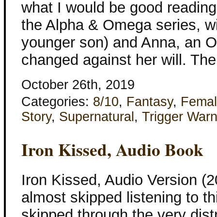
what I would be good reading. 
the Alpha & Omega series, wi
younger son) and Anna, an 
changed against her will. The
October 26th, 2019
Categories:
8/10
,
Fantasy
,
Femal
Story
,
Supernatural
,
Trigger Warn
Iron Kissed, Audio Book
Iron Kissed, Audio Version (2
almost skipped listening to th
skipped through the very distr