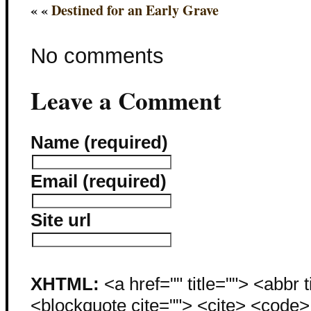
« «
Destined for an Early Grave
No comments
Leave a Comment
Name (required)
Email (required)
Site url
XHTML:
<a href="" title=""> <abbr 
<blockquote cite=""> <cite> <code