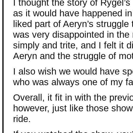
I thought the story of Rygel’
as it would have happened in
liked part of Aeryn’s struggle
was very disappointed in the r
simply and trite, and I felt it 
Aeryn and the struggle of mo
I also wish we would have spe
who was always one of my fav
Overall, it fit in with the pre
however, just like those show
ride.