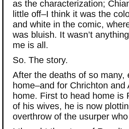
as the characterization; Chia
little off–I think it was the c
and white in the comic, where
was bluish. It wasn’t anything bi
me is all.
So. The story.
After the deaths of so many,
home–and for Chrichton and A
home. First to head home is 
of his wives, he is now plott
overthrow of the usurper who 