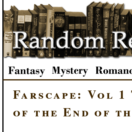
Farscape: Vol 1
of the End of t