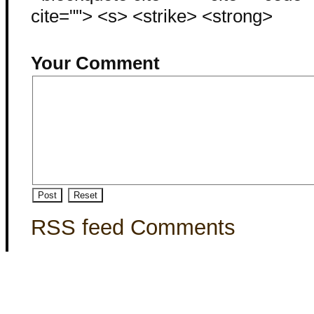
cite=""> <s> <strike> <strong>
Your Comment
RSS feed Comments