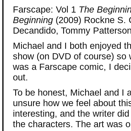
Farscape: Vol 1
The Beginnin
Beginning
(2009) Rockne S. 
Decandido, Tommy Patterso
Michael and I both enjoyed 
show (on DVD of course) so 
was a Farscape comic, I deci
out.
To be honest, Michael and I ar
unsure how we feel about this
interesting, and the writer did
the characters. The art was o