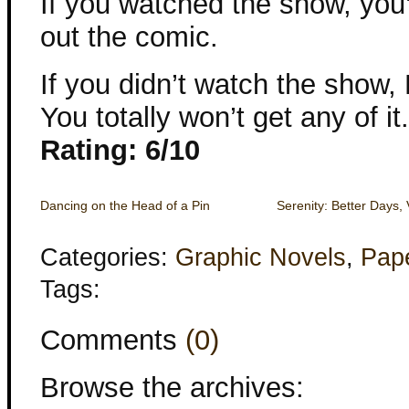
If you watched the show, you’
out the comic.
If you didn’t watch the sh
You totally won’t get any of it.
Rating: 6/10
Dancing on the Head of a Pin
Serenity: Better Days, 
Categories:
Graphic Novels
,
Pap
Tags:
Comments
(0)
Browse the archives: