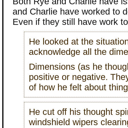
Both Rye and Charlie have i
and Charlie have worked to de
Even if they still have work to
He looked at the situatio
acknowledge all the dimen
Dimensions (as he though
positive or negative. The
of how he felt about thing
He cut off his thought spi
windshield wipers clearin