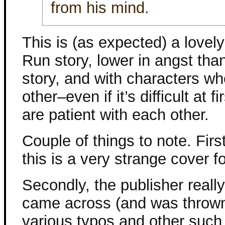
from his mind.
This is (as expected) a lovely 
Run story, lower in angst tha
story, and with characters wh
other–even if it’s difficult at 
are patient with each other.
Couple of things to note. First,
this is a very strange cover
Secondly, the publisher really
came across (and was thrown 
various typos and other such 