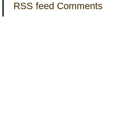
RSS feed Comments