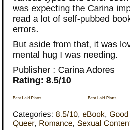
was expecting the Carina impr
read a lot of self-pubbed boo
errors.
But aside from that, it was l
mental hug I was needing.
Publisher : Carina Adores
Rating: 8.5/10
Best Laid Plans
Best Laid Plans
Categories:
8.5/10
,
eBook
,
Good
Queer
,
Romance
,
Sexual Conten