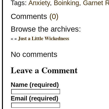
Tags:
Anxiety
,
Boinking
,
Garnet 
Comments
(0)
Browse the archives:
« «
Just a Little Wickedness
No comments
Leave a Comment
Name (required)
Email (required)