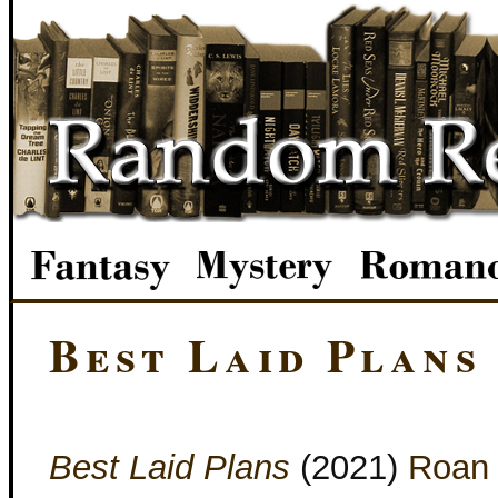
Best Laid Plans
Best Laid Plans
(2021)
Roan 