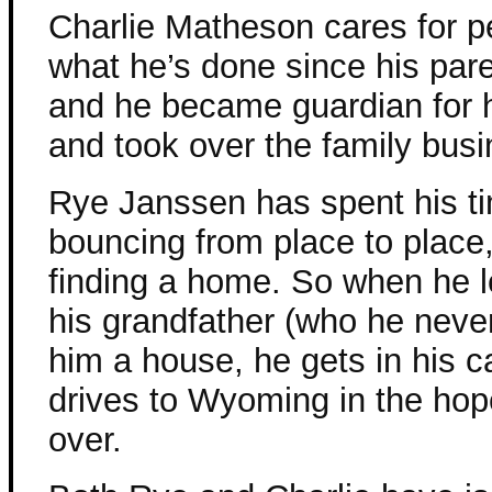
Charlie Matheson cares for pe
what he’s done since his par
and he became guardian for h
and took over the family busi
Rye Janssen has spent his t
bouncing from place to place
finding a home. So when he l
his grandfather (who he never
him a house, he gets in his c
drives to Wyoming in the hope
over.