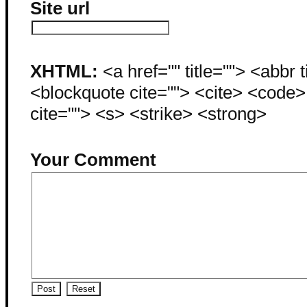
Site url
XHTML:
<a href="" title=""> <abbr 
<blockquote cite=""> <cite> <code
cite=""> <s> <strike> <strong>
Your Comment