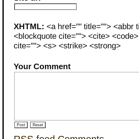
XHTML:
<a href="" title=""> <abbr 
<blockquote cite=""> <cite> <code
cite=""> <s> <strike> <strong>
Your Comment