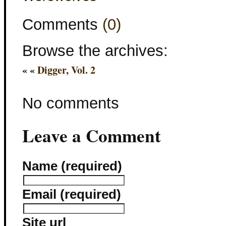
Comments
(0)
Browse the archives:
« «
Digger, Vol. 2
No comments
Leave a Comment
Name (required)
Email (required)
Site url