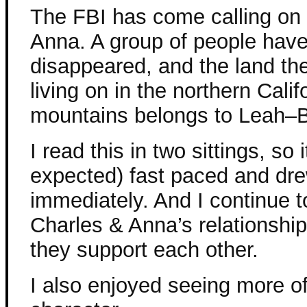
The FBI has come calling on
Anna. A group of people hav
disappeared, and the land th
living on in the northern Calif
mountains belongs to Leah–B
I read this in two sittings, so i
expected) fast paced and dr
immediately. And I continue t
Charles & Anna’s relationshi
they support each other.
I also enjoyed seeing more of