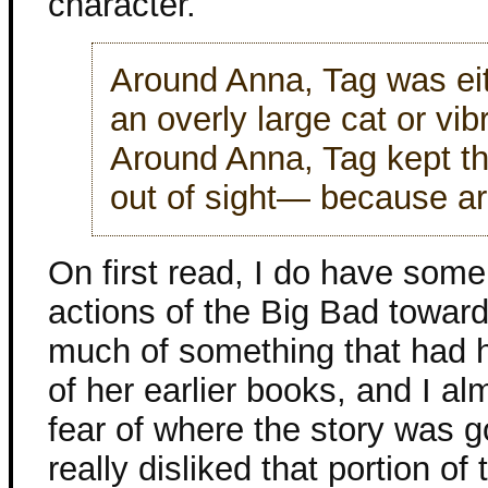
character.
Around Anna, Tag was eit
an overly large cat or vi
Around Anna, Tag kept the
out of sight— because a
On first read, I do have some
actions of the Big Bad towa
much of something that had 
of her earlier books, and I a
fear of where the story was go
really disliked that portion of 