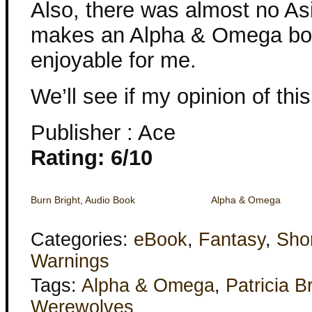
Also, there was almost no Asi
makes an Alpha & Omega book 
enjoyable for me.
We’ll see if my opinion of th
Publisher : Ace
Rating: 6/10
Burn Bright, Audio Book
Alpha & Omega
Categories:
eBook
,
Fantasy
,
Shor
Warnings
Tags:
Alpha & Omega
,
Patricia B
Werewolves