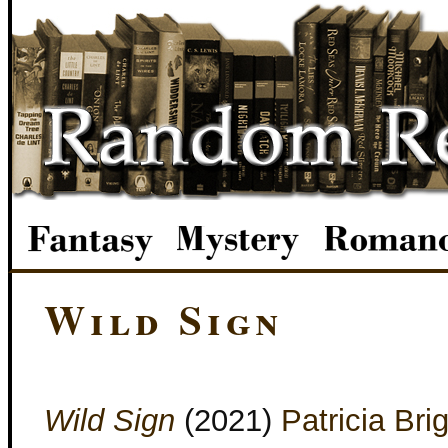
Wild Sign
Wild Sign
(2021)
Patricia Bri