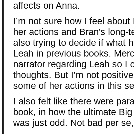
affects on Anna.
I’m not sure how I feel about
her actions and Bran’s long-t
also trying to decide if what
Leah in previous books. Mercy
narrator regarding Leah so I 
thoughts. But I’m not positive
some of her actions in this se
I also felt like there were par
book, in how the ultimate Bi
was just odd. Not bad per se,