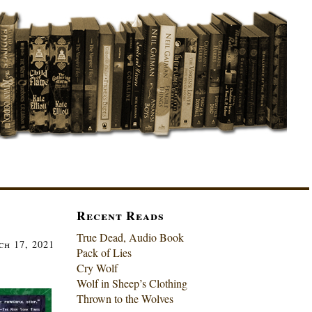
Recent Reads
True Dead, Audio Book
h 17, 2021
Pack of Lies
Cry Wolf
Wolf in Sheep’s Clothing
Thrown to the Wolves