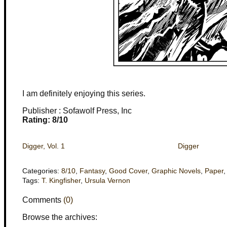
I am definitely enjoying this series.
Publisher : Sofawolf Press, Inc
Rating: 8/10
Digger, Vol. 1
Digger
Categories:
8/10
,
Fantasy
,
Good Cover
,
Graphic Novels
,
Paper
Tags:
T. Kingfisher
,
Ursula Vernon
Comments
(0)
Browse the archives: