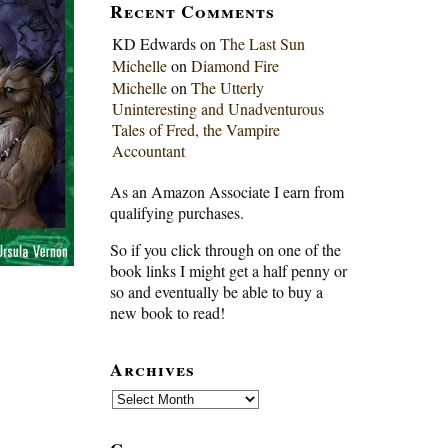
Recent Comments
KD Edwards
on
The Last Sun
Michelle
on
Diamond Fire
Michelle
on
The Utterly
Uninteresting and Unadventurous
Tales of Fred, the Vampire
Accountant
As an Amazon Associate I earn from
qualifying purchases.
So if you click through on one of the
book links I might get a half penny or
so and eventually be able to buy a
new book to read!
Archives
Archives