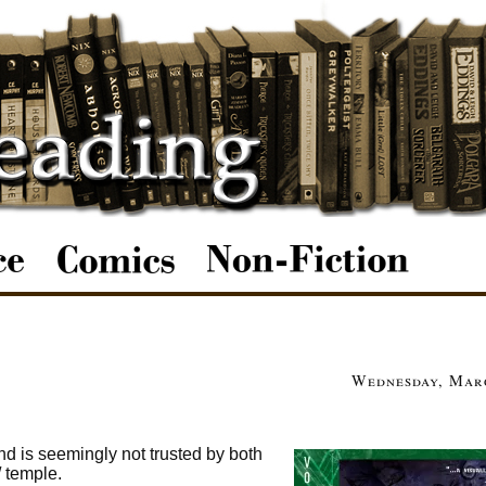
Wednesday, Marc
and is seemingly not trusted by both
/ temple.