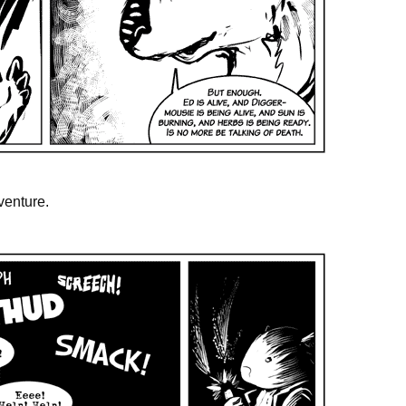
venture.