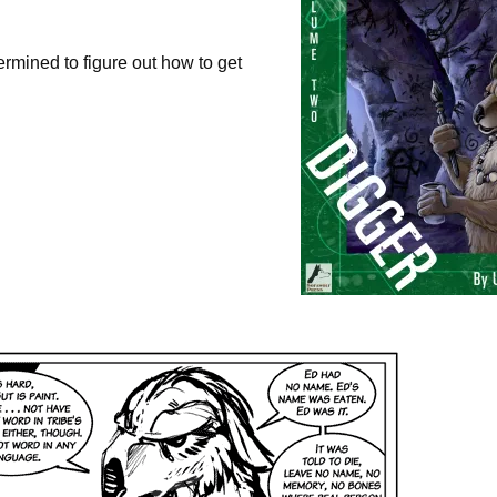
rmined to figure out how to get