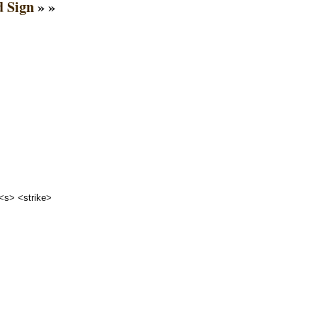
 Sign
» »
 <s> <strike>