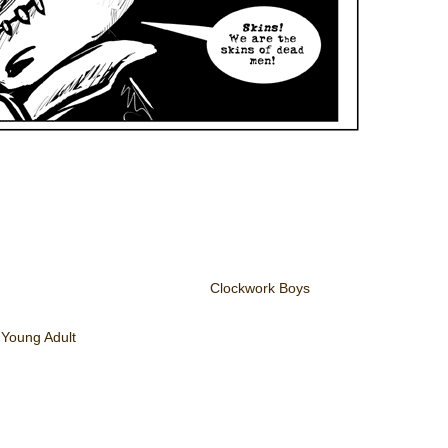
Clockwork Boys
,
Young Adult