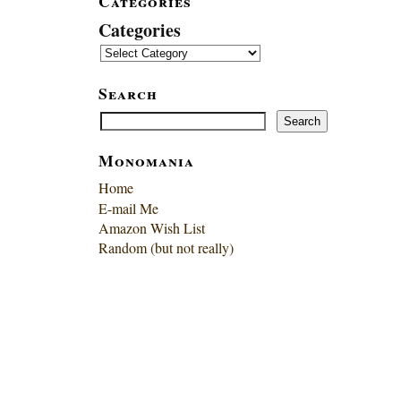
Categories
Categories
Search
Search
Search
Monomania
Home
E-mail Me
Amazon Wish List
Random (but not really)