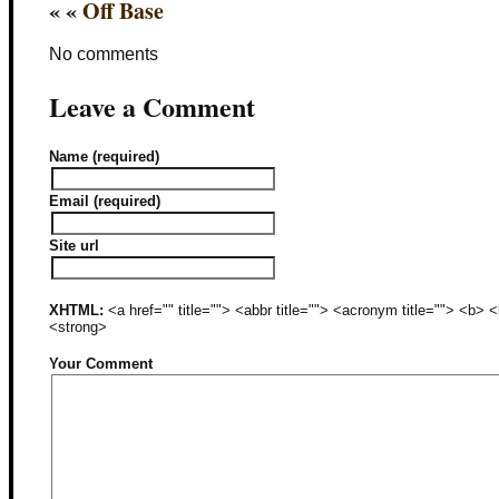
« «
Off Base
No comments
Leave a Comment
Name (required)
Email (required)
Site url
XHTML:
<a href="" title=""> <abbr title=""> <acronym title=""> <b>
<strong>
Your Comment