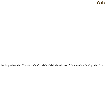
Wild
 <blockquote cite=""> <cite> <code> <del datetime=""> <em> <i> <q cite="">