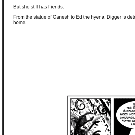
But she still has friends.
From the statue of Ganesh to Ed the hyena, Digger is dete
home.