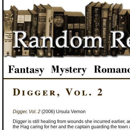
Digger, Vol. 2
Digger
,
Vol. 2
(2006) Ursula Vernon
Digger is still healing from wounds she incurred earlier, 
the Hag caring for her and the captain guarding the town 