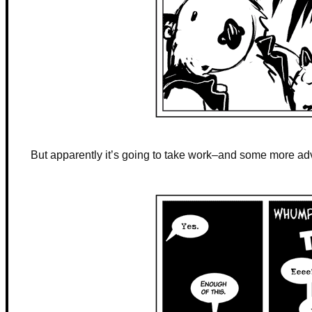
But apparently it’s going to take work–and some more ad