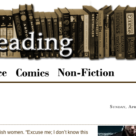
Sunday, Apr
-ish women. “Excuse me; I don’t know this