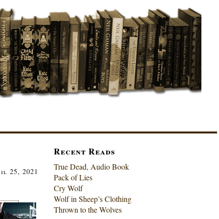
Recent Reads
True Dead, Audio Book
il 25, 2021
Pack of Lies
Cry Wolf
Wolf in Sheep’s Clothing
Thrown to the Wolves