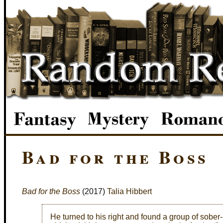
Bad for the Boss
Bad for the Boss
(2017)
Talia Hibbert
He turned to his right and found a group of sober