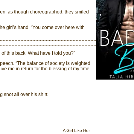
then, as though choreographed, they smiled
the girl’s hand. “You come over here with
 of this back. What have I told you?”
speech. “The balance of society is weighted
ive me in return for the blessing of my time
 snot all over his shirt.
A Girl Like Her