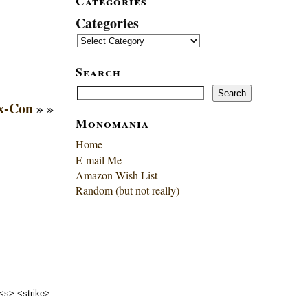
Categories
Categories
Search
Search
Search
x-Con
» »
Monomania
Home
E-mail Me
Amazon Wish List
Random (but not really)
 <s> <strike>