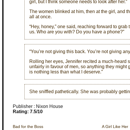
girl, but I think someone needs to look after her.”
The women blinked at him, then at the girl, and 
all at once.
“Hey, honey,” one said, reaching forward to grab 
us. Who are you with? Do you have a phone?”
“You’re not giving this back. You’re not giving any
Rolling her eyes, Jennifer recited a much-heard 
unfairly in favour of men, so anything they might g
is nothing less than what I deserve.”
She sniffled pathetically. She was probably getting
Publisher : Nixon House
Rating: 7.5/10
Bad for the Boss
A Girl Like Her