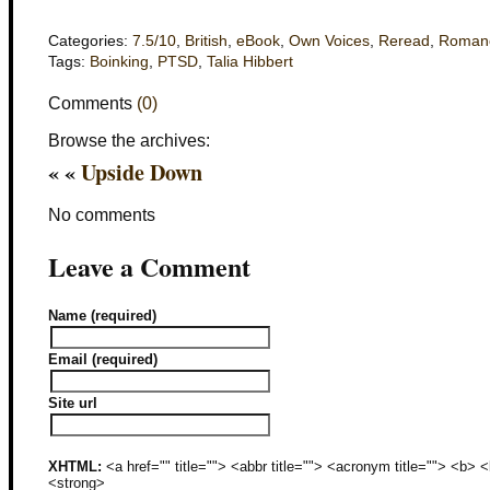
Categories:
7.5/10
,
British
,
eBook
,
Own Voices
,
Reread
,
Roman
Tags:
Boinking
,
PTSD
,
Talia Hibbert
Comments
(0)
Browse the archives:
« «
Upside Down
No comments
Leave a Comment
Name (required)
Email (required)
Site url
XHTML:
<a href="" title=""> <abbr title=""> <acronym title=""> <b>
<strong>