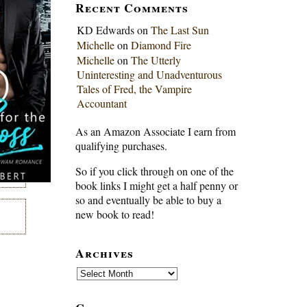
Recent Comments
KD Edwards
on
The Last Sun
Michelle
on
Diamond Fire
Michelle
on
The Utterly
Uninteresting and Unadventurous
Tales of Fred, the Vampire
Accountant
As an Amazon Associate I earn from
qualifying purchases.
So if you click through on one of the
book links I might get a half penny or
so and eventually be able to buy a
new book to read!
Archives
Archives