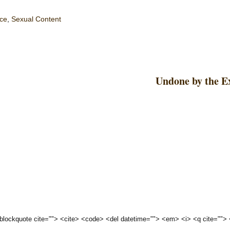
ce
,
Sexual Content
Undone by the E
 <blockquote cite=""> <cite> <code> <del datetime=""> <em> <i> <q cite="">