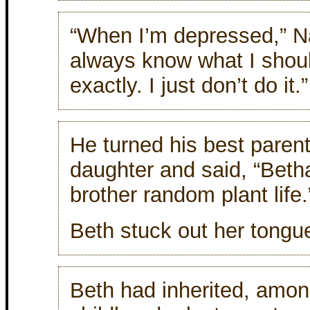
“When I’m depressed,” Nat
always know what I shoul
exactly. I just don’t do it.”
He turned his best parent
daughter and said, “Beth
brother random plant life.
Beth stuck out her tongu
Beth had inherited, among