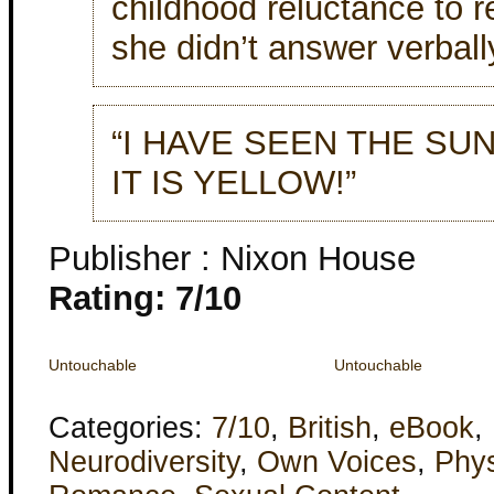
childhood reluctance to r
she didn’t answer verball
“I HAVE SEEN THE SUN,
IT IS YELLOW!”
Publisher : Nixon House
Rating: 7/10
Untouchable
Untouchable
Categories:
7/10
,
British
,
eBook
,
Neurodiversity
,
Own Voices
,
Phys