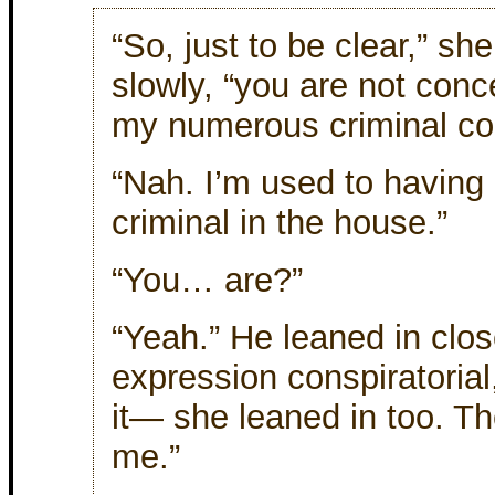
“So, just to be clear,” she
slowly, “you are not con
my numerous criminal con
“Nah. I’m used to having
criminal in the house.”
“You… are?”
“Yeah.” He leaned in clos
expression conspiratorial
it— she leaned in too. Th
me.”