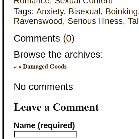
Romance
,
Sexual Content
Tags:
Anxiety
,
Bisexual
,
Boinking
Ravenswood
,
Serious Illness
,
Tal
Comments
(0)
Browse the archives:
« «
Damaged Goods
No comments
Leave a Comment
Name (required)