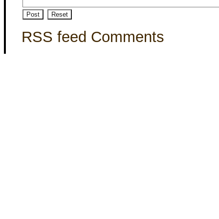
RSS feed Comments