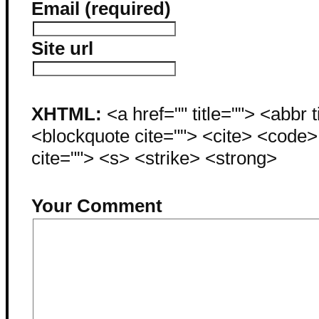
Email (required)
Site url
XHTML:
<a href="" title=""> <abbr 
<blockquote cite=""> <cite> <code
cite=""> <s> <strike> <strong>
Your Comment