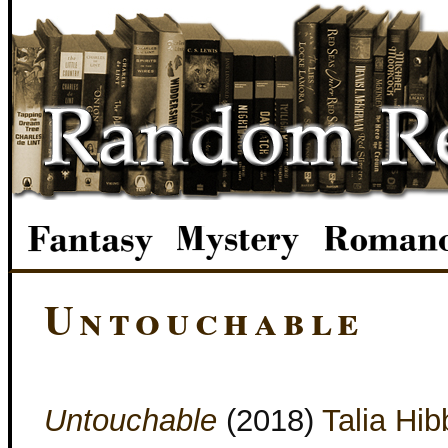
Untouchable
Untouchable
(2018)
Talia Hib