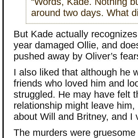
“Words, Kade. Nothing b
around two days. What d
But Kade actually recognize
year damaged Ollie, and does
pushed away by Oliver’s fear
I also liked that although he 
friends who loved him and lo
struggled. He may have felt 
relationship might leave him,
about Will and Britney, and I
The murders were gruesome 