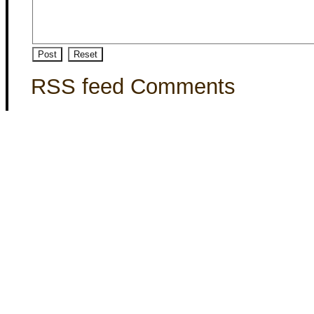
RSS feed Comments