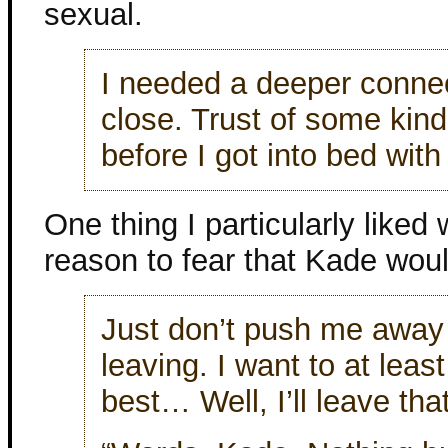
sexual.
I needed a deeper connec
close. Trust of some kind
before I got into bed wit
One thing I particularly liked
reason to fear that Kade woul
Just don’t push me away
leaving. I want to at least
best… Well, I’ll leave tha