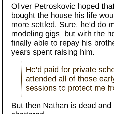
Oliver Petroskovic hoped tha
bought the house his life woul
more settled. Sure, he’d do 
modeling gigs, but with the 
finally able to repay his broth
years spent raising him.
He’d paid for private sch
attended all of those ear
sessions to protect me f
But then Nathan is dead and O