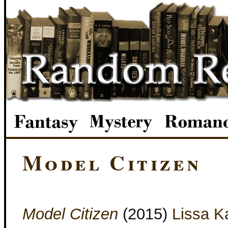
Model Citizen
Model Citizen
(2015)
Lissa K