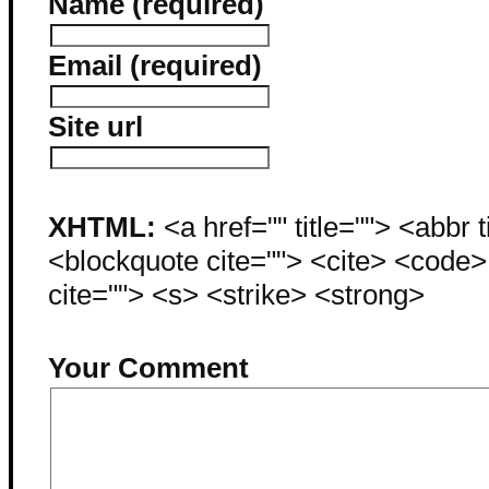
Name (required)
Email (required)
Site url
XHTML:
<a href="" title=""> <abbr 
<blockquote cite=""> <cite> <code
cite=""> <s> <strike> <strong>
Your Comment