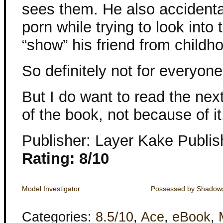
sees them. He also accident
porn while trying to look into 
“show” his friend from childho
So definitely not for everyone
But I do want to read the ne
of the book, not because of it
Publisher: Layer Kake Publis
Rating: 8/10
Model Investigator
Possessed by Shadow
Categories:
8.5/10
,
Ace
,
eBook
,