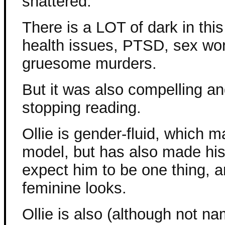
shattered.
There is a LOT of dark in this
health issues, PTSD, sex wo
gruesome murders.
But it was also compelling an
stopping reading.
Ollie is gender-fluid, which 
model, but has also made his l
expect him to be one thing, a
feminine looks.
Ollie is also (although not na