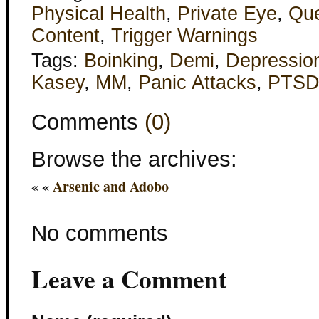
Physical Health
,
Private Eye
,
Qu
Content
,
Trigger Warnings
Tags:
Boinking
,
Demi
,
Depressio
Kasey
,
MM
,
Panic Attacks
,
PTS
Comments
(0)
Browse the archives:
« «
Arsenic and Adobo
No comments
Leave a Comment