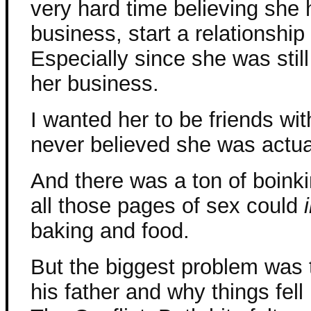
very hard time believing she 
business, start a relationshi
Especially since she was stil
her business.
I wanted her to be friends wit
never believed she was actual
And there was a ton of boinki
all those pages of sex could
baking and food.
But the biggest problem was t
his father and why things fell