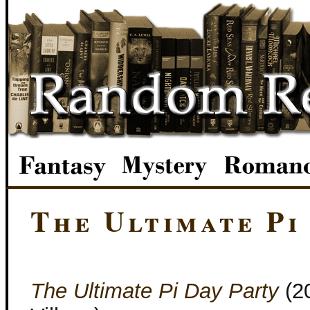
The Ultimate Pi
The Ultimate Pi Day Party
(2