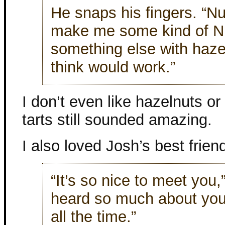
He snaps his fingers. “Nu
make me some kind of Nu
something else with haz
think would work.”
I don’t even like hazelnuts or
tarts still sounded amazing.
I also loved Josh’s best frien
“It’s so nice to meet you,
heard so much about you
all the time.”