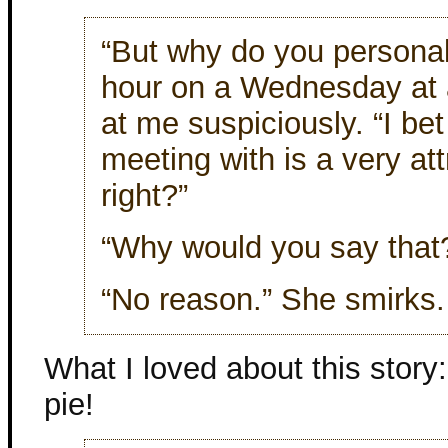
“But why do you personal
hour on a Wednesday at 
at me suspiciously. “I be
meeting with is a very at
right?”
“Why would you say that
“No reason.” She smirks.
What I loved about this stor
pie!