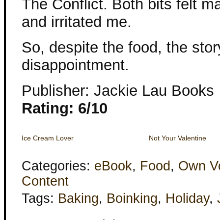
The Conflict. Both bits felt 
and irritated me.
So, despite the food, the stor
disappointment.
Publisher: Jackie Lau Books
Rating: 6/10
Ice Cream Lover
Not Your Valentine
Categories:
eBook
,
Food
,
Own V
Content
Tags:
Baking
,
Boinking
,
Holiday
,