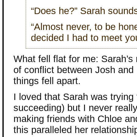
“Does he?” Sarah sounds 
“Almost never, to be hone
decided I had to meet yo
What fell flat for me: Sarah’s
of conflict between Josh and 
things fell apart.
I loved that Sarah was trying
succeeding) but I never reall
making friends with Chloe and 
this paralleled her relationsh