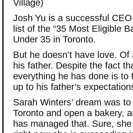
Village)
Josh Yu is a successful CEO
list of the “35 Most Eligible 
Under 35 in Toronto.
But he doesn’t have love. Of 
his father. Despite the fact th
everything he has done is to t
up to his father’s expectation
Sarah Winters’ dream was to
Toronto and open a bakery, a
has managed that. Sure, she 