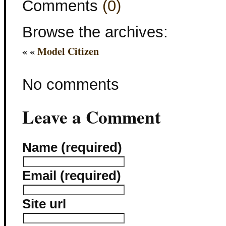
Comments
(0)
Browse the archives:
« «
Model Citizen
No comments
Leave a Comment
Name (required)
Email (required)
Site url