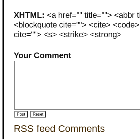
XHTML:
<a href="" title=""> <abbr 
<blockquote cite=""> <cite> <code
cite=""> <s> <strike> <strong>
Your Comment
RSS feed Comments