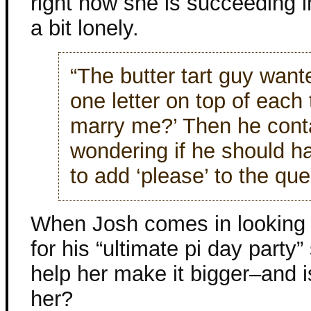
right now she is succeeding i
a bit lonely.
“The butter tart guy wante
one letter on top of each t
marry me?’ Then he cont
wondering if he should ha
to add ‘please’ to the que
When Josh comes in looking 
for his “ultimate pi day party”
help her make it bigger–and i
her?