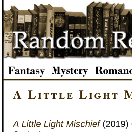
A Little Light 
A Little Light Mischief
(2019)