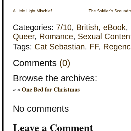
A Little Light Mischief
The Soldier’s Scoundr
Categories:
7/10
,
British
,
eBook
,
Queer
,
Romance
,
Sexual Conten
Tags:
Cat Sebastian
,
FF
,
Regenc
Comments
(0)
Browse the archives:
« «
One Bed for Christmas
No comments
Leave a Comment