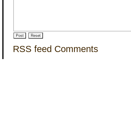
RSS feed Comments