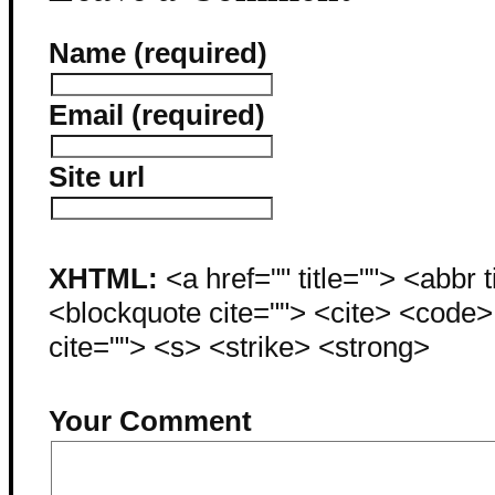
Name (required)
Email (required)
Site url
XHTML:
<a href="" title=""> <abbr 
<blockquote cite=""> <cite> <code
cite=""> <s> <strike> <strong>
Your Comment