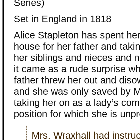
Series)
Set in England in 1818
Alice Stapleton has spent her
house for her father and taki
her siblings and nieces and
it came as a rude surprise w
father threw her out and diso
and she was only saved by M
taking her on as a lady’s co
position for which she is unp
Mrs. Wraxhall had instru