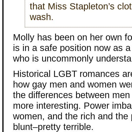
that Miss Stapleton’s clo
wash.
Molly has been on her own for
is in a safe position now as a
who is uncommonly understan
Historical LGBT romances are
how gay men and women were
the differences between me
more interesting. Power imb
women, and the rich and the 
blunt–pretty terrible.