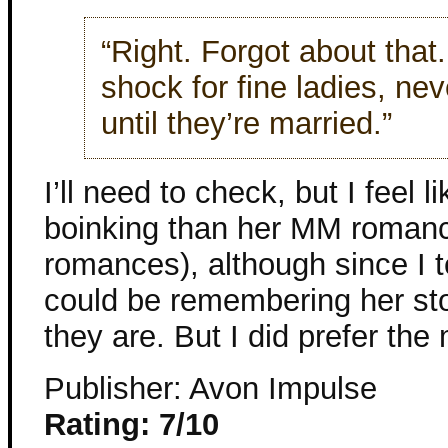
“Right. Forgot about that.
shock for fine ladies, ne
until they’re married.”
I’ll need to check, but I feel l
boinking than her MM romanc
romances), although since I t
could be remembering her sto
they are. But I did prefer the
Publisher: Avon Impulse
Rating: 7/10