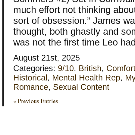
much effort not thinking abou
sort of obsession.” James wa
thought, both ghastly and so
was not the first time Leo ha
August 21st, 2025
Categories:
9/10
,
British
,
Comfor
Historical
,
Mental Health Rep
,
My
Romance
,
Sexual Content
« Previous Entries