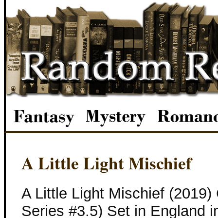
A Little Light Mischief
A Little Light Mischief (2019
Series #3.5) Set in England 