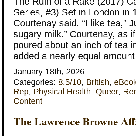
The Ruin of a Rake (2017) C
Series, #3) Set in London in 
Courtenay said. “I like tea,” 
sugary milk.” Courtenay, as i
poured about an inch of tea i
added a nearly equal amount
January 18th, 2026
Categories:
8.5/10
,
British
,
eBoo
Rep
,
Physical Health
,
Queer
,
Re
Content
The Lawrence Browne Aff