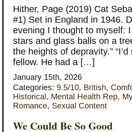
Hither, Page (2019) Cat Se
#1) Set in England in 1946. 
evening I thought to myself: I
stars and glass balls on a tre
the heights of depravity.” “I’
fellow. He had a […]
January 15th, 2026
Categories:
9.5/10
,
British
,
Comfo
Historical
,
Mental Health Rep
,
My
Romance
,
Sexual Content
We Could Be So Good