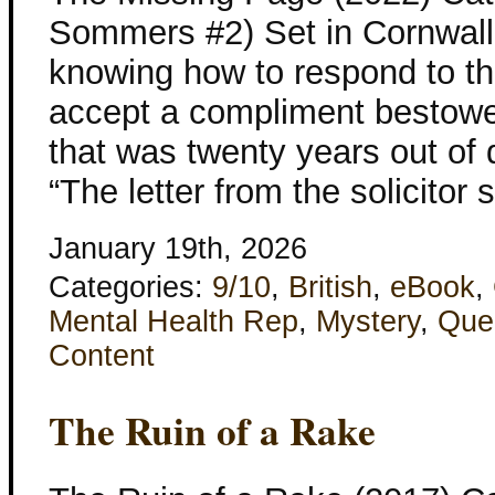
Sommers #2) Set in Cornwall
knowing how to respond to th
accept a compliment bestowed
that was twenty years out of 
“The letter from the solicitor 
January 19th, 2026
Categories:
9/10
,
British
,
eBook
,
Mental Health Rep
,
Mystery
,
Que
Content
The Ruin of a Rake