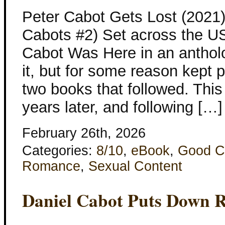
Peter Cabot Gets Lost (2021
Cabots #2) Set across the U
Cabot Was Here in an anthol
it, but for some reason kept p
two books that followed. This
years later, and following […]
February 26th, 2026
Categories:
8/10
,
eBook
,
Good C
Romance
,
Sexual Content
Daniel Cabot Puts Down R