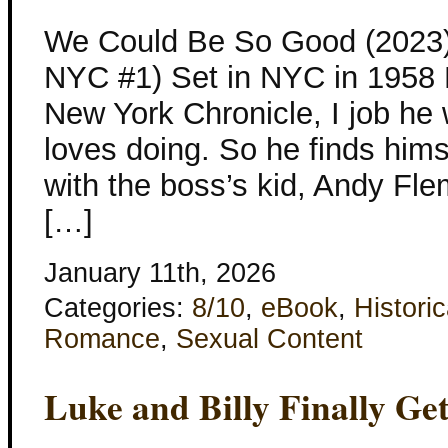
We Could Be So Good (2023)
NYC #1) Set in NYC in 1958 Ni
New York Chronicle, I job he 
loves doing. So he finds him
with the boss’s kid, Andy Fle
[…]
January 11th, 2026
Categories:
8/10
,
eBook
,
Historic
Romance
,
Sexual Content
Luke and Billy Finally Ge