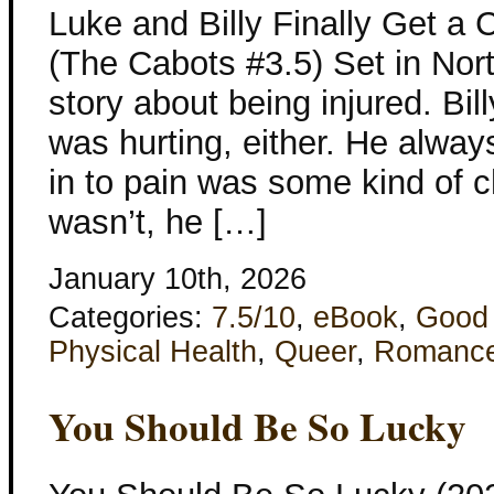
Luke and Billy Finally Get a 
(The Cabots #3.5) Set in Nort
story about being injured. Bi
was hurting, either. He always f
in to pain was some kind of c
wasn’t, he […]
January 10th, 2026
Categories:
7.5/10
,
eBook
,
Good
Physical Health
,
Queer
,
Romanc
You Should Be So Lucky