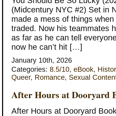
You Should Be So Lucky (202
(Midcentury NYC #2) Set in 
made a mess of things when 
traded. Now his teammates ha
as far as he can tell everyo
now he can’t hit […]
January 10th, 2026
Categories:
8.5/10
,
eBook
,
Histor
Queer
,
Romance
,
Sexual Conten
After Hours at Dooryard 
After Hours at Dooryard Boo