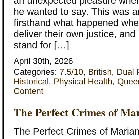
an unexpected pleasure when 
he wanted to say. This was 
firsthand what happened when 
deliver their own justice, and
stand for […]
April 30th, 2026
Categories:
7.5/10
,
British
,
Dual 
Historical
,
Physical Health
,
Quee
Content
The Perfect Crimes of Ma
The Perfect Crimes of Maria