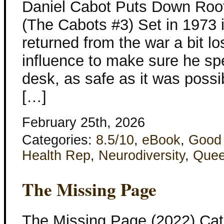
Daniel Cabot Puts Down Root
(The Cabots #3) Set in 1973 
returned from the war a bit l
influence to make sure he spen
desk, as safe as it was possib
[…]
February 25th, 2026
Categories:
8.5/10
,
eBook
,
Good
Health Rep
,
Neurodiversity
,
Quee
The Missing Page
The Missing Page (2022) Cat