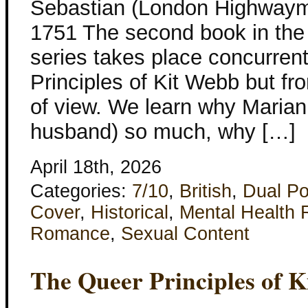
Sebastian (London Highwayme
1751 The second book in th
series takes place concurren
Principles of Kit Webb but f
of view. We learn why Marian
husband) so much, why […]
April 18th, 2026
Categories:
7/10
,
British
,
Dual Po
Cover
,
Historical
,
Mental Health 
Romance
,
Sexual Content
The Queer Principles of 