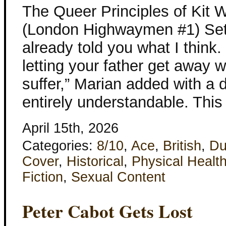
The Queer Principles of Kit 
(London Highwaymen #1) Set 
already told you what I think.
letting your father get away w
suffer,” Marian added with a 
entirely understandable. Thi
April 15th, 2026
Categories:
8/10
,
Ace
,
British
,
Du
Cover
,
Historical
,
Physical Healt
Fiction
,
Sexual Content
Peter Cabot Gets Lost