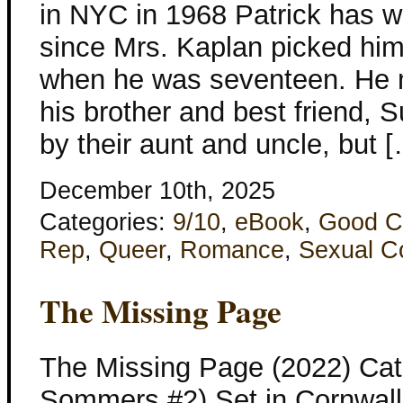
in NYC in 1968 Patrick has 
since Mrs. Kaplan picked hi
when he was seventeen. He 
his brother and best friend, S
by their aunt and uncle, but 
December 10th, 2025
Categories:
9/10
,
eBook
,
Good C
Rep
,
Queer
,
Romance
,
Sexual C
The Missing Page
The Missing Page (2022) Cat
Sommers #2) Set in Cornwall