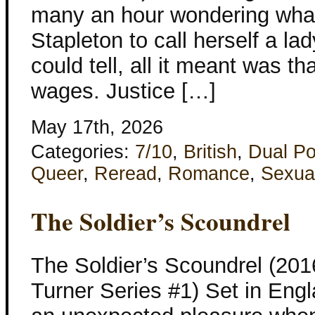
many an hour wondering what
Stapleton to call herself a la
could tell, all it meant was th
wages. Justice […]
May 17th, 2026
Categories:
7/10
,
British
,
Dual Po
Queer
,
Reread
,
Romance
,
Sexua
The Soldier’s Scoundrel
The Soldier’s Scoundrel (201
Turner Series #1) Set in Eng