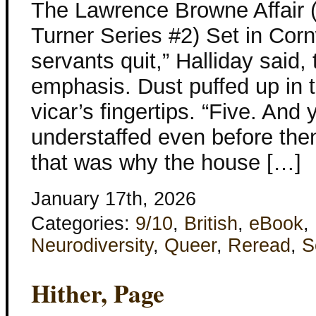
The Lawrence Browne Affair 
Turner Series #2) Set in Corn
servants quit,” Halliday said
emphasis. Dust puffed up in 
vicar’s fingertips. “Five. And
understaffed even before the
that was why the house […]
January 17th, 2026
Categories:
9/10
,
British
,
eBook
,
Neurodiversity
,
Queer
,
Reread
,
S
Hither, Page