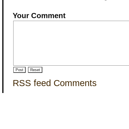
Your Comment
RSS feed Comments