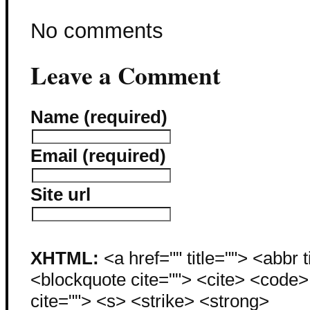
No comments
Leave a Comment
Name (required)
Email (required)
Site url
XHTML:
<a href="" title=""> <abbr 
<blockquote cite=""> <cite> <code
cite=""> <s> <strike> <strong>