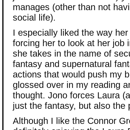
manages (other than not havi
social life).
I especially liked the way her
forcing her to look at her job
she takes in the name of secur
fantasy and supernatural fant
actions that would push my bu
glossed over in my reading a
thought. Jono forces Laura (a
just the fantasy, but also the p
Although I like the Connor Gr