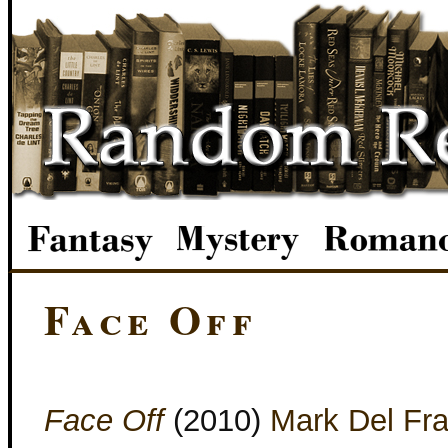
Face Off
Face Off
(2010)
Mark Del Fr