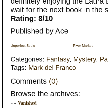
definitely enjoying the Laura
wait for the next book in the s
Rating: 8/10
Published by Ace
Unperfect Souls
River Marked
Categories:
Fantasy
,
Mystery
,
Pa
Tags:
Mark del Franco
Comments
(0)
Browse the archives:
« «
Vanished