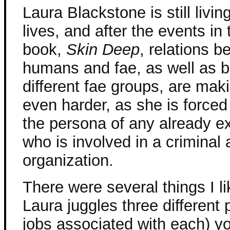
Laura Blackstone is still livin
lives, and after the events in 
book,
Skin Deep
, relations 
humans and fae, as well as 
different fae groups, are mak
even harder, as she is forced
the persona of any already ex
who is involved in a criminal a
organization.
There were several things I li
Laura juggles three different
jobs associated with each) y