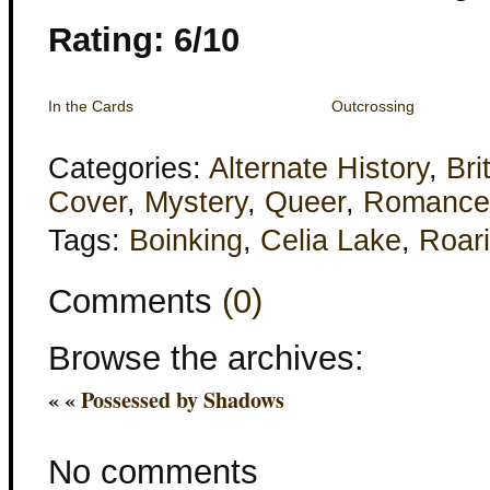
Rating: 6/10
In the Cards
Outcrossing
Categories:
Alternate History
,
Bri
Cover
,
Mystery
,
Queer
,
Romance
Tags:
Boinking
,
Celia Lake
,
Roar
Comments
(0)
Browse the archives:
« «
Possessed by Shadows
No comments