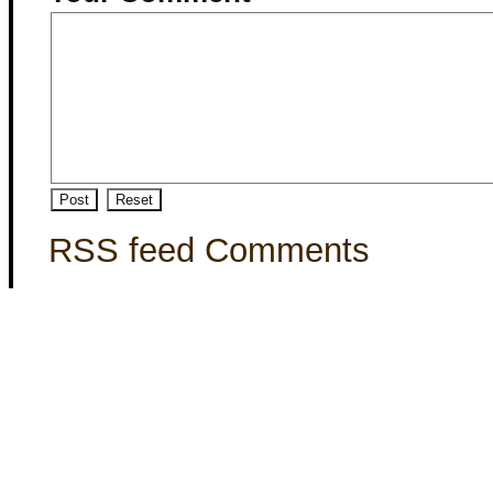
RSS feed Comments