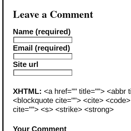
Leave a Comment
Name (required)
Email (required)
Site url
XHTML:
<a href="" title=""> <abbr 
<blockquote cite=""> <cite> <code
cite=""> <s> <strike> <strong>
Your Comment