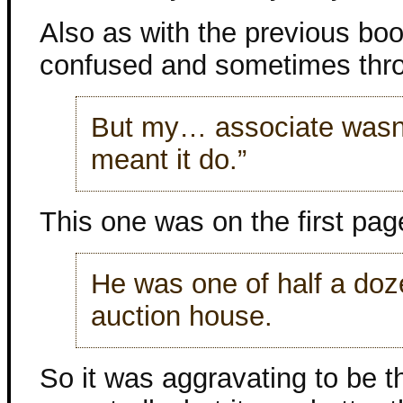
Also as with the previous boo
confused and sometimes throw
But my… associate wasn’t
meant it do.”
This one was on the first pag
He was one of half a doz
auction house.
So it was aggravating to be t