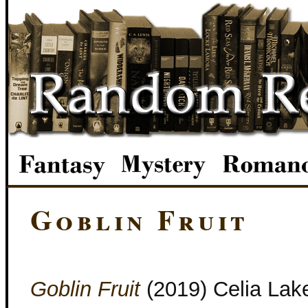
Goblin Fruit
Goblin Fruit
(2019) Celia Lak