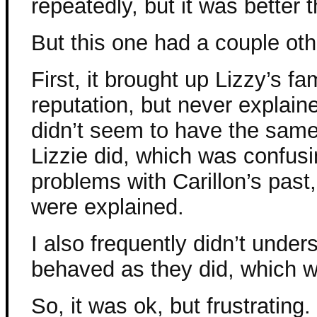
repeatedly, but it was better t
But this one had a couple oth
First, it brought up Lizzy’s f
reputation, but never explaine
didn’t seem to have the same 
Lizzie did, which was confusi
problems with Carillon’s past,
were explained.
I also frequently didn’t und
behaved as they did, which w
So, it was ok, but frustrating.