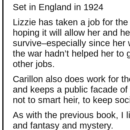
Set in England in 1924
Lizzie has taken a job for the 
hoping it will allow her and he
survive–especially since her 
the war hadn’t helped her to 
other jobs.
Carillon also does work for th
and keeps a public facade of 
not to smart heir, to keep so
As with the previous book, I l
and fantasy and mystery.