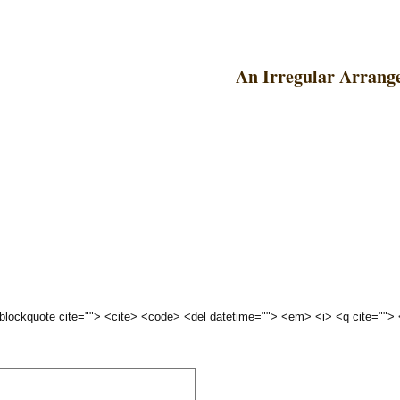
An Irregular Arrang
 <blockquote cite=""> <cite> <code> <del datetime=""> <em> <i> <q cite="">