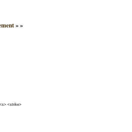
ement
» »
 <s> <strike>