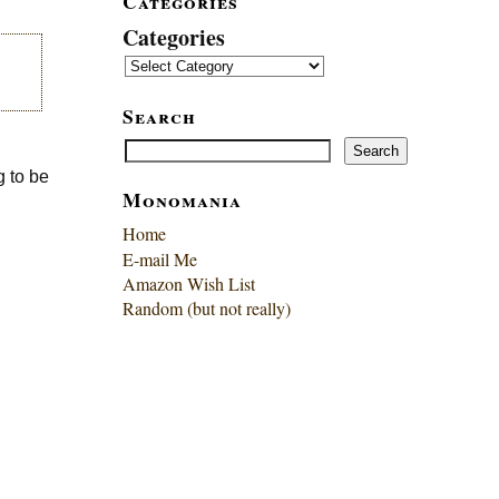
Categories
Categories
Search
Search
Search
g to be
Monomania
Home
E-mail Me
Amazon Wish List
Random (but not really)