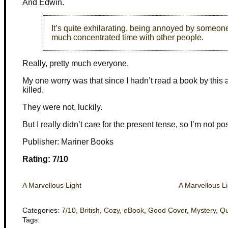
And Edwin.
It’s quite exhilarating, being annoyed by someone,
much concentrated time with other people.
Really, pretty much everyone.
My one worry was that since I hadn’t read a book by this 
killed.
They were not, luckily.
But I really didn’t care for the present tense, so I’m not pos
Publisher: Mariner Books
Rating: 7/10
A Marvellous Light
A Marvellous Li
Categories:
7/10
,
British
,
Cozy
,
eBook
,
Good Cover
,
Mystery
,
Qu
Tags: