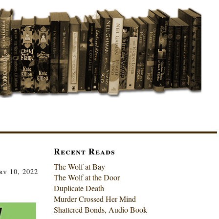
Recent Reads
The Wolf at Bay
y 10, 2022
The Wolf at the Door
Duplicate Death
Murder Crossed Her Mind
Shattered Bonds, Audio Book