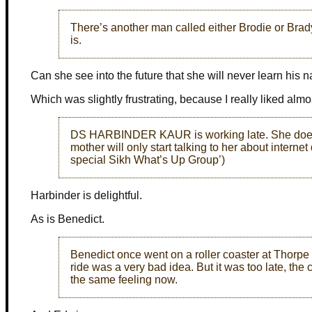
There’s another man called either Brodie or Brad
is.
Can she see into the future that she will never learn his
Which was slightly frustrating, because I really liked almo
DS HARBINDER KAUR is working late. She doesn’t
mother will only start talking to her about internet 
special Sikh What’s Up Group’)
Harbinder is delightful.
As is Benedict.
Benedict once went on a roller coaster at Thorpe 
ride was a very bad idea. But it was too late, th
the same feeling now.