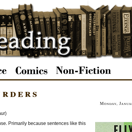
urders
Monday, Januar
ur)
ense. Primarily because sentences like this