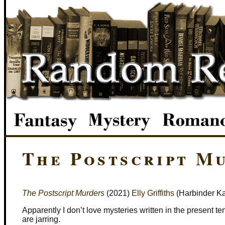
The Postscript M
The Postscript Murders
(2021)
Elly Griffiths
(Harbinder Ka
Apparently I don’t love mysteries written in the present t
are jarring.