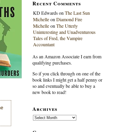
Recent Comments
KD Edwards
on
The Last Sun
Michelle
on
Diamond Fire
Michelle
on
The Utterly
Uninteresting and Unadventurous
Tales of Fred, the Vampire
Accountant
As an Amazon Associate I earn from
qualifying purchases.
So if you click through on one of the
book links I might get a half penny or
so and eventually be able to buy a
new book to read!
Archives
he
Archives