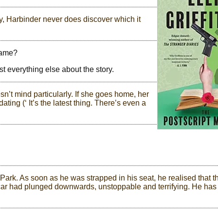
y, Harbinder never does discover which it
 name?
st everything else about the story.
 mind particularly. If she goes home, her
dating (‘ It’s the latest thing. There’s even a
Park. As soon as he was strapped in his seat, he realised that t
e car had plunged downwards, unstoppable and terrifying. He has