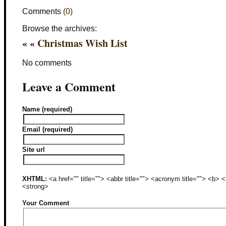
Comments
(0)
Browse the archives:
« «
Christmas Wish List
No comments
Leave a Comment
Name (required)
Email (required)
Site url
XHTML:
<a href="" title=""> <abbr title=""> <acronym title=""> <b>
<strong>
Your Comment