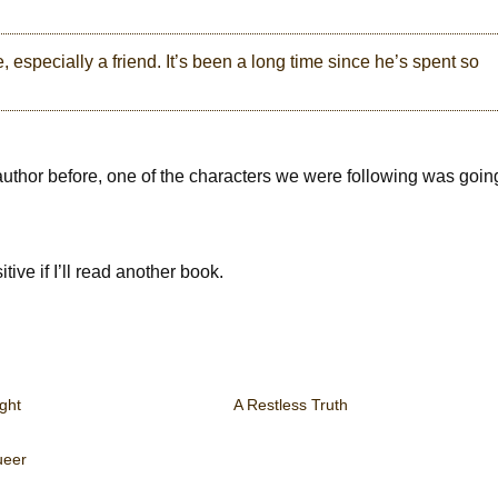
 especially a friend. It’s been a long time since he’s spent so
author before, one of the characters we were following was goin
itive if I’ll read another book.
ght
A Restless Truth
eer