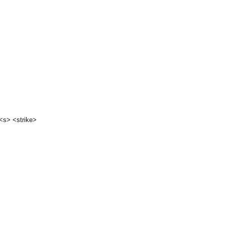
 <s> <strike>