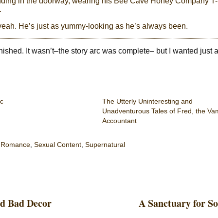
standing in the doorway, wearing his Bee Cave Honey Company T-
.
 yeah. He’s just as yummy-looking as he’s always been.
ished. It wasn’t–the story arc was complete– but I wanted just a l
c
The Utterly Uninteresting and
Unadventurous Tales of Fred, the Va
Accountant
,
Romance
,
Sexual Content
,
Supernatural
nd Bad Decor
A Sanctuary for S