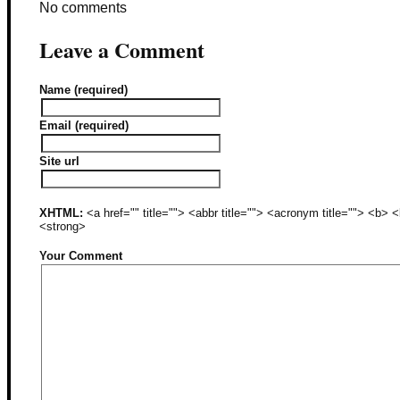
No comments
Leave a Comment
Name (required)
Email (required)
Site url
XHTML:
<a href="" title=""> <abbr title=""> <acronym title=""> <b>
<strong>
Your Comment