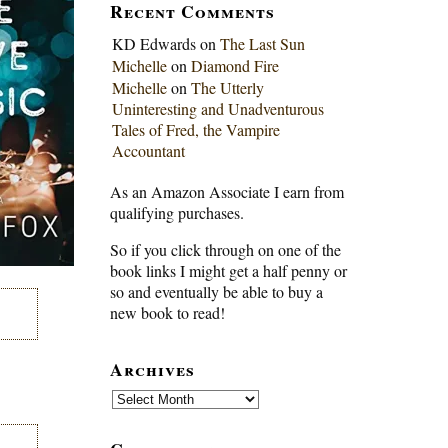
Recent Comments
KD Edwards
on
The Last Sun
Michelle
on
Diamond Fire
Michelle
on
The Utterly
Uninteresting and Unadventurous
Tales of Fred, the Vampire
Accountant
As an Amazon Associate I earn from
qualifying purchases.
So if you click through on one of the
book links I might get a half penny or
so and eventually be able to buy a
new book to read!
Archives
Archives