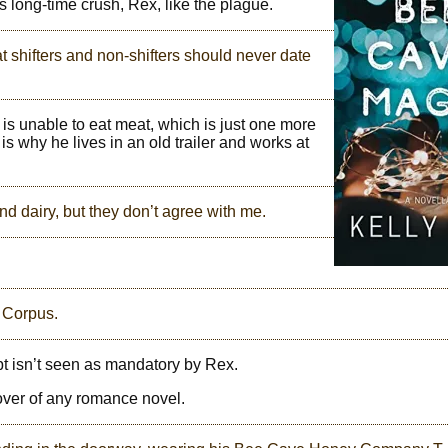
 long-time crush, Rex, like the plague.
at shifters and non-shifters should never date
 is unable to eat meat, which is just one more
s why he lives in an old trailer and works at
and dairy, but they don’t agree with me.
m Corpus.
ept isn’t seen as mandatory by Rex.
cover of any romance novel.