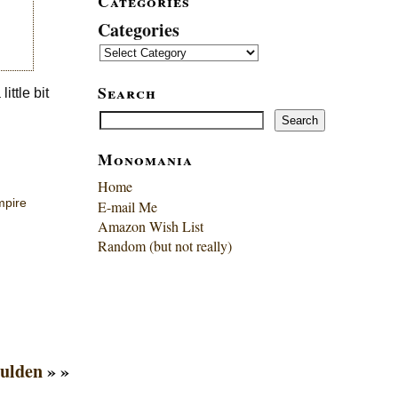
Categories
Categories
Search
ittle bit
Search
Search
Monomania
Home
mpire
E-mail Me
Amazon Wish List
Random (but not really)
oulden
» »