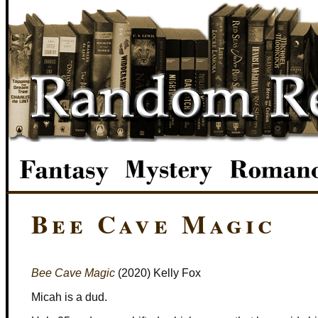
Bee Cave Magic
Bee Cave Magic
(2020) Kelly Fox
Micah is a dud.