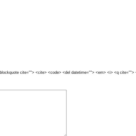
 <blockquote cite=""> <cite> <code> <del datetime=""> <em> <i> <q cite="">