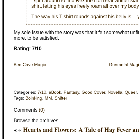
I spin around to find Rex the Hot Bear Shifter 
shirt, letting his eyes freely roam all over my body
The way his T-shirt rounds against his belly is…
My sole issue with the story was that it felt somewhat unfin
more, to be satisfied.
Rating: 7/10
Bee Cave Magic
Gunmetal Magi
Categories:
7/10
,
eBook
,
Fantasy
,
Good Cover
,
Novella
,
Queer
Tags:
Boinking
,
MM
,
Shifter
Comments
(0)
Browse the archives:
« «
Hearts and Flowers: A Tale of Hay Fever a