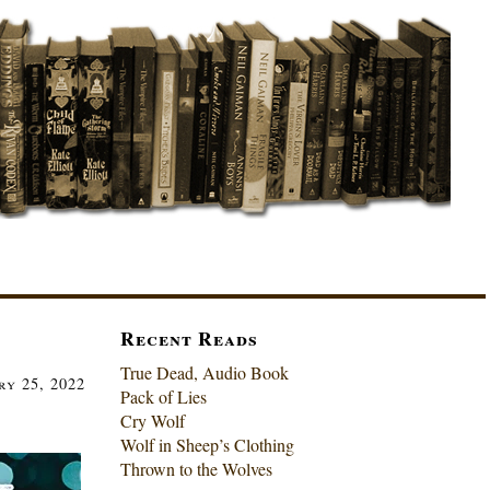
Recent Reads
True Dead, Audio Book
ry 25, 2022
Pack of Lies
Cry Wolf
Wolf in Sheep’s Clothing
Thrown to the Wolves