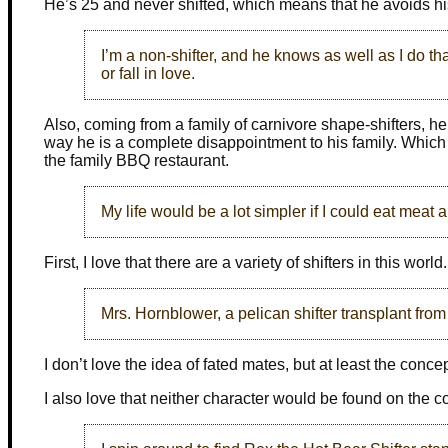
He’s 25 and never shifted, which means that he avoids his
I’m a non-shifter, and he knows as well as I do th
or fall in love.
Also, coming from a family of carnivore shape-shifters, he
way he is a complete disappointment to his family. Which i
the family BBQ restaurant.
My life would be a lot simpler if I could eat meat 
First, I love that there are a variety of shifters in this world.
Mrs. Hornblower, a pelican shifter transplant fro
I don’t love the idea of fated mates, but at least the conc
I also love that neither character would be found on the 