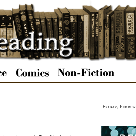
Friday, Februa