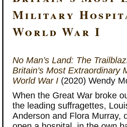
Military Hospit
World War I
No Man’s Land: The Trailbl
Britain’s Most Extraordinary M
World War I
(2020) Wendy M
When the Great War broke ou
the leading suffragettes, Loui
Anderson and Flora Murray, d
open a hospital, in the own ba