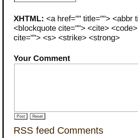
XHTML:
<a href="" title=""> <abbr 
<blockquote cite=""> <cite> <code
cite=""> <s> <strike> <strong>
Your Comment
RSS feed Comments