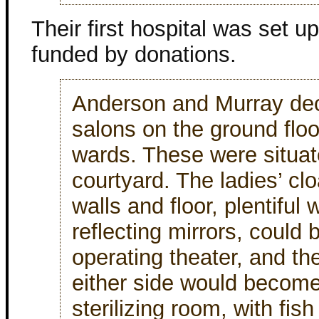
Their first hospital was set up
funded by donations.
Anderson and Murray deci
salons on the ground flo
wards. These were situa
courtyard. The ladies’ clo
walls and floor, plentiful
reflecting mirrors, could 
operating theater, and th
either side would becom
sterilizing room, with fis