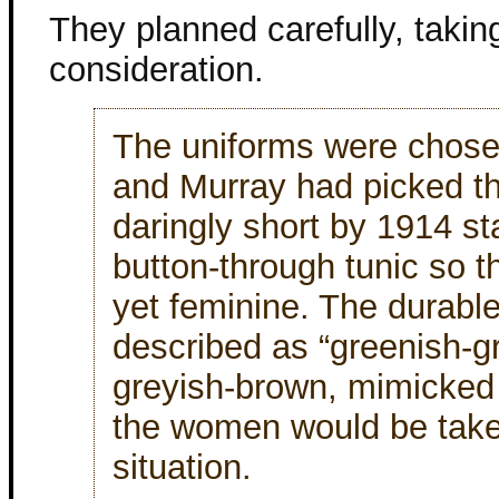
They planned carefully, takin
consideration.
The uniforms were chose
and Murray had picked th
daringly short by 1914 s
button-through tunic so t
yet feminine. The durable
described as “greenish-gr
greyish-brown, mimicked 
the women would be taken
situation.