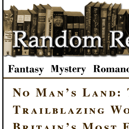
No Man’s Land:
Trailblazing W
Britain’s Most 