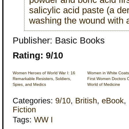
salicylic acid paste (a der
washing the wound with a 
Publisher: Basic Books
Rating: 9/10
Women Heroes of World War I: 16
Women in White Coats
Remarkable Resisters, Soldiers,
First Women Doctors 
Spies, and Medics
World of Medicine
Categories:
9/10
,
British
,
eBook
,
Fiction
Tags:
WW I