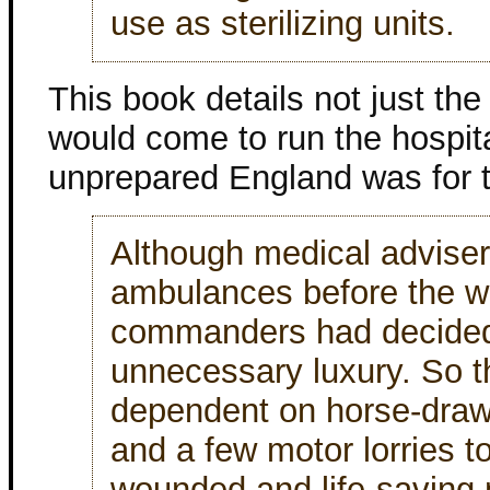
use as sterilizing units.
This book details not just t
would come to run the hospital
unprepared England was for t
Although medical advise
ambulances before the wa
commanders had decided
unnecessary luxury. So 
dependent on horse-dra
and a few motor lorries t
wounded and life-saving