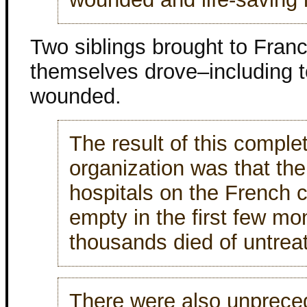
Two siblings brought to France
themselves drove–including to
wounded.
The result of this compl
organization was that th
hospitals on the French c
empty in the first few mo
thousands died of untreat
There were also unprece