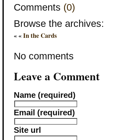
Comments
(0)
Browse the archives:
« «
In the Cards
No comments
Leave a Comment
Name (required)
Email (required)
Site url