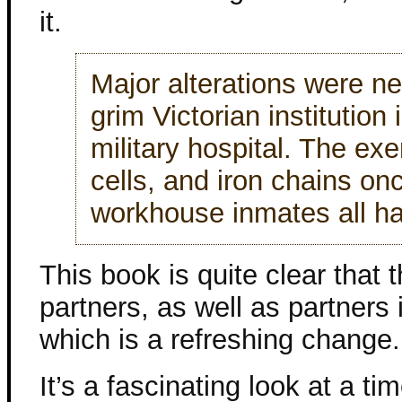
it.
Major alterations were n
grim Victorian institution
military hospital. The ex
cells, and iron chains on
workhouse inmates all h
This book is quite clear that
partners, as well as partners 
which is a refreshing change.
It’s a fascinating look at a ti