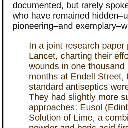
documented, but rarely spok
who have remained hidden–u
pioneering–and exemplary–wo
In a joint research paper
Lancet, charting their effo
wounds in one thousand pa
months at Endell Street,
standard antiseptics were
They had slightly more s
approaches: Eusol (Edinb
Solution of Lime, a combi
powder and boric acid firs