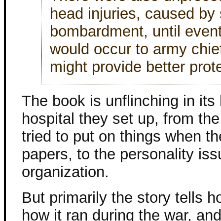
head injuries, caused by s
bombardment, until event
would occur to army chief
might provide better prot
The book is unflinching in it
hospital they set up, from t
tried to put on things when t
papers, to the personality iss
organization.
But primarily the story tells 
how it ran during the war, a