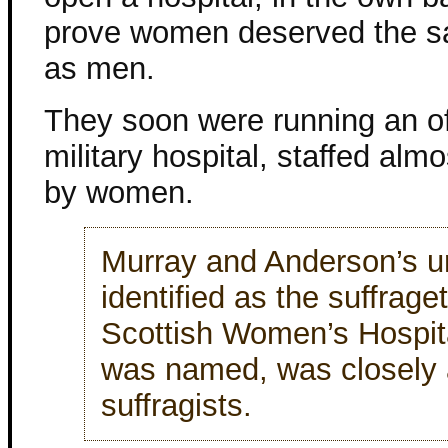
prove women deserved the s
as men.
They soon were running an off
military hospital, staffed almo
by women.
Murray and Anderson’s un
identified as the suffraget
Scottish Women’s Hospital
was named, was closely a
suffragists.