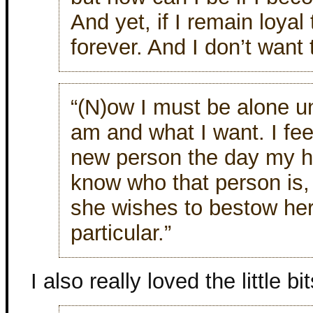
And yet, if I remain loyal 
forever. And I don’t want 
“(N)ow I must be alone un
am and what I want. I fee
new person the day my hu
know who that person is,
she wishes to bestow he
particular.”
I also really loved the little bit