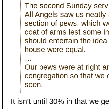
The second Sunday servi
All Angels saw us neatly 
section of pews, which w
coat of arms lest some i
should entertain the idea 
house were equal.
…
Our pews were at right an
congregation so that we 
seen.
It isn’t until 30% in that we ge