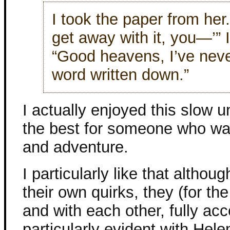
I took the paper from her.
get away with it, you—’” 
“Good heavens, I’ve neve
word written down.”
I actually enjoyed this slow u
the best for someone who want
and adventure.
I particularly like that alth
their own quirks, they (for th
and with each other, fully ac
particularly evident with Hele