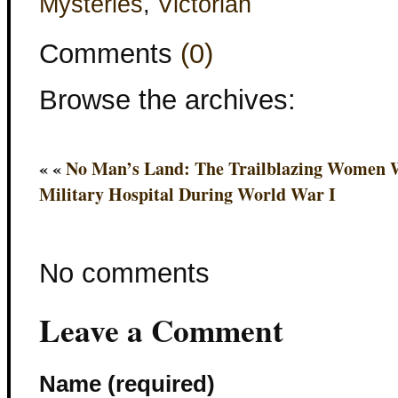
Mysteries
,
Victorian
Comments
(0)
Browse the archives:
« «
No Man’s Land: The Trailblazing Women W
Military Hospital During World War I
No comments
Leave a Comment
Name (required)