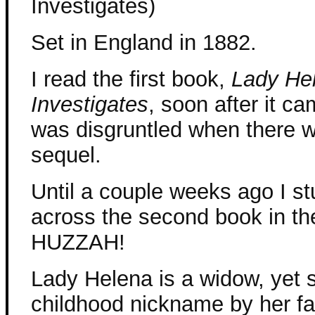
Investigates)
Set in England in 1882.
I read the first book,
Lady He
Investigates
, soon after it c
was disgruntled when there w
sequel.
Until a couple weeks ago I s
across the second book in the
HUZZAH!
Lady Helena is a widow, yet sh
childhood nickname by her fa