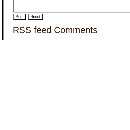
RSS feed Comments