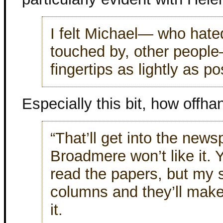
I felt Michael— who hated
touched by, other people
fingertips as lightly as p
Especially this bit, how offha
“That’ll get into the new
Broadmere won’t like it. 
read the papers, but my s
columns and they’ll mak
it.