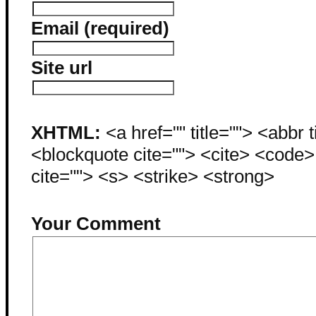
Email (required)
Site url
XHTML:
<a href="" title=""> <abbr 
<blockquote cite=""> <cite> <code
cite=""> <s> <strike> <strong>
Your Comment