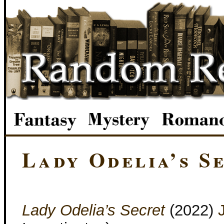
Lady Odelia’s S
Lady Odelia’s Secret
(2022)