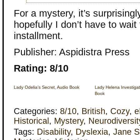
For a mystery, it’s surprisin
hopefully I don’t have to wait
installment.
Publisher: Aspidistra Press
Rating: 8/10
Lady Odelia’s Secret, Audio Book
Lady Helena Investigat
Book
Categories:
8/10
,
British
,
Cozy
,
e
Historical
,
Mystery
,
Neurodiversit
Tags:
Disability
,
Dyslexia
,
Jane S