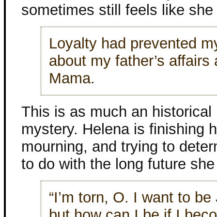
sometimes still feels like she 
Loyalty had prevented my
about my father’s affairs 
Mama.
This is as much an historical n
mystery. Helena is finishing he
mourning, and trying to dete
to do with the long future sh
“I’m torn, O. I want to be
but how can I be if I be