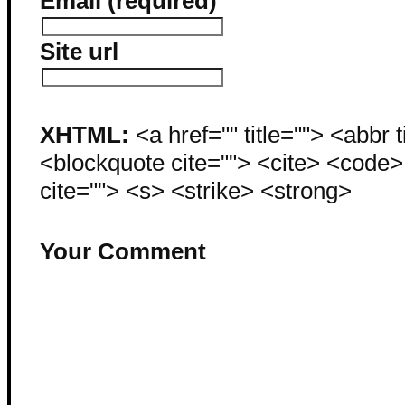
Email (required)
Site url
XHTML:
<a href="" title=""> <abbr 
<blockquote cite=""> <cite> <code
cite=""> <s> <strike> <strong>
Your Comment