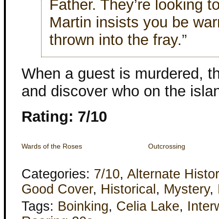
Father. They’re looking t
Martin insists you be wa
thrown into the fray.”
When a guest is murdered, the
and discover who on the islan
Rating: 7/10
Wards of the Roses
Outcrossing
Categories:
7/10
,
Alternate Histo
Good Cover
,
Historical
,
Mystery
,
Tags:
Boinking
,
Celia Lake
,
Inter