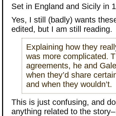
Set in England and Sicily in 
Yes, I still (badly) wants the
edited, but I am still reading.
Explaining how they reall
was more complicated. 
agreements, he and Gale
when they’d share certain
and when they wouldn’t.
This is just confusing, and d
anything related to the story–