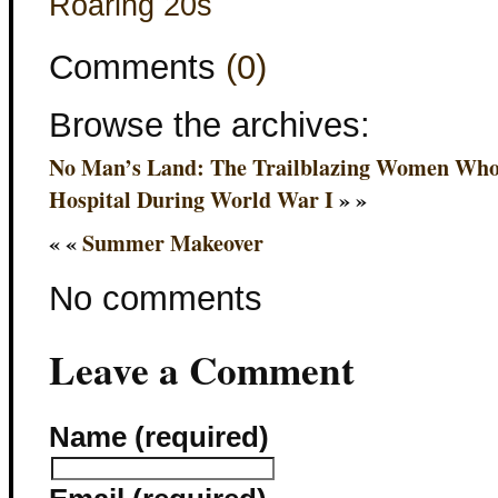
Roaring 20s
Comments
(0)
Browse the archives:
No Man’s Land: The Trailblazing Women Who 
Hospital During World War I
» »
« «
Summer Makeover
No comments
Leave a Comment
Name (required)