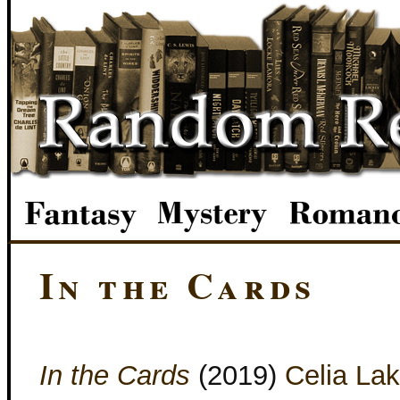
In the Cards
In the Cards
(2019)
Celia La