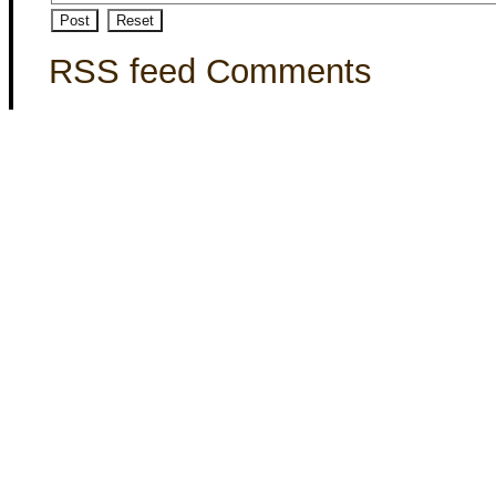
RSS feed Comments