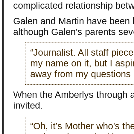
complicated relationship bet
Galen and Martin have been b
although Galen’s parents sev
“Journalist. All staff piec
my name on it, but I aspi
away from my questions i
When the Amberlys through a
invited.
“Oh, it’s Mother who’s th