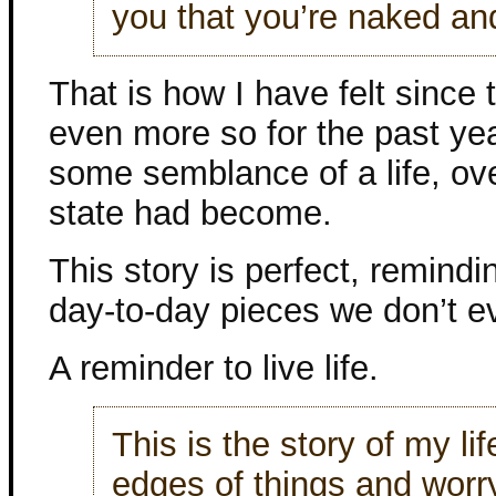
you that you’re naked an
That is how I have felt since
even more so for the past year
some semblance of a life, o
state had become.
This story is perfect, remindin
day-to-day pieces we don’t e
A reminder to live life.
This is the story of my li
edges of things and worr