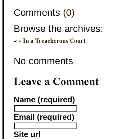
Comments
(0)
Browse the archives:
« «
In a Treacherous Court
No comments
Leave a Comment
Name (required)
Email (required)
Site url