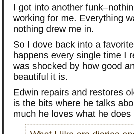
I got into another funk–nothi
working for me. Everything 
nothing drew me in.
So I dove back into a favorite
happens every single time I r
was shocked by how good a
beautiful it is.
Edwin repairs and restores ol
is the bits where he talks a
much he loves what he does t