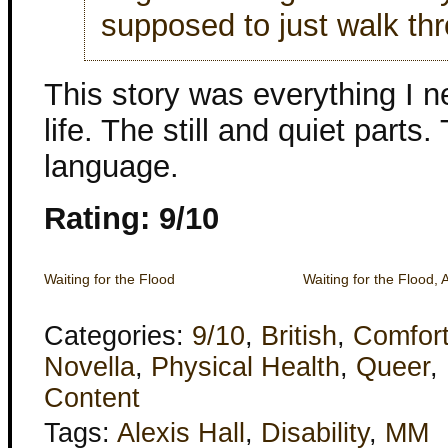
supposed to just walk th
This story was everything I 
life. The still and quiet parts
language.
Rating: 9/10
Waiting for the Flood
Waiting for the Flood, 
Categories:
9/10
,
British
,
Comfor
Novella
,
Physical Health
,
Queer
,
Content
Tags:
Alexis Hall
,
Disability
,
MM