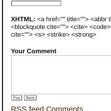
XHTML:
<a href="" title=""> <abbr 
<blockquote cite=""> <cite> <code
cite=""> <s> <strike> <strong>
Your Comment
RSS feed Comments