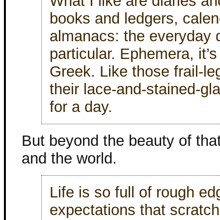
What I like are diaries a
books and ledgers, calend
almanacs: the everyday 
particular. Ephemera, it’s
Greek. Like those frail-l
their lace-and-stained-gl
for a day.
But beyond the beauty of that,
and the world.
Life is so full of rough 
expectations that scratc