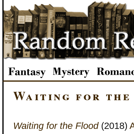
Waiting for the
Waiting for the Flood
(2018)
A