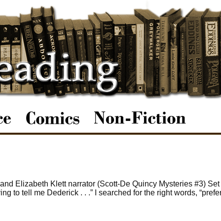
d Elizabeth Klett narrator (Scott-De Quincy Mysteries #3) Set
g to tell me Dederick . . .” I searched for the right words, “prefe