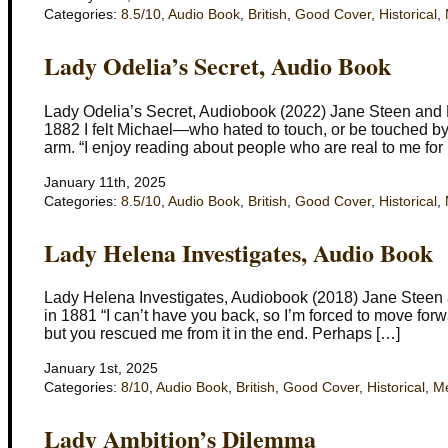
Categories:
8.5/10
,
Audio Book
,
British
,
Good Cover
,
Historical
,
Lady Odelia’s Secret, Audio Book
Lady Odelia’s Secret, Audiobook (2022) Jane Steen and El
1882 I felt Michael—who hated to touch, or be touched by, 
arm. “I enjoy reading about people who are real to me for
January 11th, 2025
Categories:
8.5/10
,
Audio Book
,
British
,
Good Cover
,
Historical
,
Lady Helena Investigates, Audio Book
Lady Helena Investigates, Audiobook (2018) Jane Steen a
in 1881 “I can’t have you back, so I’m forced to move forw
but you rescued me from it in the end. Perhaps […]
January 1st, 2025
Categories:
8/10
,
Audio Book
,
British
,
Good Cover
,
Historical
,
Me
Lady Ambition’s Dilemma