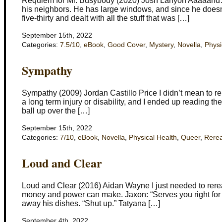
Requiem for Mr. Busybody (2020) Josh Lanyon Aaaaand… I 
his neighbors. He has large windows, and since he doesn’t
five-thirty and dealt with all the stuff that was […]
September 15th, 2022
Categories:
7.5/10
,
eBook
,
Good Cover
,
Mystery
,
Novella
,
Physi
Sympathy
Sympathy (2009) Jordan Castillo Price I didn’t mean to re
a long term injury or disability, and I ended up reading the
ball up over the […]
September 15th, 2022
Categories:
7/10
,
eBook
,
Novella
,
Physical Health
,
Queer
,
Rere
Loud and Clear
Loud and Clear (2016) Aidan Wayne I just needed to reread 
money and power can make. Jaxon: “Serves you right for b
away his dishes. “Shut up.” Tatyana […]
September 4th, 2022