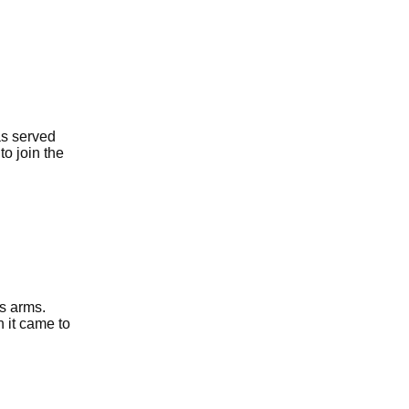
as served
to join the
s arms.
n it came to