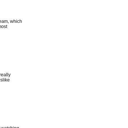
team, which
most
really
islike