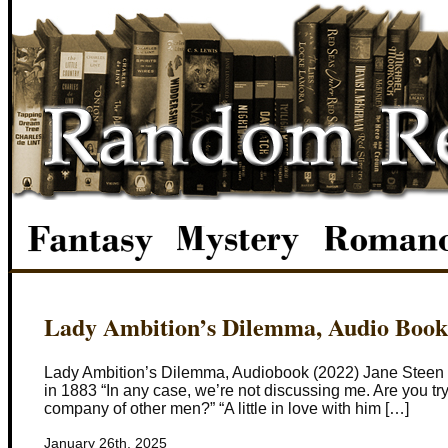
Lady Ambition’s Dilemma, Audio Book
Lady Ambition’s Dilemma, Audiobook (2022) Jane Steen an
in 1883 “In any case, we’re not discussing me. Are you tryin
company of other men?” “A little in love with him […]
January 26th, 2025