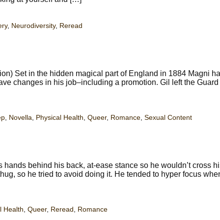
ery
,
Neurodiversity
,
Reread
ion) Set in the hidden magical part of England in 1884 Magni h
have changes in his job–including a promotion. Gil left the Guard 
ep
,
Novella
,
Physical Health
,
Queer
,
Romance
,
Sexual Content
hands behind his back, at-ease stance so he wouldn’t cross hi
hug, so he tried to avoid doing it. He tended to hyper focus whe
l Health
,
Queer
,
Reread
,
Romance