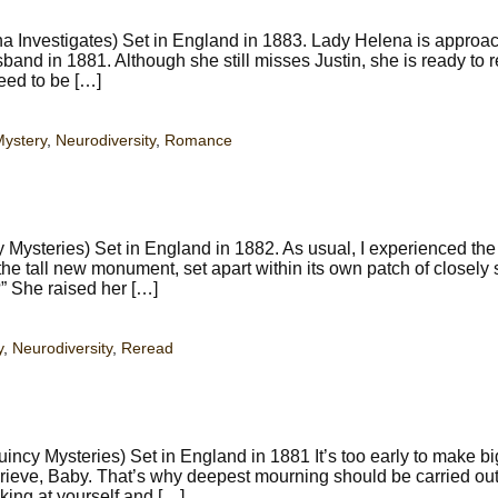
 Investigates) Set in England in 1883. Lady Helena is approac
band in 1881. Although she still misses Justin, she is ready to r
eed to be […]
ystery
,
Neurodiversity
,
Romance
Mysteries) Set in England in 1882. As usual, I experienced the
 tall new monument, set apart within its own patch of closely
?” She raised her […]
y
,
Neurodiversity
,
Reread
ncy Mysteries) Set in England in 1881 It’s too early to make bi
 grieve, Baby. That’s why deepest mourning should be carried out
king at yourself and […]