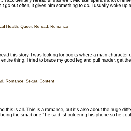
accidentally reread this as well. Michael spends a lot of tim
 go out often, it gives him something to do. I usually woke up a
cal Health
,
Queer
,
Reread
,
Romance
read this story. I was looking for books where a main character 
 entire thing. I tried to brace my good leg and pull harder, get the
ad
,
Romance
,
Sexual Content
this is all. This is a romance, but it’s also about the huge diff
eing the smart one,” he said, shouldering his phone so he coul