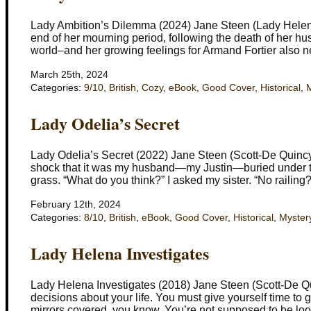
Lady Ambition’s Dilemma (2024) Jane Steen (Lady Helena
end of her mourning period, following the death of her hus
world–and her growing feelings for Armand Fortier also n
March 25th, 2024
Categories:
9/10
,
British
,
Cozy
,
eBook
,
Good Cover
,
Historical
,
M
Lady Odelia’s Secret
Lady Odelia’s Secret (2022) Jane Steen (Scott-De Quincy 
shock that it was my husband—my Justin—buried under the
grass. “What do you think?” I asked my sister. “No railing
February 12th, 2024
Categories:
8/10
,
British
,
eBook
,
Good Cover
,
Historical
,
Myster
Lady Helena Investigates
Lady Helena Investigates (2018) Jane Steen (Scott-De Qui
decisions about your life. You must give yourself time to
mirrors covered, you know. You’re not supposed to be loo