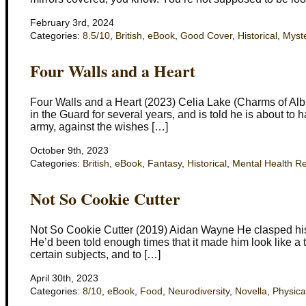
February 3rd, 2024
Categories:
8.5/10
,
British
,
eBook
,
Good Cover
,
Historical
,
Myst
Four Walls and a Heart
Four Walls and a Heart (2023) Celia Lake (Charms of Alb
in the Guard for several years, and is told he is about to 
army, against the wishes […]
October 9th, 2023
Categories:
British
,
eBook
,
Fantasy
,
Historical
,
Mental Health R
Not So Cookie Cutter
Not So Cookie Cutter (2019) Aidan Wayne He clasped his 
He’d been told enough times that it made him look like a t
certain subjects, and to […]
April 30th, 2023
Categories:
8/10
,
eBook
,
Food
,
Neurodiversity
,
Novella
,
Physica