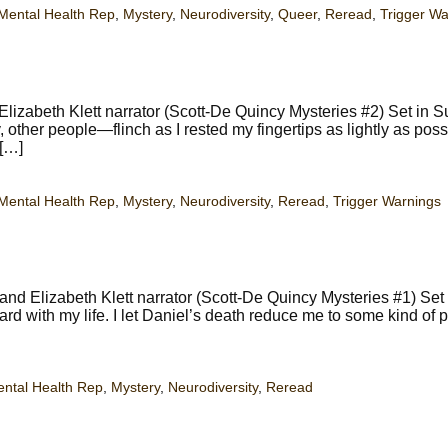
Mental Health Rep
,
Mystery
,
Neurodiversity
,
Queer
,
Reread
,
Trigger Wa
izabeth Klett narrator (Scott-De Quincy Mysteries #2) Set in S
other people—flinch as I rested my fingertips as lightly as poss
 […]
Mental Health Rep
,
Mystery
,
Neurodiversity
,
Reread
,
Trigger Warnings
nd Elizabeth Klett narrator (Scott-De Quincy Mysteries #1) Set
ard with my life. I let Daniel’s death reduce me to some kind of p
ntal Health Rep
,
Mystery
,
Neurodiversity
,
Reread