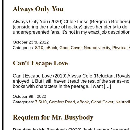
Always Only You
Always Only You (2020) Chloe Liese (Bergman Brothers) F
(considering the nature of hockey) gives her plenty to do
underrepresented fans. It’s not in my exact job description
October 23rd, 2022
Categories:
8/10
,
eBook
,
Good Cover
,
Neurodiversity
,
Physical 
Can’t Escape Love
Can’t Escape Love (2019) Alyssa Cole (Reluctant Royals) I
enjoyed it. But I still haven’t read the rest of the series–n
books with characters in the peerage. I want […]
October 9th, 2022
Categories:
7.5/10
,
Comfort Read
,
eBook
,
Good Cover
,
Neurodi
Requiem for Mr. Busybody