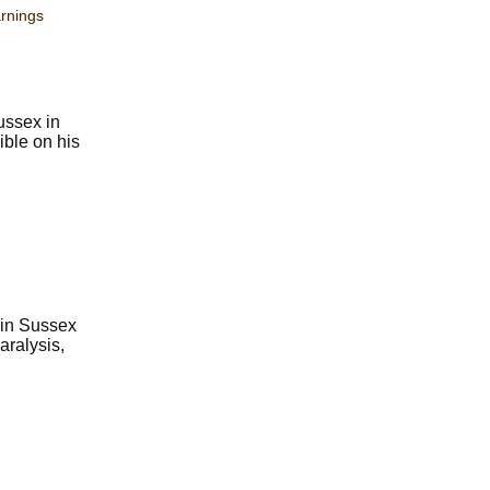
rnings
ussex in
ible on his
 in Sussex
aralysis,