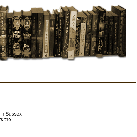
 in Sussex
rs the