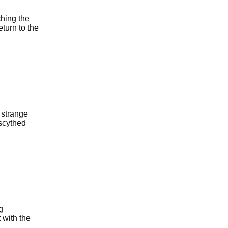
hing the
eturn to the
 strange
 scythed
g
 with the