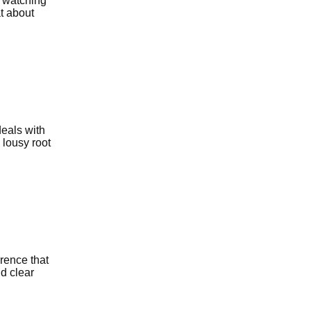
e watching
t about
deals with
 lousy root
erence that
d clear