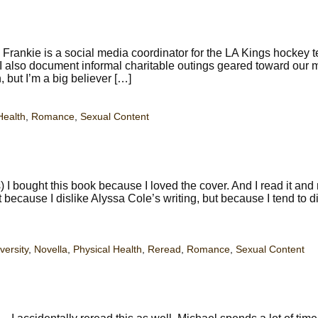
rankie is a social media coordinator for the LA Kings hockey 
. I also document informal charitable outings geared toward our 
, but I’m a big believer […]
Health
,
Romance
,
Sexual Content
 bought this book because I loved the cover. And I read it and 
ot because I dislike Alyssa Cole’s writing, but because I tend to d
versity
,
Novella
,
Physical Health
,
Reread
,
Romance
,
Sexual Content