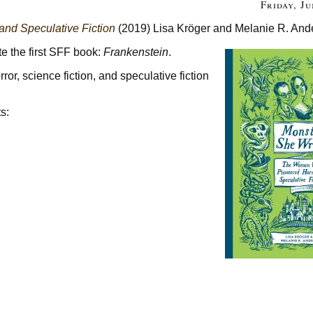
Friday, Ju
nd Speculative Fiction
(2019) Lisa Kröger and Melanie R. And
e the first SFF book:
Frankenstein
.
or, science fiction, and speculative fiction
s: