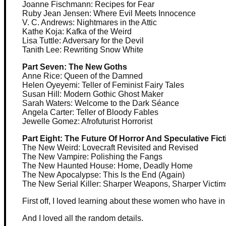
Joanne Fischmann: Recipes for Fear
Ruby Jean Jensen: Where Evil Meets Innocence
V. C. Andrews: Nightmares in the Attic
Kathe Koja: Kafka of the Weird
Lisa Tuttle: Adversary for the Devil
Tanith Lee: Rewriting Snow White
Part Seven: The New Goths
Anne Rice: Queen of the Damned
Helen Oyeyemi: Teller of Feminist Fairy Tales
Susan Hill: Modern Gothic Ghost Maker
Sarah Waters: Welcome to the Dark Séance
Angela Carter: Teller of Bloody Fables
Jewelle Gomez: Afrofuturist Horrorist
Part Eight: The Future Of Horror And Speculative Fict
The New Weird: Lovecraft Revisited and Revised
The New Vampire: Polishing the Fangs
The New Haunted House: Home, Deadly Home
The New Apocalypse: This Is the End (Again)
The New Serial Killer: Sharper Weapons, Sharper Victim
First off, I loved learning about these women who have in
And I loved all the random details.