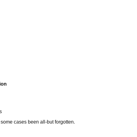
ion
s
 some cases been all-but forgotten.