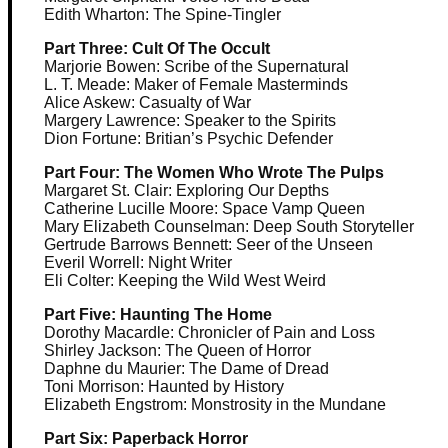
Edith Wharton: The Spine-Tingler
Part Three: Cult Of The Occult
Marjorie Bowen: Scribe of the Supernatural
L. T. Meade: Maker of Female Masterminds
Alice Askew: Casualty of War
Margery Lawrence: Speaker to the Spirits
Dion Fortune: Britian’s Psychic Defender
Part Four: The Women Who Wrote The Pulps
Margaret St. Clair: Exploring Our Depths
Catherine Lucille Moore: Space Vamp Queen
Mary Elizabeth Counselman: Deep South Storyteller
Gertrude Barrows Bennett: Seer of the Unseen
Everil Worrell: Night Writer
Eli Colter: Keeping the Wild West Weird
Part Five: Haunting The Home
Dorothy Macardle: Chronicler of Pain and Loss
Shirley Jackson: The Queen of Horror
Daphne du Maurier: The Dame of Dread
Toni Morrison: Haunted by History
Elizabeth Engstrom: Monstrosity in the Mundane
Part Six: Paperback Horror