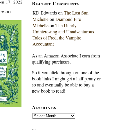
ne 17, 2022
Recent Comments
erson
KD Edwards
on
The Last Sun
Michelle
on
Diamond Fire
Michelle
on
The Utterly
Uninteresting and Unadventurous
Tales of Fred, the Vampire
Accountant
As an Amazon Associate I earn from
qualifying purchases.
So if you click through on one of the
book links I might get a half penny or
so and eventually be able to buy a
new book to read!
Archives
Archives