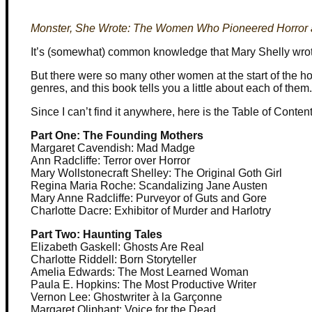
Monster, She Wrote: The Women Who Pioneered Horror a
It’s (somewhat) common knowledge that Mary Shelly wrot
But there were so many other women at the start of the horr
genres, and this book tells you a little about each of them.
Since I can’t find it anywhere, here is the Table of Content
Part One: The Founding Mothers
Margaret Cavendish: Mad Madge
Ann Radcliffe: Terror over Horror
Mary Wollstonecraft Shelley: The Original Goth Girl
Regina Maria Roche: Scandalizing Jane Austen
Mary Anne Radcliffe: Purveyor of Guts and Gore
Charlotte Dacre: Exhibitor of Murder and Harlotry
Part Two: Haunting Tales
Elizabeth Gaskell: Ghosts Are Real
Charlotte Riddell: Born Storyteller
Amelia Edwards: The Most Learned Woman
Paula E. Hopkins: The Most Productive Writer
Vernon Lee: Ghostwriter à la Garçonne
Margaret Oliphant: Voice for the Dead