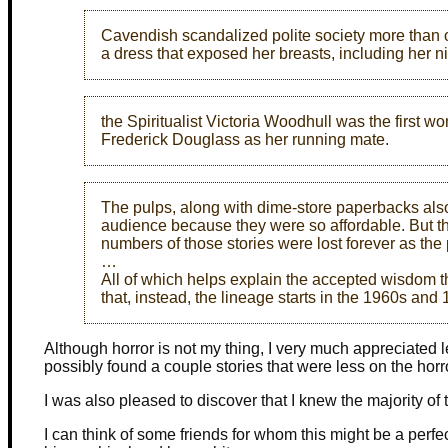
Cavendish scandalized polite society more than 
a dress that exposed her breasts, including her n
the Spiritualist Victoria Woodhull was the first wo
Frederick Douglass as her running mate.
The pulps, along with dime-store paperbacks also
audience because they were so affordable. But th
numbers of those stories were lost forever as th
…
All of which helps explain the accepted wisdom t
that, instead, the lineage starts in the 1960s an
Although horror is not my thing, I very much appreciate
possibly found a couple stories that were less on the horr
I was also pleased to discover that I knew the majority of 
I can think of some friends for whom this might be a per