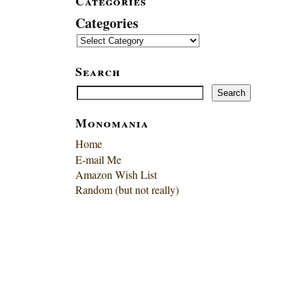
Categories
Categories
Search
Search
Search
Monomania
Home
E-mail Me
Amazon Wish List
Random (but not really)