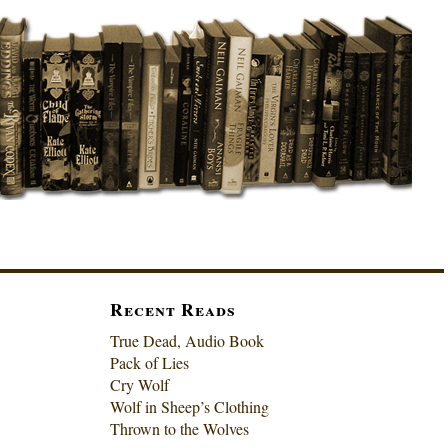
Recent Reads
True Dead, Audio Book
Pack of Lies
Cry Wolf
Wolf in Sheep’s Clothing
Thrown to the Wolves