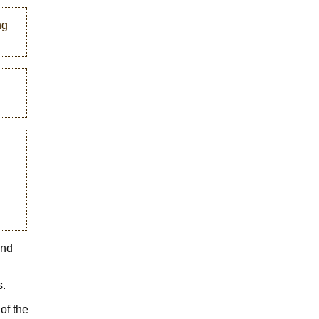
ng
and
s.
of the