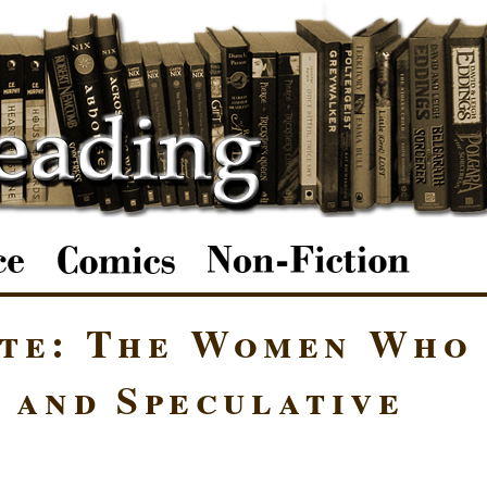
ote: The Women Who
 and Speculative