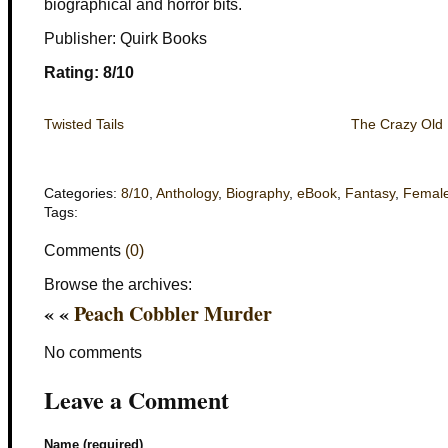
biographical and horror bits.
Publisher: Quirk Books
Rating: 8/10
Twisted Tails
The Crazy Old L
Categories:
8/10
,
Anthology
,
Biography
,
eBook
,
Fantasy
,
Femal
Tags:
Comments
(0)
Browse the archives:
« «
Peach Cobbler Murder
No comments
Leave a Comment
Name (required)