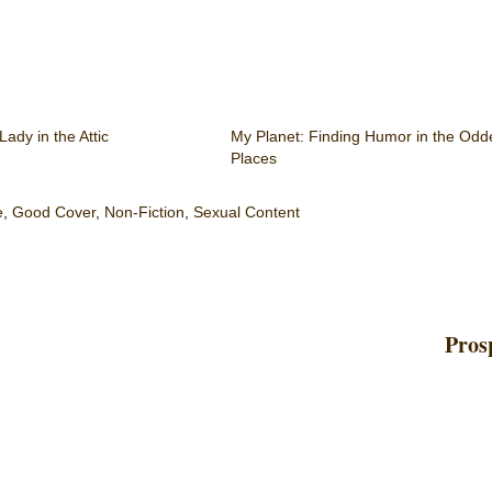
ady in the Attic
My Planet: Finding Humor in the Odd
Places
e
,
Good Cover
,
Non-Fiction
,
Sexual Content
Pros