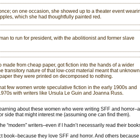
once; on one occasion, she showed up to a theater event weari
ipples, which she had thoughtfully painted red.
man to run for president, with the abolitionist and former slave
 made from cheap paper, got fiction into the hands of a wider
e transitory nature of that low-cost material meant that unknown
e paper they were printed on decomposed to nothing.
hat few women wrote speculative fiction in the early 1900s and
d 1970s with writers like Ursula Le Guin and Joanna Russ.
d learning about these women who were writing SFF and horror–
or side that might interest me (assuming one can find them).
the “modern” writers–even if I hadn’t necessarily read their book
fect book–because they love SFF and horror. And others because 