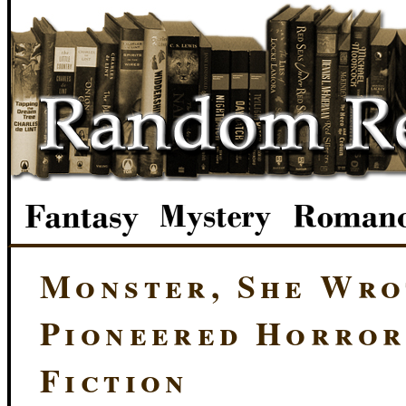
Monster, She Wr
Pioneered Horror
Fiction