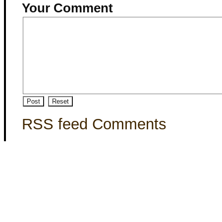
Your Comment
RSS feed Comments