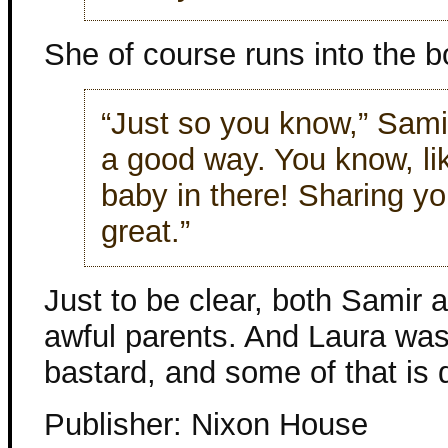
She of course runs into the b
“Just so you know,” Samir
a good way. You know, lik
baby in there! Sharing y
great.”
Just to be clear, both Samir 
awful parents. And Laura was
bastard, and some of that is 
Publisher: Nixon House