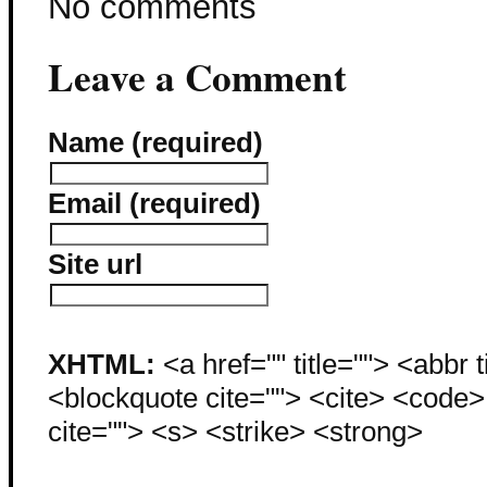
No comments
Leave a Comment
Name (required)
Email (required)
Site url
XHTML:
<a href="" title=""> <abbr 
<blockquote cite=""> <cite> <code
cite=""> <s> <strike> <strong>