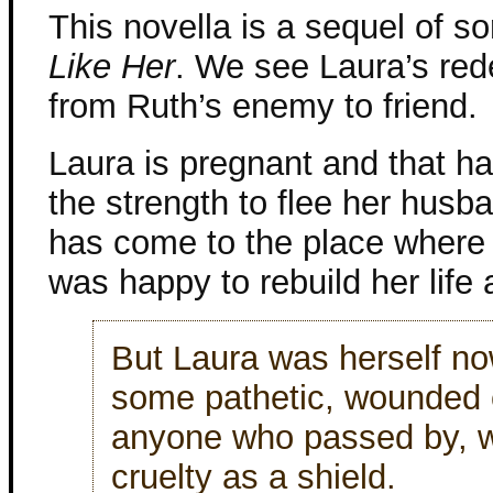
This novella is a sequel of so
Like Her
. We see Laura’s re
from Ruth’s enemy to friend.
Laura is pregnant and that ha
the strength to flee her husb
has come to the place where
was happy to rebuild her life 
But Laura was herself no
some pathetic, wounded c
anyone who passed by, w
cruelty as a shield.