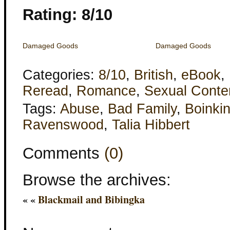
Rating: 8/10
Damaged Goods
Damaged Goods
Categories:
8/10
,
British
,
eBook
,
Reread
,
Romance
,
Sexual Conte
Tags:
Abuse
,
Bad Family
,
Boinki
Ravenswood
,
Talia Hibbert
Comments
(0)
Browse the archives:
« «
Blackmail and Bibingka