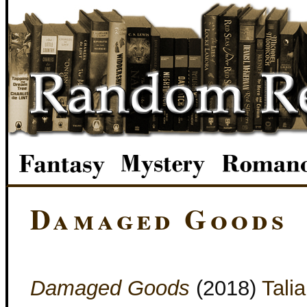
Damaged Goods
Damaged Goods
(2018)
Tali