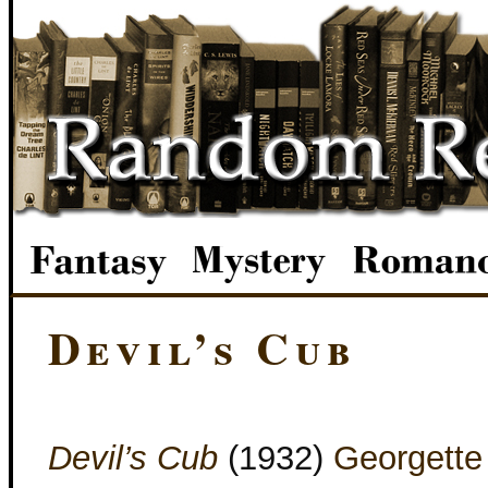
Devil’s Cub
Devil’s Cub
(1932)
Georgette