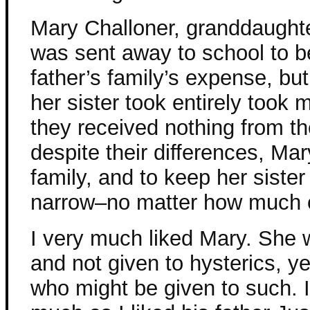
Mary Challoner, granddaughter
was sent away to school to be
father’s family’s expense, but
her sister took entirely took 
they received nothing from the
despite their differences, Mar
family, and to keep her siste
narrow–no matter how much of
I very much liked Mary. She 
and not given to hysterics, y
who might be given to such. I