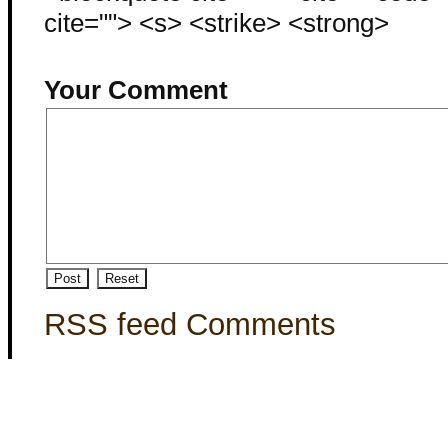
cite=""> <s> <strike> <strong>
Your Comment
RSS feed Comments