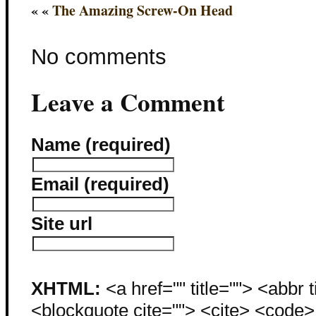
« «
The Amazing Screw-On Head
No comments
Leave a Comment
Name (required)
Email (required)
Site url
XHTML:
<a href="" title=""> <abbr 
<blockquote cite=""> <cite> <code