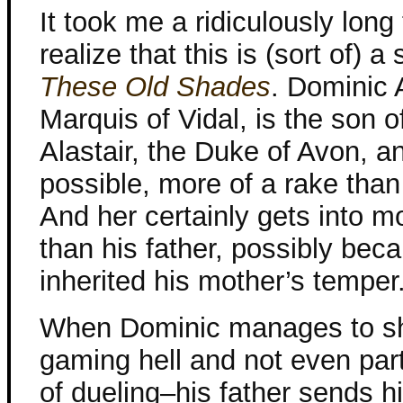
It took me a ridiculously long
realize that this is (sort of) a
These Old Shades
. Dominic A
Marquis of Vidal, is the son o
Alastair, the Duke of Avon, and
possible, more of a rake than 
And her certainly gets into m
than his father, possibly bec
inherited his mother’s temper
When Dominic manages to sho
gaming hell and not even parti
of dueling–his father sends h