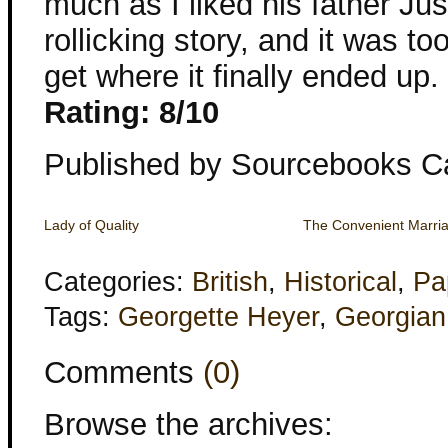
much as I liked his father Just
rollicking story, and it was to
get where it finally ended up.
Rating: 8/10
Published by Sourcebooks C
Lady of Quality
The Convenient Marri
Categories:
British
,
Historical
,
Pa
Tags:
Georgette Heyer
,
Georgian
Comments
(0)
Browse the archives: