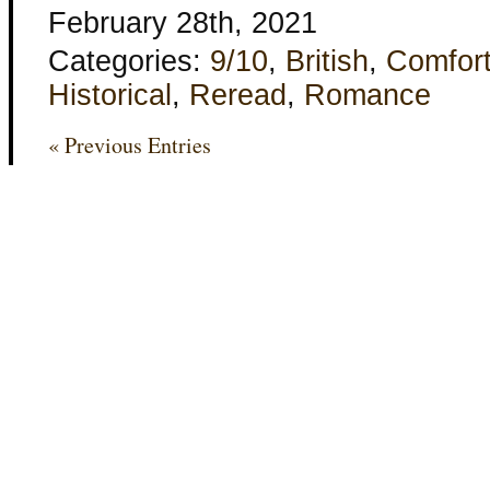
February 28th, 2021
Categories:
9/10
,
British
,
Comfor
Historical
,
Reread
,
Romance
« Previous Entries