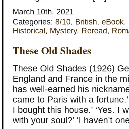
March 10th, 2021
Categories:
8/10
,
British
,
eBook
,
Historical
,
Mystery
,
Reread
,
Rom
These Old Shades
These Old Shades (1926) Geo
England and France in the m
has well-earned his nickname
came to Paris with a fortune.
I bought this house.’ ‘Yes. I 
with your soul?’ ‘I haven’t on