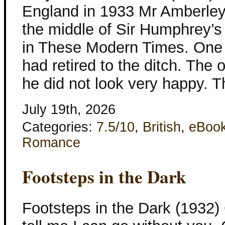
England in 1933 Mr Amberley l
the middle of Sir Humphrey’s
in These Modern Times. One 
had retired to the ditch. The 
he did not look very happy. 
July 19th, 2026
Categories:
7.5/10
,
British
,
eBoo
Romance
Footsteps in the Dark
Footsteps in the Dark (1932)