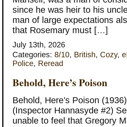
since he was heir to his uncl
man of large expectations al
that Rosemary must […]
July 13th, 2026
Categories:
8/10
,
British
,
Cozy
,
e
Police
,
Reread
Behold, Here’s Poison
Behold, Here’s Poison (1936
(Inspector Hannasyde #2) Set
unable to feel that Gregory 