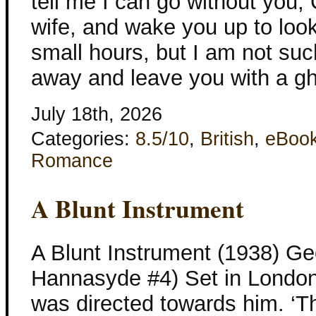
tell me I can go without you,
wife, and wake you up to look
small hours, but I am not such
away and leave you with a g
July 18th, 2026
Categories:
8.5/10
,
British
,
eBoo
Romance
A Blunt Instrument
A Blunt Instrument (1938) Ge
Hannasyde #4) Set in London
was directed towards him. ‘T