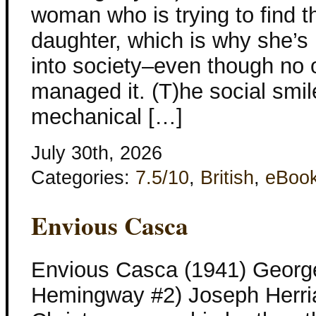
woman who is trying to find t
daughter, which is why she’
into society–even though no 
managed it. (T)he social sm
mechanical […]
July 30th, 2026
Categories:
7.5/10
,
British
,
eBoo
Envious Casca
Envious Casca (1941) George
Hemingway #2) Joseph Herria