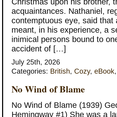
Christmas upon his brother, th
acquaintances. Nathaniel, re
contemptuous eye, said that 
meant, in his experience, a s
inimical persons bound to on
accident of […]
July 25th, 2026
Categories:
British
,
Cozy
,
eBook
No Wind of Blame
No Wind of Blame (1939) Geo
Hemingway #1) She was a l