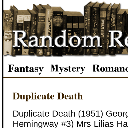
Duplicate Death
Duplicate Death (1951) Georg
Hemingway #3) Mrs Lilias Ha