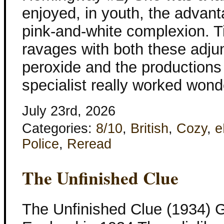
enjoyed, in youth, the advant
pink-and-white complexion.
ravages with both these adjun
peroxide and the productions
specialist really worked wond
July 23rd, 2026
Categories:
8/10
,
British
,
Cozy
,
e
Police
,
Reread
The Unfinished Clue
The Unfinished Clue (1934) G