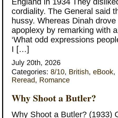
England in 1934 They dislike
cordiality. The General said
hussy. Whereas Dinah drove h
apoplexy by remarking with a
‘What odd expressions people
I […]
July 20th, 2026
Categories:
8/10
,
British
,
eBook
,
Reread
,
Romance
Why Shoot a Butler?
Why Shoot a Butler? (1933) 