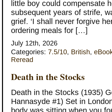
little boy could compensate he
subsequent years of strife, wa
grief. ‘I shall never forgive h
ordering meals for […]
July 12th, 2026
Categories:
7.5/10
,
British
,
eBoo
Reread
Death in the Stocks
Death in the Stocks (1935) G
Hannasyde #1) Set in London
body was sitting when you found 