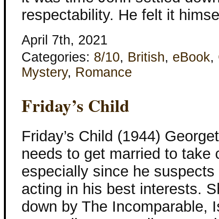
respectability. He felt it himse
April 7th, 2021
Categories:
8/10
,
British
,
eBook
,
Mystery
,
Romance
Friday’s Child
Friday’s Child (1944) George
needs to get married to take 
especially since he suspects 
acting in his best interests. 
down by The Incomparable, Isa