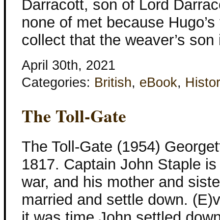
Darracott, son of Lord Darrac
none of met because Hugo’s f
collect that the weaver’s son 
April 30th, 2021
Categories:
British
,
eBook
,
Histor
The Toll-Gate
The Toll-Gate (1954) Georget
1817. Captain John Staple is 
war, and his mother and siste
married and settle down. (E)
it was time John settled down t