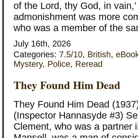
of the Lord, thy God, in vain,
admonishment was more com
who was a member of the sa
July 16th, 2026
Categories:
7.5/10
,
British
,
eBoo
Mystery
,
Police
,
Reread
They Found Him Dead
They Found Him Dead (1937)
(Inspector Hannasyde #3) Set
Clement, who was a partner i
Mansell, was a man of consi