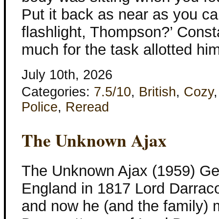
Put it back as near as you ca
flashlight, Thompson?’ Const
much for the task allotted hi
July 10th, 2026
Categories:
7.5/10
,
British
,
Cozy
Police
,
Reread
The Unknown Ajax
The Unknown Ajax (1959) Geo
England in 1817 Lord Darracot
and now he (and the family)