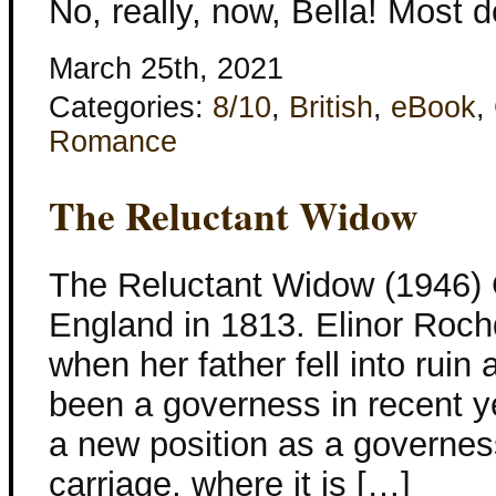
No, really, now, Bella! Most 
March 25th, 2021
Categories:
8/10
,
British
,
eBook
,
Romance
The Reluctant Widow
The Reluctant Widow (1946) 
England in 1813. Elinor Roch
when her father fell into ruin
been a governess in recent y
a new position as a governes
carriage, where it is […]