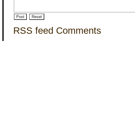
RSS feed Comments