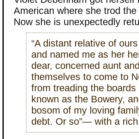
American where she trod the 
Now she is unexpectedly retu
“A distant relative of ou
and named me as her heir
dear, concerned aunt and
themselves to come to N
from treading the boards i
known as the Bowery, and
bosom of my loving family.
debt. Or so”— with a ric