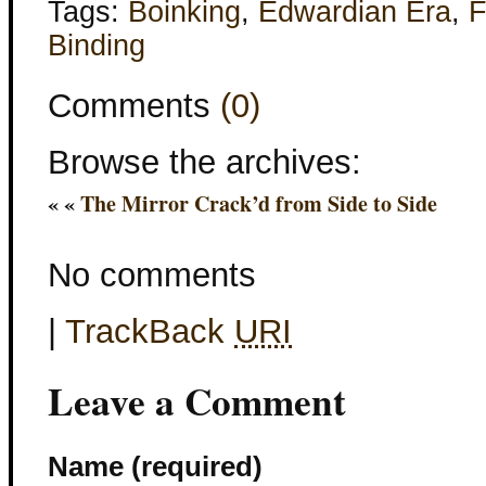
Tags:
Boinking
,
Edwardian Era
,
F
Binding
Comments
(0)
Browse the archives:
« «
The Mirror Crack’d from Side to Side
No comments
|
TrackBack
URI
Leave a Comment
Name (required)