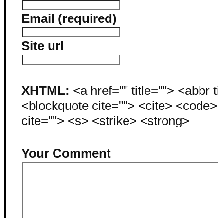
Email (required)
Site url
XHTML:
<a href="" title=""> <abbr 
<blockquote cite=""> <cite> <code
cite=""> <s> <strike> <strong>
Your Comment