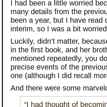
I had been a little worried b
many details from the previous
been a year, but I have read 
interim, so I was a bit worried
Luckily, didn’t matter, beca
in the first book, and her bro
mentioned repeatedly, you do
precise events of the previous
one (although I did recall mor
And there were some marvelo
“I had thought of becoming