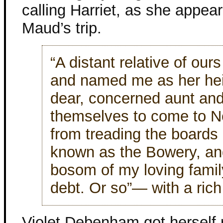
calling Harriet, as she appea
Maud’s trip.
“A distant relative of ou
and named me as her heir
dear, concerned aunt and
themselves to come to N
from treading the boards i
known as the Bowery, and
bosom of my loving family.
debt. Or so”— with a ric
Violet Debenham got herself r