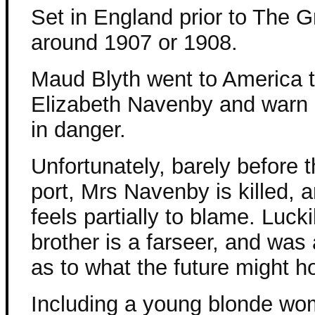
Set in England prior to The G
around 1907 or 1908.
Maud Blyth went to America t
Elizabeth Navenby and warn 
in danger.
Unfortunately, barely before t
port, Mrs Navenby is killed,
feels partially to blame. Lucki
brother is a farseer, and was
as to what the future might ho
Including a young blonde wom