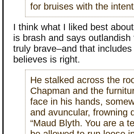
for bruises with the inten
I think what I liked best about
is brash and says outlandish 
truly brave–and that include
believes is right.
He stalked across the r
Chapman and the furnitu
face in his hands, somew
and avuncular, frowning do
“Maud Blyth. You are a t
be allowed to run loose in