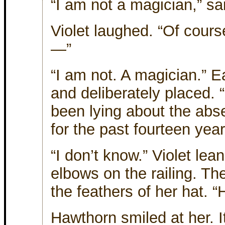
“I am not a magician,” s
Violet laughed. “Of cours
—”
“I am not. A magician.” 
and deliberately placed. 
been lying about the ab
for the past fourteen yea
“I don’t know.” Violet lea
elbows on the railing. Th
the feathers of her hat. 
Hawthorn smiled at her. 