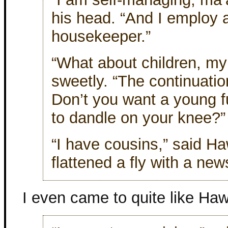
his head. “And I employ 
housekeeper.”
“What about children, my 
sweetly. “The continuatio
Don’t you want a young fu
to dandle on your knee?”
“I have cousins,” said H
flattened a fly with a ne
I even came to quite like Haw