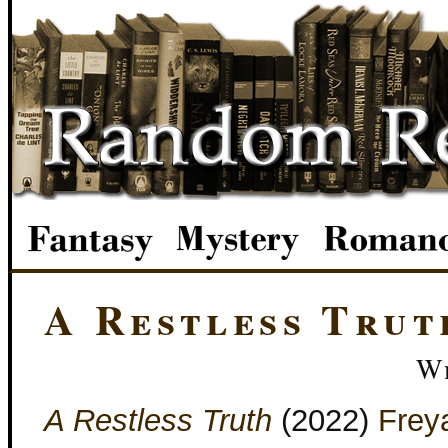
A Restless Trut
We
A Restless Truth
(2022)
Frey