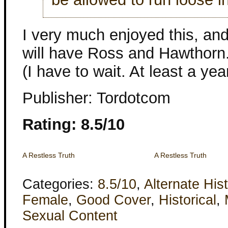
I very much enjoyed this, and
will have Ross and Hawthorn. A
(I have to wait. At least a year
Publisher: Tordotcom
Rating: 8.5/10
A Restless Truth
A Restless Truth
Categories:
8.5/10
,
Alternate His
Female
,
Good Cover
,
Historical
,
Sexual Content