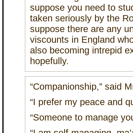
suppose you need to study
taken seriously by the R
suppose there are any u
viscounts in England who
also becoming intrepid e
hopefully.
“Companionship,” said Mr
“I prefer my peace and qu
“Someone to manage your
“I am self-managing, ma’