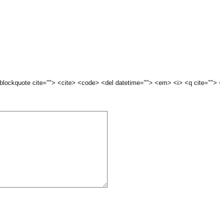
 <blockquote cite=""> <cite> <code> <del datetime=""> <em> <i> <q cite="">