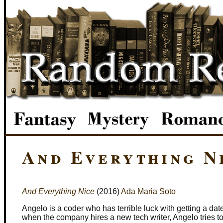
And Everything N
And Everything Nice
(2016)
Ada Maria Soto
Angelo is a coder who has terrible luck with getting a da
when the company hires a new tech writer, Angelo tries t