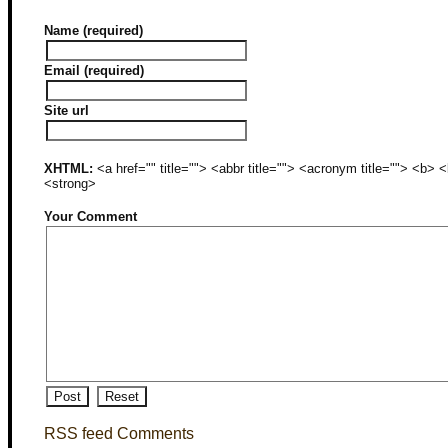
Name (required)
Email (required)
Site url
XHTML:
<a href="" title=""> <abbr title=""> <acronym title=""> <b>
<strong>
Your Comment
RSS feed Comments