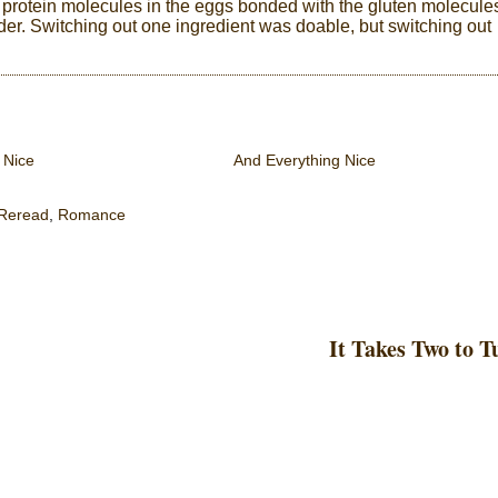
protein molecules in the eggs bonded with the gluten molecule
wder. Switching out one ingredient was doable, but switching out
 Nice
And Everything Nice
Reread
,
Romance
It Takes Two to 