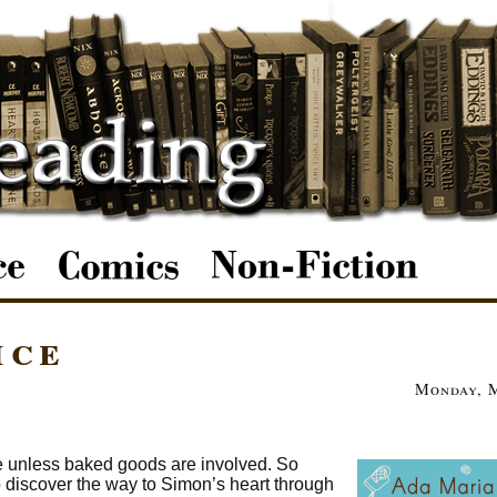
ice
Monday, M
te unless baked goods are involved. So
o discover the way to Simon’s heart through