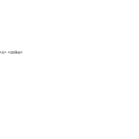
 <s> <strike>