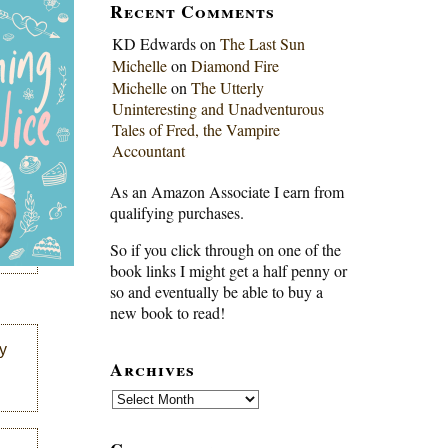
Recent Comments
KD Edwards
on
The Last Sun
Michelle
on
Diamond Fire
Michelle
on
The Utterly
Uninteresting and Unadventurous
Tales of Fred, the Vampire
Accountant
As an Amazon Associate I earn from
qualifying purchases.
So if you click through on one of the
book links I might get a half penny or
so and eventually be able to buy a
new book to read!
y
Archives
Archives