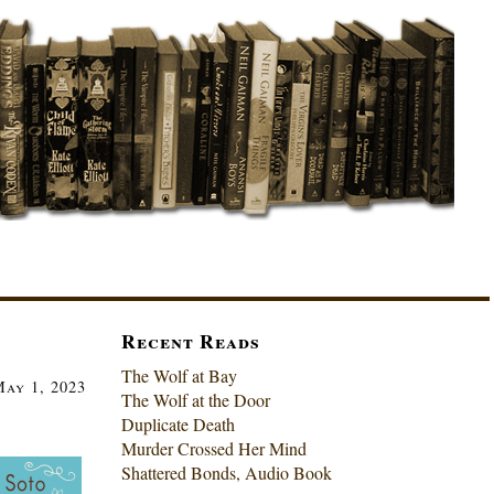
Recent Reads
The Wolf at Bay
ay 1, 2023
The Wolf at the Door
Duplicate Death
Murder Crossed Her Mind
Shattered Bonds, Audio Book