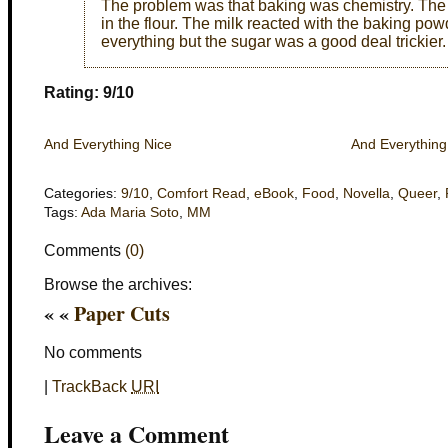
The problem was that baking was chemistry. The 
in the flour. The milk reacted with the baking po
everything but the sugar was a good deal trickier.
Rating: 9/10
And Everything Nice
And Everything
Categories:
9/10
,
Comfort Read
,
eBook
,
Food
,
Novella
,
Queer
,
Tags:
Ada Maria Soto
,
MM
Comments
(0)
Browse the archives:
« «
Paper Cuts
No comments
|
TrackBack
URI
Leave a Comment