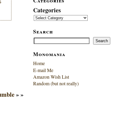
Categories
s
Categories
Search
Search
Search
Monomania
Home
E-mail Me
Amazon Wish List
Random (but not really)
Tumble
» »