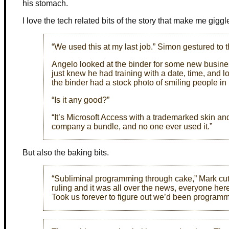
his stomach.
I love the tech related bits of the story that make me giggl
“We used this at my last job.” Simon gestured to t
Angelo looked at the binder for some new busines
just knew he had training with a date, time, and lo
the binder had a stock photo of smiling people in
“Is it any good?”
“It’s Microsoft Access with a trademarked skin and
company a bundle, and no one ever used it.”
But also the baking bits.
“Subliminal programming through cake,” Mark cut 
ruling and it was all over the news, everyone her
Took us forever to figure out we’d been programm