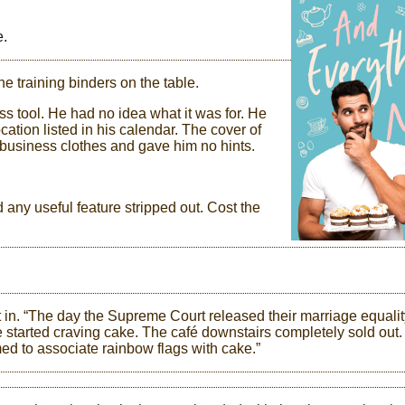
e.
he training binders on the table.
s tool. He had no idea what it was for. He
cation listed in his calendar. The cover of
 business clothes and gave him no hints.
 any useful feature stripped out. Cost the
in. “The day the Supreme Court released their marriage equalit
e started craving cake. The café downstairs completely sold out.
ed to associate rainbow flags with cake.”