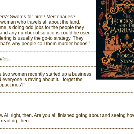
rers? Swords-for-hire? Mercenaries?
woman who travels all about the land.
e is doing odd jobs for the people they
 and any number of solutions could be used
ering is usually the go-to strategy. They
 that’s why people call them murder-hobos.”
ttes
.
se two women recently started up a business
 everyone is raving about it. I forget the
ppuccinos?”
w. All right, then. Are you all finished going about and seeing ho
 reading, then.