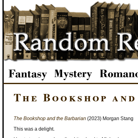
The Bookshop and
The Bookshop and the Barbarian
(2023) Morgan Stang
This was a delight.