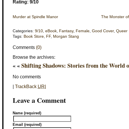
Rating: 9/10
Murder at Spindle Manor
The Monster of
Categories:
9/10
,
eBook
,
Fantasy
,
Female
,
Good Cover
,
Queer
Tags:
Book Store
,
FF
,
Morgan Stang
Comments
(0)
Browse the archives:
« «
Shifting Shadows: Stories from the World
No comments
|
TrackBack
URI
Leave a Comment
Name (required)
Email (required)