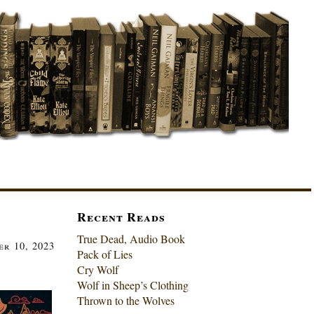
Recent Reads
True Dead, Audio Book
er 10, 2023
Pack of Lies
Cry Wolf
Wolf in Sheep’s Clothing
Thrown to the Wolves