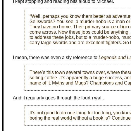
I kept stopping and reading bits aloud to Michael.
“Well, perhaps you know them better as adventu
Sellswords? You see, a murder-hobo is a man or 
They have no home. Their primary source of incom
come across. Now these jobs could be anything,
to address these jobs, but to a murder-hobo, murd
carry large swords and are excellent fighters. So
I mean, there was even a sly reference to
Legends and La
There’s this town several towns over, where the
selling coffee. It’s apparently a huge success, and
name of it. Myths and Mugs? Champions and Ca
And it regularly goes through the fourth wall.
It’s not good to do one thing for too long, you kno
boring the real world without a book is? Continue