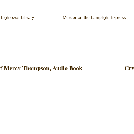
 Lightower Library
Murder on the Lamplight Express
 of Mercy Thompson, Audio Book
Cry