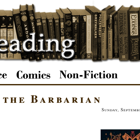
 the Barbarian
Sunday, Septemb