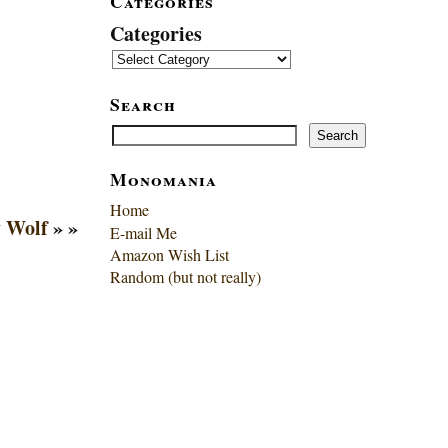
Categories
Categories
Search
Search
Search
Monomania
Home
 Wolf
» »
E-mail Me
Amazon Wish List
Random (but not really)