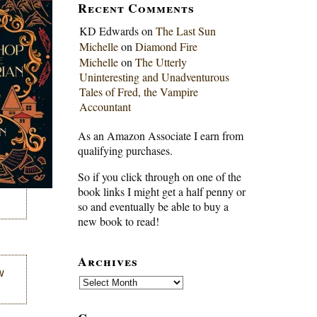
Recent Comments
KD Edwards
on
The Last Sun
Michelle
on
Diamond Fire
Michelle
on
The Utterly
Uninteresting and Unadventurous
Tales of Fred, the Vampire
Accountant
As an Amazon Associate I earn from
qualifying purchases.
So if you click through on one of the
book links I might get a half penny or
so and eventually be able to buy a
new book to read!
Archives
w
Archives