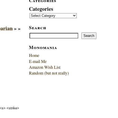
Categories
Categories
Search
barian
» »
Search
Search
Monomania
Home
E-mail Me
Amazon Wish List
Random (but not really)
 <s> <strike>