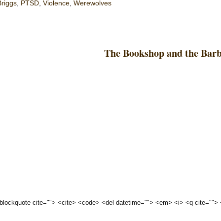
Briggs
,
PTSD
,
Violence
,
Werewolves
The Bookshop and the Bar
 <blockquote cite=""> <cite> <code> <del datetime=""> <em> <i> <q cite="">