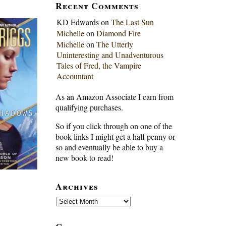
Recent Comments
KD Edwards
on
The Last Sun
Michelle
on
Diamond Fire
Michelle
on
The Utterly
Uninteresting and Unadventurous
Tales of Fred, the Vampire
Accountant
As an Amazon Associate I earn from
qualifying purchases.
So if you click through on one of the
book links I might get a half penny or
so and eventually be able to buy a
new book to read!
Archives
Archives