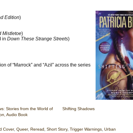
d Edition
)
 Mistletoe
)
d in
Down These Strange Streets
)
ion of “Marrock” and “Azil” across the series
s: Stories from the World of
Shifting Shadows
n, Audio Book
d Cover
,
Queer
,
Reread
,
Short Story
,
Trigger Warnings
,
Urban