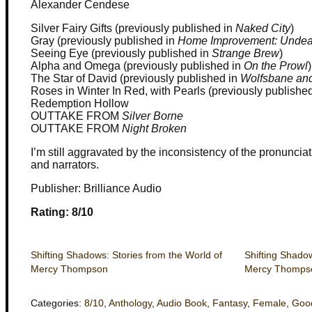
Alexander Cendese
Silver Fairy Gifts (previously published in
Naked City
)
Gray (previously published in
Home Improvement: Undea
Seeing Eye (previously published in
Strange Brew
)
Alpha and Omega (previously published in
On the Prowl
)
The Star of David (previously published in
Wolfsbane and
Roses in Winter In Red, with Pearls (previously publishe
Redemption Hollow
OUTTAKE FROM
Silver Borne
OUTTAKE FROM
Night Broken
I’m still aggravated by the inconsistency of the pronunciat
and narrators.
Publisher: Brilliance Audio
Rating: 8/10
Shifting Shadows: Stories from the World of
Shifting Shadow
Mercy Thompson
Mercy Thompso
Categories:
8/10
,
Anthology
,
Audio Book
,
Fantasy
,
Female
,
Goo