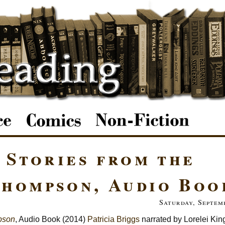
 Stories from the
hompson, Audio Boo
Saturday, Septem
mpson
, Audio Book (2014)
Patricia Briggs
narrated by Lorelei Kin