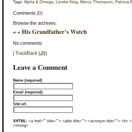
Tags:
Alpha & Omega
,
Lorelei King
,
Mercy Thompson
,
Patricia 
Comments
(0)
Browse the archives:
« «
His Grandfather’s Watch
No comments
|
TrackBack
URI
Leave a Comment
Name (required)
Email (required)
Site url
XHTML:
<a href="" title=""> <abbr title=""> <acronym title=""> <b>
<strong>