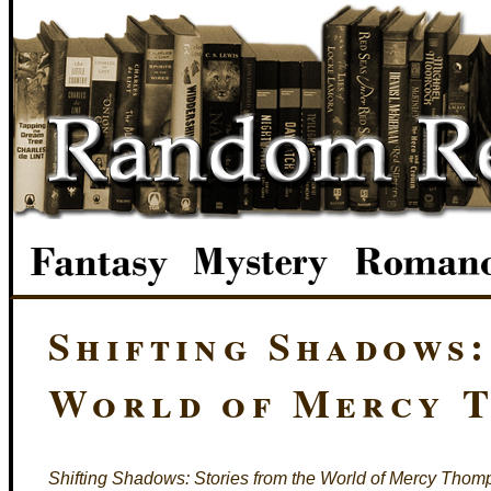
Shifting Shadows:
World of Mercy T
Shifting Shadows: Stories from the World of Mercy Tho