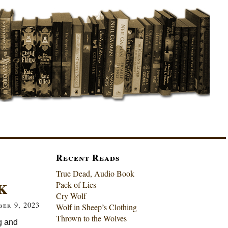
Recent Reads
True Dead, Audio Book
k
Pack of Lies
Cry Wolf
ber 9, 2023
Wolf in Sheep’s Clothing
Thrown to the Wolves
g and