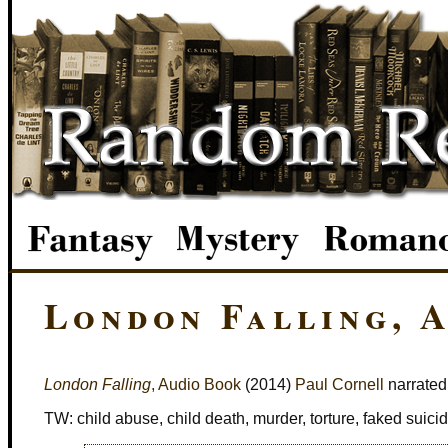
London Falling, 
London Falling
, Audio Book
(2014)
Paul Cornell
narrated
TW: child abuse, child death, murder, torture, faked suici