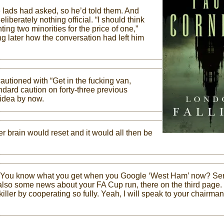
the lads had asked, so he’d told them. And
liberately nothing official. “I should think
ting two minorities for the price of one,”
ng later how the conversation had left him
utioned with “Get in the fucking van,
andard caution on forty-three previous
 idea by now.
r brain would reset and it would all then be
. “You know what you get when you Google ‘West Ham’ now? Ser
re’s also some news about your FA Cup run, there on the third page.
killer by cooperating so fully. Yeah, I will speak to your chairman