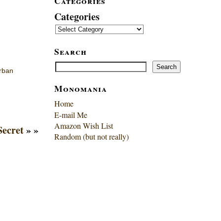
Categories
Categories
Search
Search
Search
rban
Monomania
Home
E-mail Me
Amazon Wish List
Secret
» »
Random (but not really)