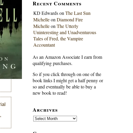
Recent Comments
KD Edwards
on
The Last Sun
Michelle
on
Diamond Fire
Michelle
on
The Utterly
Uninteresting and Unadventurous
Tales of Fred, the Vampire
Accountant
As an Amazon Associate I earn from
qualifying purchases.
So if you click through on one of the
book links I might get a half penny or
so and eventually be able to buy a
new book to read!
ial
Archives
,
Archives