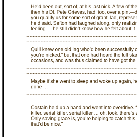
He’d been out, sort of, at his last nick. A few of 
then his DI, Pete Grieves, had, too, over a pint—de
you qualify us for some sort of grant, lad, represen
he’d said. Sefton had laughed along, only realizi
feeling … he still didn’t know how he felt about it.
Quill knew one old lag who’d been successfully ca
you’re nicked,” but that one had heard the full st
occasions, and was thus claimed to have got the
Maybe if she went to sleep and woke up again, he
gone …
Costain held up a hand and went into overdrive
killer, serial killer, serial killer … oh, look, the
Only saving grace is, you’re helping to catch this 
that’d be nice.”