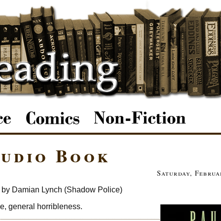
Audio Book
Saturday, Februa
 by Damian Lynch (Shadow Police)
de, general horribleness.