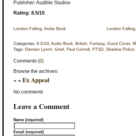
Publisher: Audible Studios
Rating: 8.5/10
London Falling, Audio Book
London Falling
Categories:
8.5/10
,
Audio Book
,
British
,
Fantasy
,
Good Cover
,
M
Tags:
Damian Lynch
,
Grief
,
Paul Cornell
,
PTSD
,
Shadow Police
Comments
(0)
Browse the archives:
« «
Ex Appeal
No comments
Leave a Comment
Name (required)
Email (required)