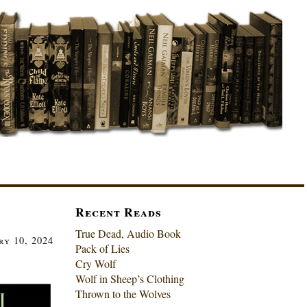
Recent Reads
True Dead, Audio Book
ry 10, 2024
Pack of Lies
Cry Wolf
Wolf in Sheep’s Clothing
Thrown to the Wolves