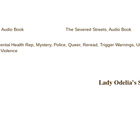
, Audio Book
The Severed Streets, Audio Book
ental Health Rep
,
Mystery
,
Police
,
Queer
,
Reread
,
Trigger Warnings
,
U
,
Violence
Lady Odelia’s 