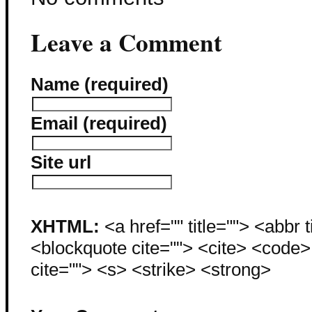
Leave a Comment
Name (required)
Email (required)
Site url
XHTML:
<a href="" title=""> <abbr 
<blockquote cite=""> <cite> <code
cite=""> <s> <strike> <strong>