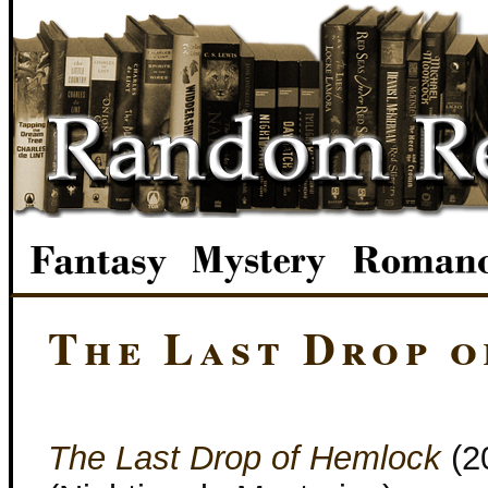
The Last Drop 
The Last Drop of Hemlock
(2