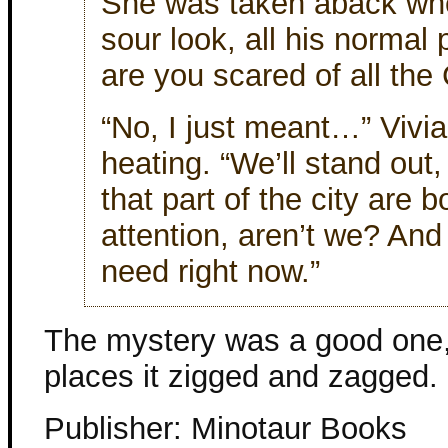
She was taken aback wh
sour look, all his normal
are you scared of all the
“No, I just meant…” Vivia
heating. “We’ll stand out, i
that part of the city are 
attention, aren’t we? And 
need right now.”
The mystery was a good one, 
places it zigged and zagged.
Publisher: Minotaur Books