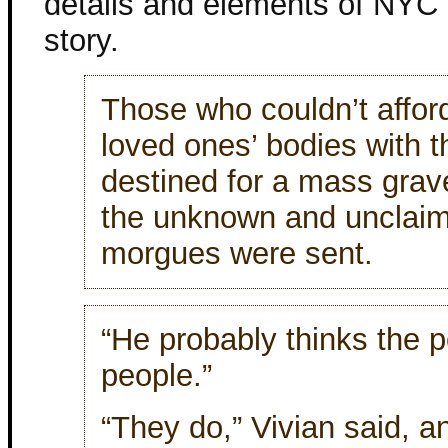
details and elements of NYC i
story.
Those who couldn’t afford 
loved ones’ bodies with th
destined for a mass grav
the unknown and unclaime
morgues were sent.
“He probably thinks the p
people.”
“They do,” Vivian said, a