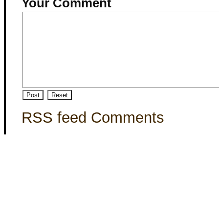
Your Comment
RSS feed Comments