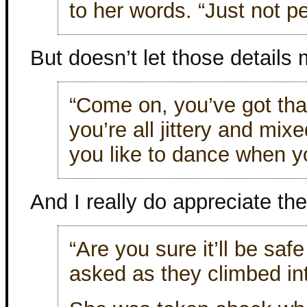
to her words. “Just not pe
But doesn’t let those details 
“Come on, you’ve got that
you’re all jittery and mix
you like to dance when you
And I really do appreciate the 
“Are you sure it’ll be safe
asked as they climbed in