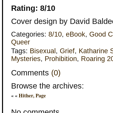
Rating: 8/10
Cover design by David Balde
Categories:
8/10
,
eBook
,
Good C
Queer
Tags:
Bisexual
,
Grief
,
Katharine 
Mysteries
,
Prohibition
,
Roaring 2
Comments
(0)
Browse the archives:
« «
Hither, Page
No comments