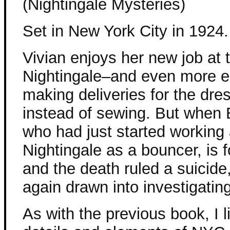
(Nightingale Mysteries)
Set in New York City in 1924.
Vivian enjoys her new job at 
Nightingale–and even more e
making deliveries for the dre
instead of sewing. But when 
who had just started working 
Nightingale as a bouncer, is
and the death ruled a suicide,
again drawn into investigating
As with the previous book, I