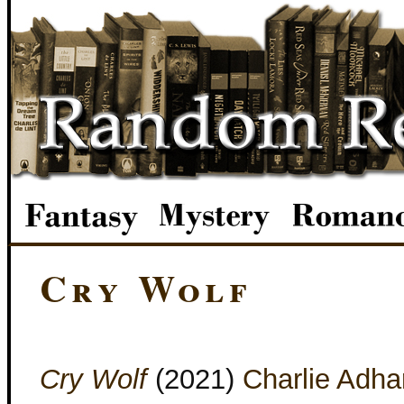
Cry Wolf
Cry Wolf
(2021)
Charlie Adha