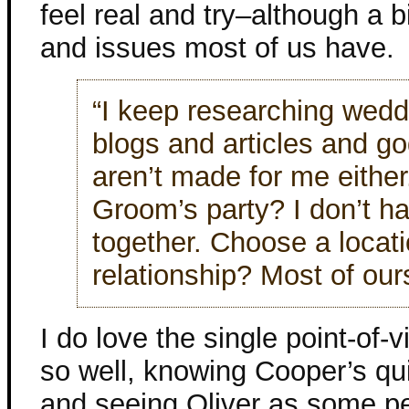
feel real and try–although a bi
and issues most of us have.
“I keep researching wedd
blogs and articles and 
aren’t made for me either
Groom’s party? I don’t ha
together. Choose a locati
relationship? Most of our
I do love the single point-of-v
so well, knowing Cooper’s qu
and seeing Oliver as some pe