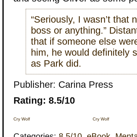
“Seriously, I wasn’t that
boss or anything.” Distan
that if someone else were
him, he would definitely s
as Park did.
Publisher: Carina Press
Rating: 8.5/10
Cry Wolf
Cry Wolf
Categories:
8.5/10
,
eBook
,
Menta