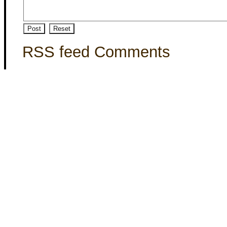
RSS feed Comments