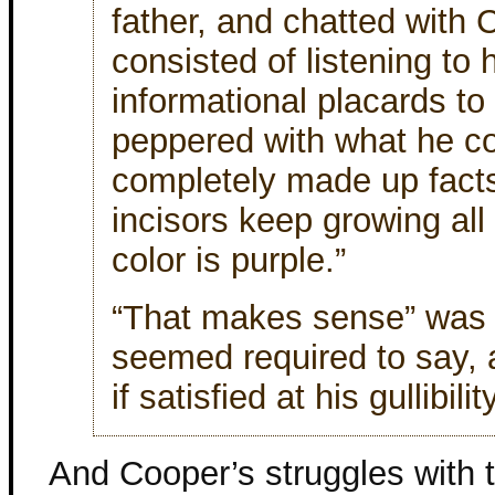
father, and chatted with 
consisted of listening to 
informational placards to 
peppered with what he c
completely made up facts
incisors keep growing all 
color is purple.”
“That makes sense” was 
seemed required to say,
if satisfied at his gullibility
And Cooper’s struggles with 