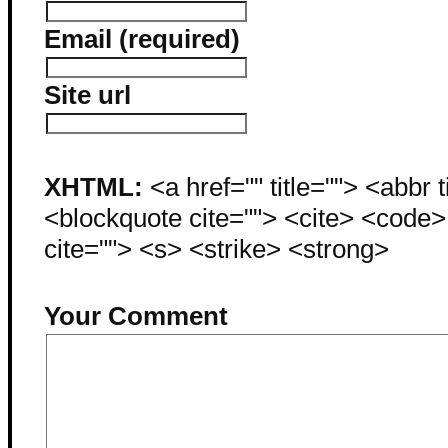
Email (required)
Site url
XHTML:
<a href="" title=""> <abbr 
<blockquote cite=""> <cite> <code
cite=""> <s> <strike> <strong>
Your Comment