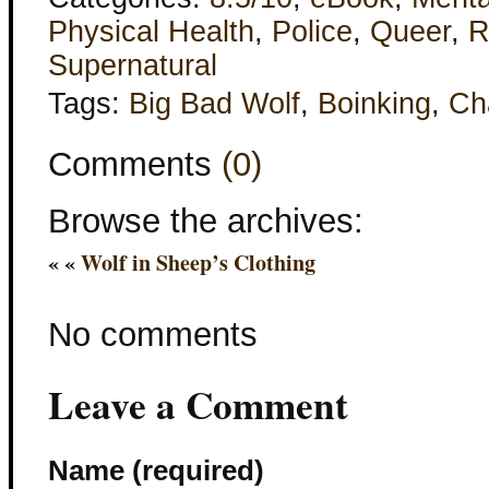
Physical Health
,
Police
,
Queer
,
R
Supernatural
Tags:
Big Bad Wolf
,
Boinking
,
Ch
Comments
(0)
Browse the archives:
« «
Wolf in Sheep’s Clothing
No comments
Leave a Comment
Name (required)