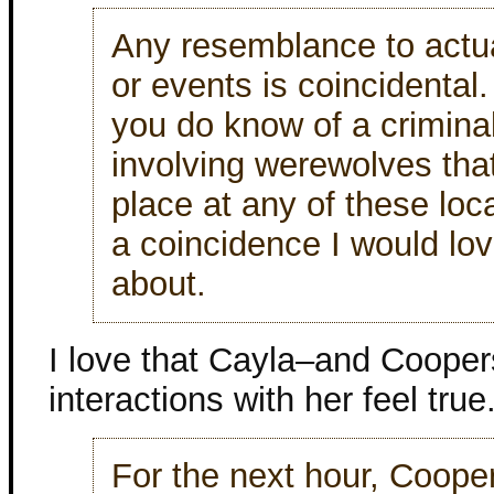
Any resemblance to actu
or events is coincidental.
you do know of a criminal
involving werewolves tha
place at any of these loca
a coincidence I would lo
about.
I love that Cayla–and Cooper
interactions with her feel true
For the next hour, Coope