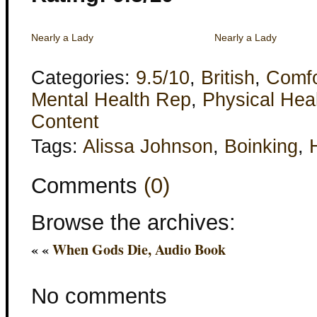
Nearly a Lady
Nearly a Lady
Categories:
9.5/10
,
British
,
Comfo
Mental Health Rep
,
Physical Hea
Content
Tags:
Alissa Johnson
,
Boinking
,
Comments
(0)
Browse the archives:
« «
When Gods Die, Audio Book
No comments