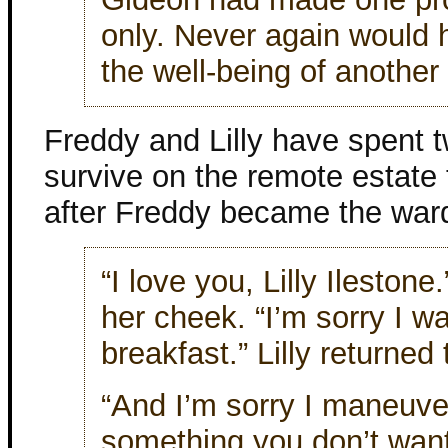
only. Never again would 
the well-being of another
Freddy and Lilly have spent t
survive on the remote estate
after Freddy became the ward
“I love you, Lilly Ileston
her cheek. “I’m sorry I wa
breakfast.” Lilly returned 
“And I’m sorry I maneuver
something you don’t want