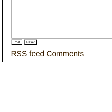
RSS feed Comments