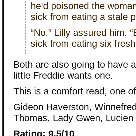
he’d poisoned the woman
sick from eating a stale 
“No,” Lilly assured him. 
sick from eating six fresh
Both are also going to have 
little Freddie wants one.
This is a comfort read, one of
Gideon Haverston, Winnefred B
Thomas, Lady Gwen, Lucien
Rating: 9.5/10