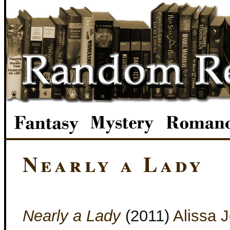
Nearly a Lady
Nearly a Lady
(2011)
Alissa 