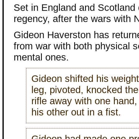
Set in England and Scotland 
regency, after the wars with 
Gideon Haverston has retur
from war with both physical 
mental ones.
Gideon shifted his weight
leg, pivoted, knocked the 
rifle away with one hand,
his other out in a fist.
Gideon had made one pr