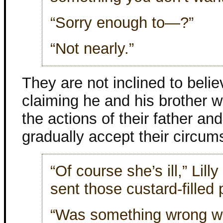
“Sorry enough to—?”
“Not nearly.”
They are not inclined to beli
claiming he and his brother
the actions of their father an
gradually accept their circu
“Of course she’s ill,” Lill
sent those custard-filled 
“Was something wrong wi