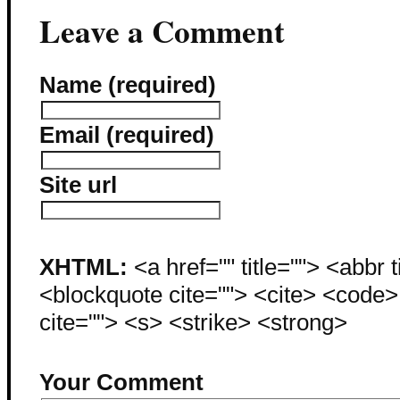
Leave a Comment
Name (required)
Email (required)
Site url
XHTML:
<a href="" title=""> <abbr 
<blockquote cite=""> <cite> <code
cite=""> <s> <strike> <strong>
Your Comment