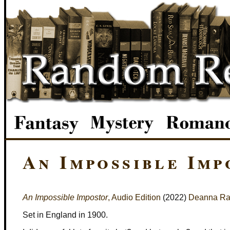
An Impossible Imp
An Impossible Impostor
, Audio Edition
(2022)
Deanna Ra
Set in England in 1900.