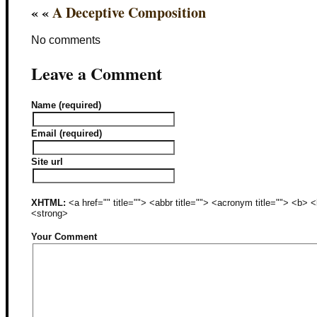
« «
A Deceptive Composition
No comments
Leave a Comment
Name (required)
Email (required)
Site url
XHTML:
<a href="" title=""> <abbr title=""> <acronym title=""> <b>
<strong>
Your Comment