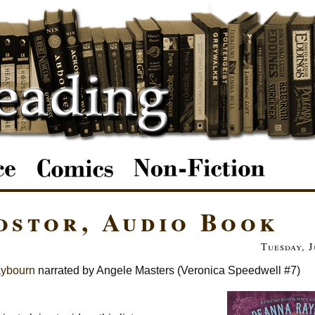
ostor, Audio Book
Tuesday, J
ybourn
narrated by Angele Masters (Veronica Speedwell #7)