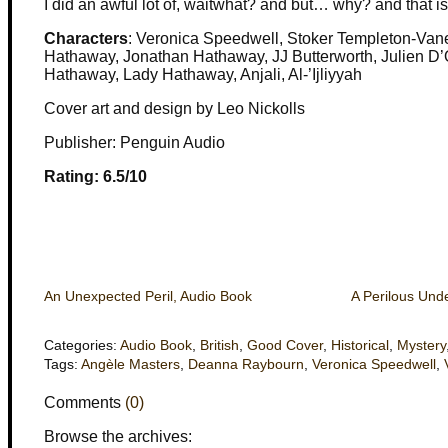
I did an awful lot of, waitwhat? and but… why? and that is j
Characters
: Veronica Speedwell, Stoker Templeton-Va
Hathaway, Jonathan Hathaway, JJ Butterworth, Julien D
Hathaway, Lady Hathaway, Anjali, Al-’Ijliyyah
Cover art and design by Leo Nickolls
Publisher: Penguin Audio
Rating: 6.5/10
An Unexpected Peril, Audio Book
A Perilous Und
Categories:
Audio Book
,
British
,
Good Cover
,
Historical
,
Mystery
Tags:
Angèle Masters
,
Deanna Raybourn
,
Veronica Speedwell
,
Comments
(0)
Browse the archives: