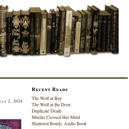
Recent Reads
The Wolf at Bay
uly 2, 2024
The Wolf at the Door
Duplicate Death
Murder Crossed Her Mind
Shattered Bonds, Audio Book