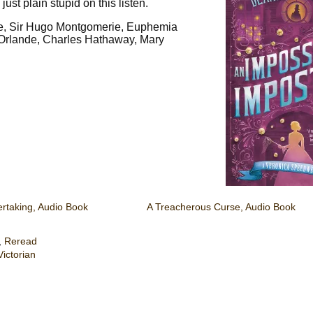
ust plain stupid on this listen.
ne, Sir Hugo Montgomerie, Euphemia
’Orlande, Charles Hathaway, Mary
ertaking, Audio Book
A Treacherous Curse, Audio Book
,
Reread
Victorian