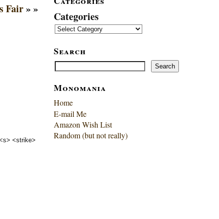
Categories
s Fair
» »
Categories
Search
Search
Search
Monomania
Home
E-mail Me
Amazon Wish List
Random (but not really)
 <s> <strike>