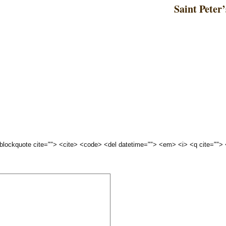
Saint Peter’
 <blockquote cite=""> <cite> <code> <del datetime=""> <em> <i> <q cite="">