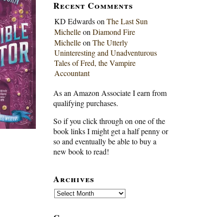
Recent Comments
KD Edwards
on
The Last Sun
Michelle
on
Diamond Fire
Michelle
on
The Utterly
Uninteresting and Unadventurous
Tales of Fred, the Vampire
Accountant
As an Amazon Associate I earn from
qualifying purchases.
So if you click through on one of the
book links I might get a half penny or
so and eventually be able to buy a
new book to read!
Archives
Archives