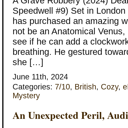
A Grave Robbery (2024) Dea
Speedwell #9) Set in London
has purchased an amazing wa
not be an Anatomical Venus,
see if he can add a clockwo
breathing. He gestured toward
she […]
June 11th, 2024
Categories:
7/10
,
British
,
Cozy
,
e
Mystery
An Unexpected Peril, Aud