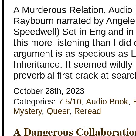
A Murderous Relation, Audio
Raybourn narrated by Angele
Speedwell) Set in England in
this more listening than I did 
argument is as specious as 
Inheritance. It seemed wildly 
proverbial first crack at sea
October 28th, 2023
Categories:
7.5/10
,
Audio Book
,
Mystery
,
Queer
,
Reread
A Dangerous Collaboratio