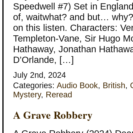
Speedwell #7) Set in England 
of, waitwhat? and but… why? a
on this listen. Characters: V
Templeton-Vane, Sir Hugo M
Hathaway, Jonathan Hathaway
D’Orlande, […]
July 2nd, 2024
Categories:
Audio Book
,
British
,
Mystery
,
Reread
A Grave Robbery