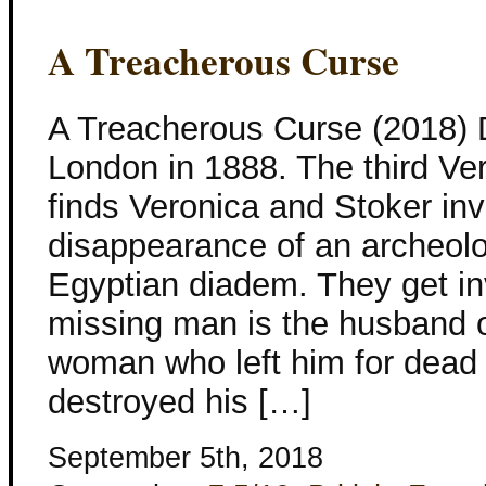
A Treacherous Curse
A Treacherous Curse (2018)
London in 1888. The third Ve
finds Veronica and Stoker inv
disappearance of an archeolo
Egyptian diadem. They get i
missing man is the husband o
woman who left him for dead
destroyed his […]
September 5th, 2018