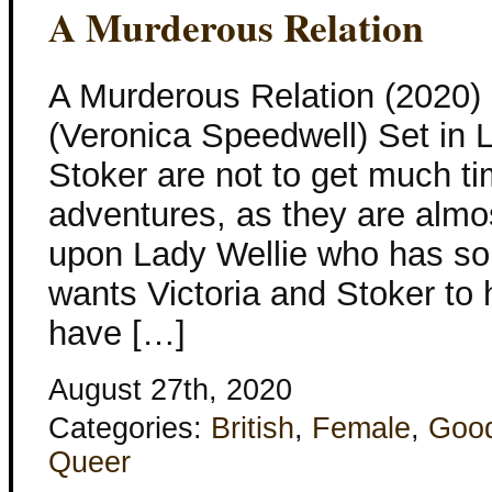
A Murderous Relation
A Murderous Relation (2020
(Veronica Speedwell) Set in 
Stoker are not to get much tim
adventures, as they are almo
upon Lady Wellie who has som
wants Victoria and Stoker to h
have […]
August 27th, 2020
Categories:
British
,
Female
,
Goo
Queer