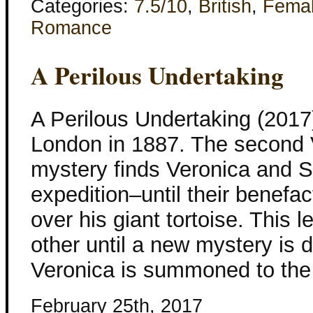
Categories:
7.5/10
,
British
,
Fema
Romance
A Perilous Undertaking
A Perilous Undertaking (201
London in 1887. The second 
mystery finds Veronica and S
expedition–until their benefac
over his giant tortoise. This 
other until a new mystery is d
Veronica is summoned to the
February 25th, 2017