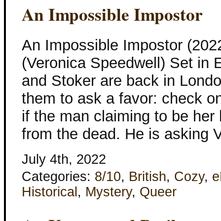
An Impossible Impostor
An Impossible Impostor (20
(Veronica Speedwell) Set in 
and Stoker are back in Lond
them to ask a favor: check o
if the man claiming to be her 
from the dead. He is asking 
July 4th, 2022
Categories:
8/10
,
British
,
Cozy
,
e
Historical
,
Mystery
,
Queer