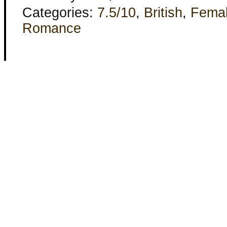
Categories:
7.5/10
,
British
,
Fema
Romance