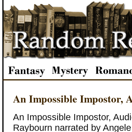
An Impossible Impostor, 
An Impossible Impostor, Aud
Raybourn narrated by Angele