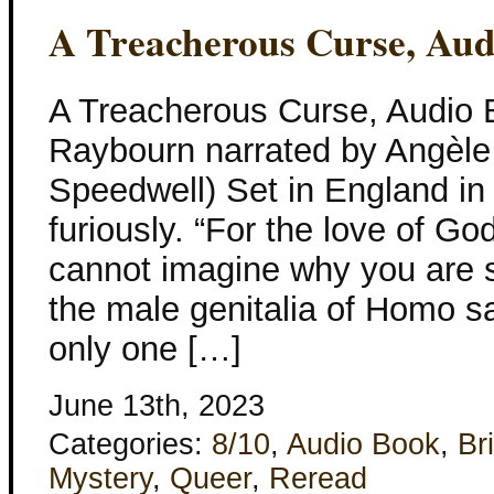
A Treacherous Curse, Au
A Treacherous Curse, Audio
Raybourn narrated by Angèle
Speedwell) Set in England in
furiously. “For the love of God
cannot imagine why you are s
the male genitalia of Homo s
only one […]
June 13th, 2023
Categories:
8/10
,
Audio Book
,
Bri
Mystery
,
Queer
,
Reread