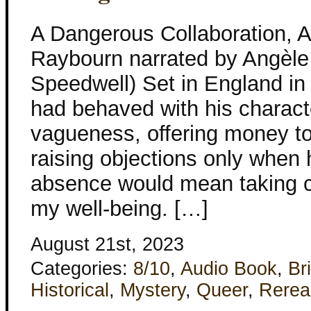
A Dangerous Collaboration, 
Raybourn narrated by Angèle
Speedwell) Set in England i
had behaved with his charact
vagueness, offering money to
raising objections only when h
absence would mean taking ca
my well-being. […]
August 21st, 2023
Categories:
8/10
,
Audio Book
,
Bri
Historical
,
Mystery
,
Queer
,
Rerea