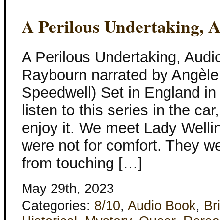
A Perilous Undertaking, 
A Perilous Undertaking, Aud
Raybourn narrated by Angèle
Speedwell) Set in England in
listen to this series in the ca
enjoy it. We meet Lady Wellin
were not for comfort. They w
from touching […]
May 29th, 2023
Categories:
8/10
,
Audio Book
,
Bri