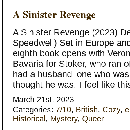
A Sinister Revenge
A Sinister Revenge (2023) D
Speedwell) Set in Europe and
eighth book opens with Veron
Bavaria for Stoker, who ran o
had a husband–one who was 
thought he was. I feel like t
March 21st, 2023
Categories:
7/10
,
British
,
Cozy
,
e
Historical
,
Mystery
,
Queer