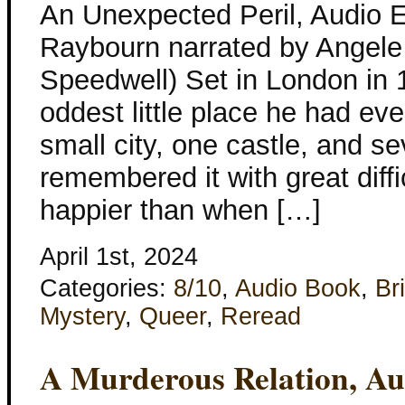
An Unexpected Peril, Audio 
Raybourn narrated by Angele
Speedwell) Set in London in 
oddest little place he had e
small city, one castle, and se
remembered it with great diff
happier than when […]
April 1st, 2024
Categories:
8/10
,
Audio Book
,
Bri
Mystery
,
Queer
,
Reread
A Murderous Relation, Au