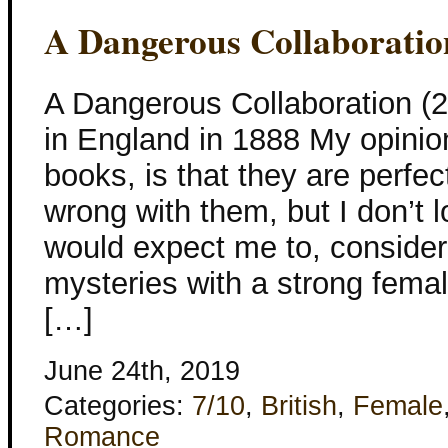
A Dangerous Collaboratio
A Dangerous Collaboration 
in England in 1888 My opini
books, is that they are perfec
wrong with them, but I don’t
would expect me to, consideri
mysteries with a strong femal
[…]
June 24th, 2019
Categories:
7/10
,
British
,
Female
Romance