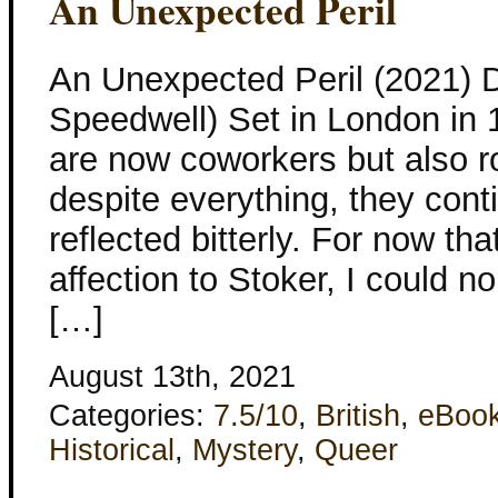
An Unexpected Peril
An Unexpected Peril (2021) 
Speedwell) Set in London in 
are now coworkers but also 
despite everything, they conti
reflected bitterly. For now tha
affection to Stoker, I could n
[…]
August 13th, 2021
Categories:
7.5/10
,
British
,
eBoo
Historical
,
Mystery
,
Queer