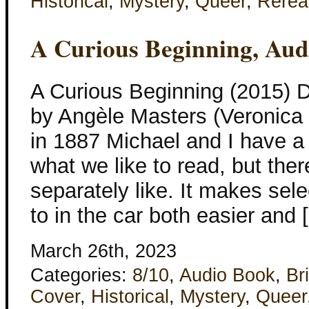
Historical
,
Mystery
,
Queer
,
Rerea
A Curious Beginning, Aud
A Curious Beginning (2015) 
by Angèle Masters (Veronica
in 1887 Michael and I have a 
what we like to read, but the
separately like. It makes sele
to in the car both easier and 
March 26th, 2023
Categories:
8/10
,
Audio Book
,
Bri
Cover
,
Historical
,
Mystery
,
Queer