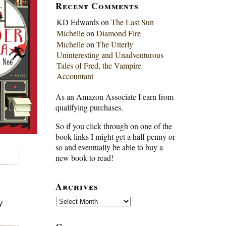
Recent Comments
KD Edwards
on
The Last Sun
Michelle
on
Diamond Fire
Michelle
on
The Utterly
Uninteresting and Unadventurous
Tales of Fred, the Vampire
Accountant
As an Amazon Associate I earn from
qualifying purchases.
So if you click through on one of the
book links I might get a half penny or
so and eventually be able to buy a
new book to read!
Archives
Archives
y