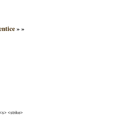
entice
» »
 <s> <strike>