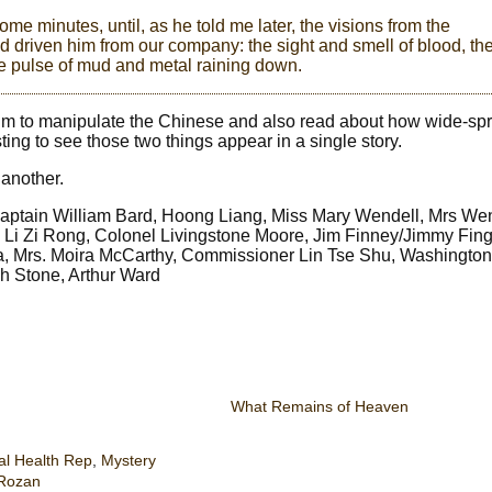
ome minutes, until, as he told me later, the visions from the
d driven him from our company: the sight and smell of blood, th
e pulse of mud and metal raining down.
pium to manipulate the Chinese and also read about how wide-s
sting to see those two things appear in a single story.
 another.
aptain William Bard, Hoong Liang, Miss Mary Wendell, Mrs Wen
 Li Zi Rong, Colonel Livingstone Moore, Jim Finney/Jimmy Fin
Da, Mrs. Moira McCarthy, Commissioner Lin Tse Shu, Washington
h Stone, Arthur Ward
What Remains of Heaven
al Health Rep
,
Mystery
 Rozan