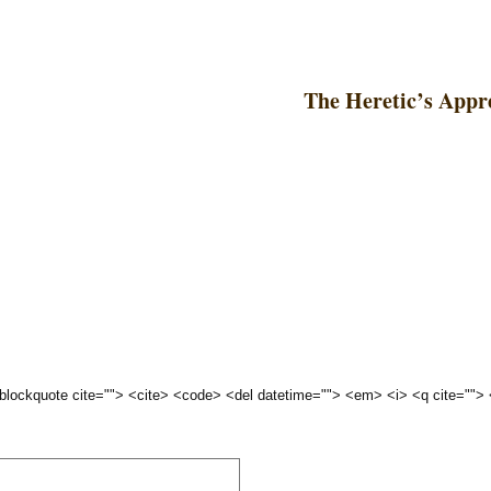
The Heretic’s Appr
 <blockquote cite=""> <cite> <code> <del datetime=""> <em> <i> <q cite="">