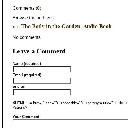
Comments
(0)
Browse the archives:
« «
The Body in the Garden, Audio Book
No comments
Leave a Comment
Name (required)
Email (required)
Site url
XHTML:
<a href="" title=""> <abbr title=""> <acronym title=""> <b>
<strong>
Your Comment