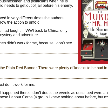
g businessmen and politicians when he is
 needs to get out of jail before his enemy,
ved in very different times the authors
ow the action to unfold.
e had fought in WWI back to China, only
mystery and adventure.
enes didn’t work for me, because I don’t see
r the Plain Red Banner. There were plenty of knocks to be had in
st don’t work for me.
happened there. I don’t doubt the events as described were an
nese Labour Corps (a group I knew nothing about before, but m