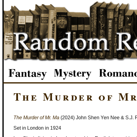
The Murder of Mr
The Murder of Mr. Ma
(2024) John Shen Yen Nee & S.J. 
Set in London in 1924