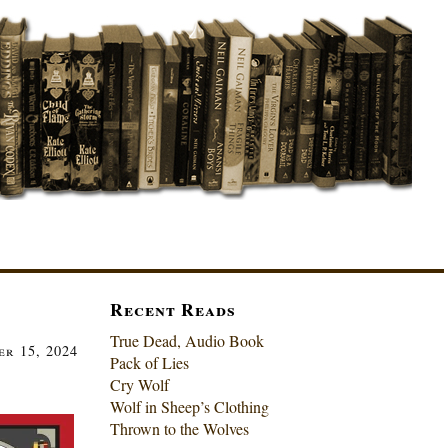
Recent Reads
True Dead, Audio Book
r 15, 2024
Pack of Lies
Cry Wolf
Wolf in Sheep’s Clothing
Thrown to the Wolves