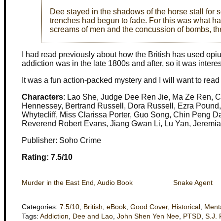
Dee stayed in the shadows of the horse stall for s
trenches had begun to fade. For this was what ha
screams of men and the concussion of bombs, th
I had read previously about how the British has used o
addiction was in the late 1800s and after, so it was intere
It was a fun action-packed mystery and I will want to read
Characters
: Lao She, Judge Dee Ren Jie, Ma Ze Ren, C
Hennessey, Bertrand Russell, Dora Russell, Ezra Pound,
Whytecliff, Miss Clarissa Porter, Guo Song, Chin Peng 
Reverend Robert Evans, Jiang Gwan Li, Lu Yan, Jeremia
Publisher: Soho Crime
Rating: 7.5/10
Murder in the East End, Audio Book
Snake Agent
Categories:
7.5/10
,
British
,
eBook
,
Good Cover
,
Historical
,
Ment
Tags:
Addiction
,
Dee and Lao
,
John Shen Yen Nee
,
PTSD
,
S.J.