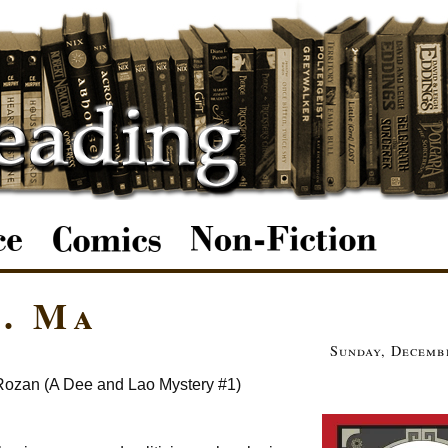
. Ma
Sunday, Decembe
Rozan (A Dee and Lao Mystery #1)