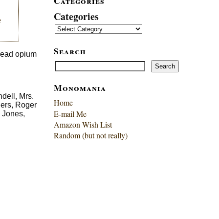
Categories
Categories
e
Search
pread opium
Search
Search
Monomania
dell, Mrs.
Home
gers, Roger
E-mail Me
 Jones,
Amazon Wish List
Random (but not really)