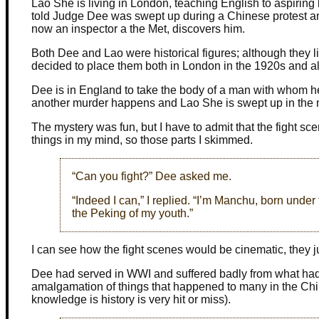
Lao She is living in London, teaching English to aspirin
told Judge Dee was swept up during a Chinese protest and
now an inspector a the Met, discovers him.
Both Dee and Lao were historical figures; although they li
decided to place them both in London in the 1920s and all
Dee is in England to take the body of a man with whom h
another murder happens and Lao She is swept up in the 
The mystery was fun, but I have to admit that the fight sc
things in my mind, so those parts I skimmed.
“Can you fight?” Dee asked me.
“Indeed I can,” I replied. “I’m Manchu, born unde
the Peking of my youth.”
I can see how the fight scenes would be cinematic, they ju
Dee had served in WWI and suffered badly from what had 
amalgamation of things that happened to many in the Chi
knowledge is history is very hit or miss).