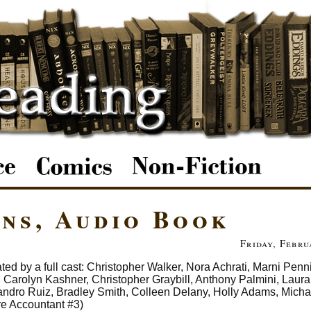
ns, Audio Book
Friday, Febru
ted by a full cast: Christopher Walker, Nora Achrati, Marni Penn
arolyn Kashner, Christopher Graybill, Anthony Palmini, Laura 
ndro Ruiz, Bradley Smith, Colleen Delany, Holly Adams, Micha
re Accountant #3)