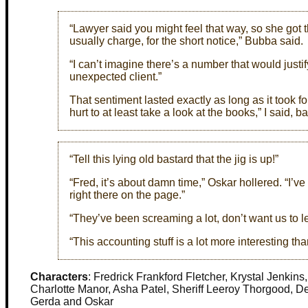
“Lawyer said you might feel that way, so she got t
usually charge, for the short notice,” Bubba said.
“I can’t imagine there’s a number that would just
unexpected client.”
That sentiment lasted exactly as long as it took f
hurt to at least take a look at the books,” I said, 
“Tell this lying old bastard that the jig is up!”
“Fred, it’s about damn time,” Oskar hollered. “I’ve
right there on the page.”
“They’ve been screaming a lot, don’t want us to lea
“This accounting stuff is a lot more interesting th
Characters
: Fredrick Frankford Fletcher, Krystal Jenkin
Charlotte Manor, Asha Patel, Sheriff Leeroy Thorgood, De
Gerda and Oskar