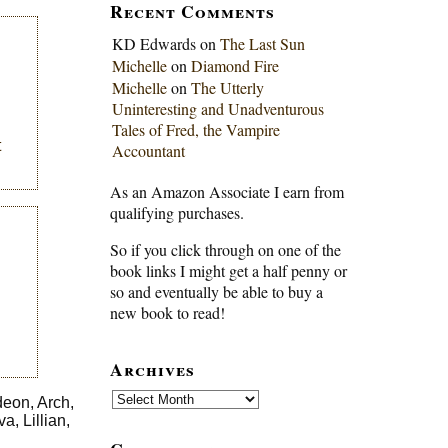
Recent Comments
KD Edwards
on
The Last Sun
Michelle
on
Diamond Fire
Michelle
on
The Utterly
Uninteresting and Unadventurous
Tales of Fred, the Vampire
t
Accountant
As an Amazon Associate I earn from
qualifying purchases.
So if you click through on one of the
book links I might get a half penny or
so and eventually be able to buy a
new book to read!
Archives
Archives
deon, Arch,
, Lillian,