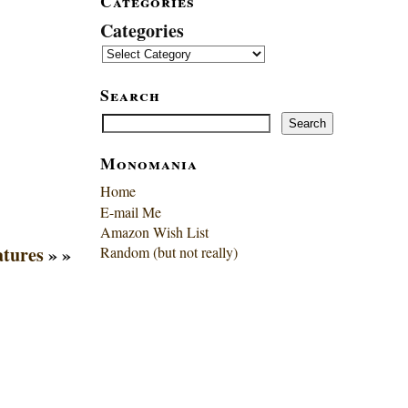
Categories
Categories
Search
Search
Search
Monomania
Home
E-mail Me
Amazon Wish List
atures
» »
Random (but not really)