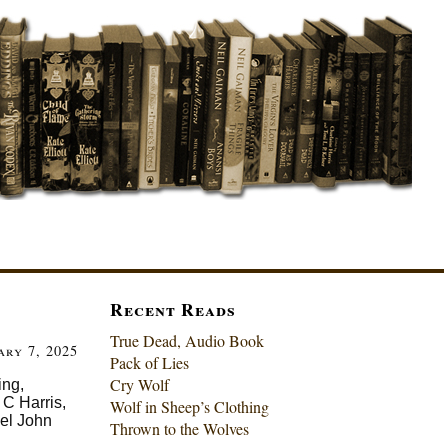
Recent Reads
True Dead, Audio Book
ary 7, 2025
Pack of Lies
Cry Wolf
ing,
C Harris,
Wolf in Sheep’s Clothing
el John
Thrown to the Wolves