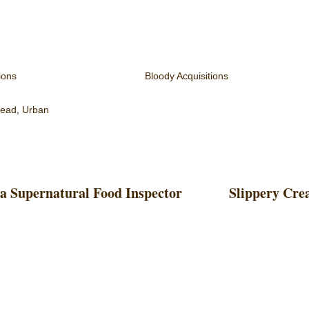
ions
Bloody Acquisitions
read
,
Urban
 a Supernatural Food Inspector
Slippery Cre