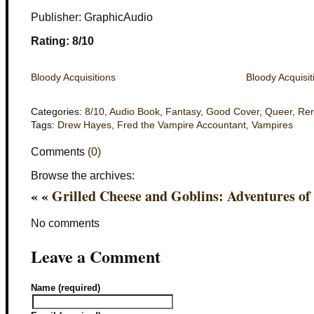
Publisher: GraphicAudio
Rating: 8/10
Bloody Acquisitions
Bloody Acquisit
Categories:
8/10
,
Audio Book
,
Fantasy
,
Good Cover
,
Queer
,
Re
Tags:
Drew Hayes
,
Fred the Vampire Accountant
,
Vampires
Comments
(0)
Browse the archives:
« «
Grilled Cheese and Goblins: Adventures of
No comments
Leave a Comment
Name (required)