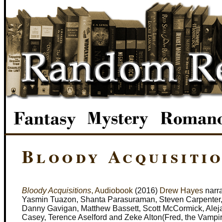
Bloody Acquisitio
Bloody Acquisitions
, Audiobook
(2016)
Drew Hayes
narra
Yasmin Tuazon, Shanta Parasuraman, Steven Carpenter, C
Danny Gavigan, Matthew Bassett, Scott McCormick, Aleja
Casey, Terence Aselford and Zeke Alton(Fred, the Vampi