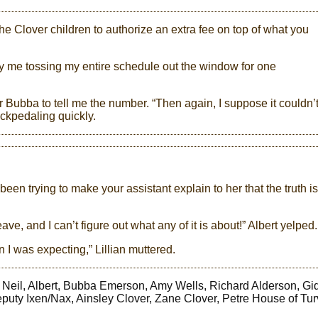
he Clover children to authorize an extra fee on top of what you
ify me tossing my entire schedule out the window for one
or Bubba to tell me the number. “Then again, I suppose it couldn’
backpedaling quickly.
 been trying to make your assistant explain to her that the truth is
ve, and I can’t figure out what any of it is about!” Albert yelped.
an I was expecting,” Lillian muttered.
s, Neil, Albert, Bubba Emerson, Amy Wells, Richard Alderson, Gi
puty Ixen/Nax, Ainsley Clover, Zane Clover, Petre House of Turva