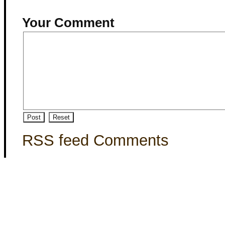
Your Comment
RSS feed Comments