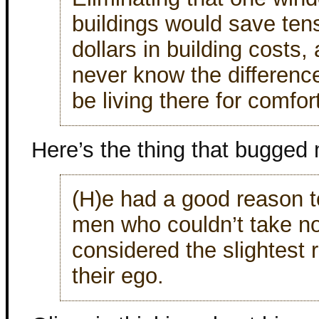
buildings would save ten
dollars in building costs,
never know the difference.
be living there for comfor
Here’s the thing that bugged
(H)e had a good reason to
men who couldn’t take n
considered the slightest
their ego.