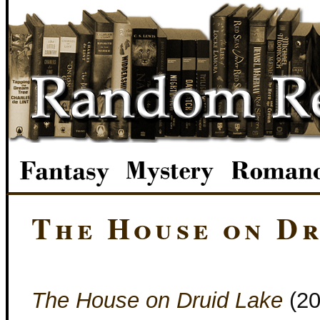
The House on Dr
The House on Druid Lake
(2