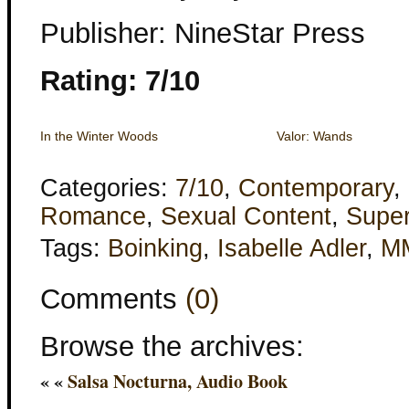
Publisher: NineStar Press
Rating: 7/10
In the Winter Woods
Valor: Wands
Categories:
7/10
,
Contemporary
,
Romance
,
Sexual Content
,
Super
Tags:
Boinking
,
Isabelle Adler
,
M
Comments
(0)
Browse the archives:
« «
Salsa Nocturna, Audio Book