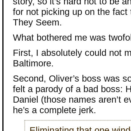
story, so it’s hard not to be 
for not picking up on the fact
They Seem.
What bothered me was twofo
First, I absolutely could not m
Baltimore.
Second, Oliver’s boss was s
felt a parody of a bad boss: H
Daniel (those names aren’t e
he’s a complete jerk.
Eliminating that one wind