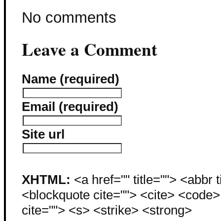
No comments
Leave a Comment
Name (required)
Email (required)
Site url
XHTML:
<a href="" title=""> <abbr 
<blockquote cite=""> <cite> <code
cite=""> <s> <strike> <strong>