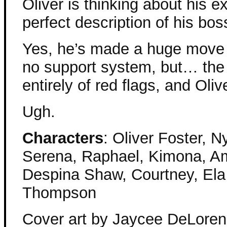
Oliver is thinking about his ex
perfect description of his bos
Yes, he’s made a huge move 
no support system, but… th
entirely of red flags, and Olive
Ugh.
Characters
: Oliver Foster, 
Serena, Raphael, Kimona, Am
Despina Shaw, Courtney, Ela
Thompson
Cover art by Jaycee DeLore