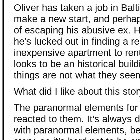
Oliver has taken a job in Balt
make a new start, and perhaps 
of escaping his abusive ex. 
he’s lucked out in finding a re
inexpensive apartment to rent
looks to be an historical build
things are not what they see
What did I like about this sto
The paranormal elements for 
reacted to them. It’s always d
with paranormal elements, be